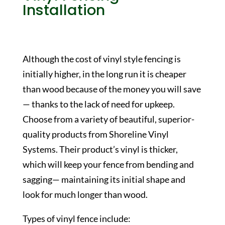
Installation
Although the cost of vinyl style fencing is
initially higher, in the long run it is cheaper
than wood because of the money you will save
— thanks to the lack of need for upkeep.
Choose from a variety of beautiful, superior-
quality products from Shoreline Vinyl
Systems. Their product’s vinyl is thicker,
which will keep your fence from bending and
sagging— maintaining its initial shape and
look for much longer than wood.
Types of vinyl fence include: