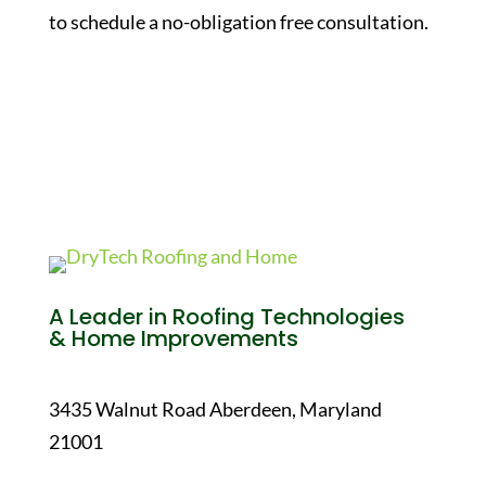
to schedule a no-obligation free consultation.
A Leader in Roofing Technologies
& Home Improvements
3435 Walnut Road Aberdeen, Maryland
21001