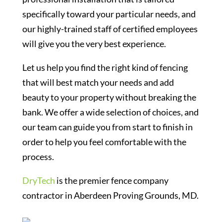
specifically toward your particular needs, and
our highly-trained staff of certified employees
will give you the very best experience.
Let us help you find the right kind of fencing
that will best match your needs and add
beauty to your property without breaking the
bank. We offer a wide selection of choices, and
our team can guide you from start to finish in
order to help you feel comfortable with the
process.
DryTech
is the premier fence company
contractor in Aberdeen Proving Grounds, MD.