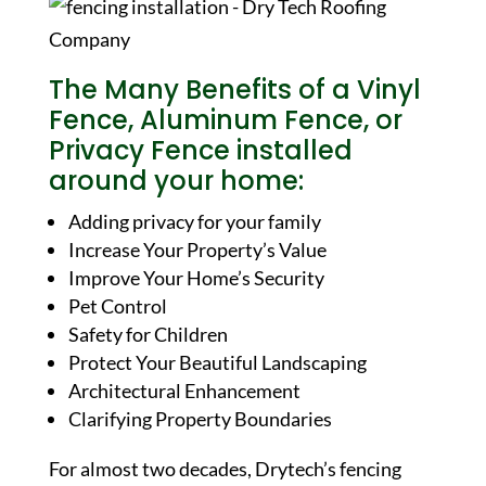
The Many Benefits of a Vinyl
Fence, Aluminum Fence, or
Privacy Fence installed
around your home:
Adding privacy for your family
Increase Your Property’s Value
Improve Your Home’s Security
Pet Control
Safety for Children
Protect Your Beautiful Landscaping
Architectural Enhancement
Clarifying Property Boundaries
For almost two decades, Drytech’s fencing