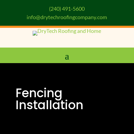
(240) 491-5600
info@drytechroofingcompany.com
Fencing
Installation