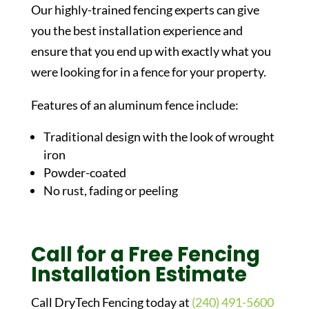
Our highly-trained fencing experts can give
you the best installation experience and
ensure that you end up with exactly what you
were looking for in a fence for your property.
Features of an aluminum fence include:
Traditional design with the look of wrought
iron
Powder-coated
No rust, fading or peeling
Call for a Free Fencing
Installation Estimate
Call DryTech Fencing today at
(240) 491-5600