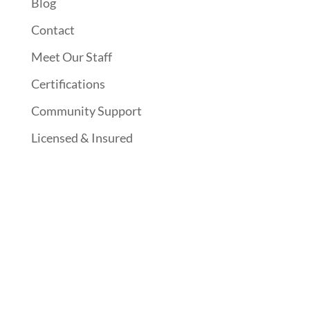
Blog
Contact
Meet Our Staff
Certifications
Community Support
Licensed & Insured
Follow Us On Social Media
Website Designed By: