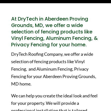
At DryTech in Aberdeen Proving
Grounds, MD, we offer a wide
selection of fencing products like
Vinyl Fencing, Aluminum Fencing, &
Privacy Fencing for your home.
DryTech Roofing Company, we offer a wide
selection of fencing products like Vinyl
Fencing, and Aluminum Fencing, Privacy
Fencing for your Aberdeen Proving Grounds,
MD home.
We can help you create the ideal look and feel
for your property. We will provide a
professional installation that is tailored