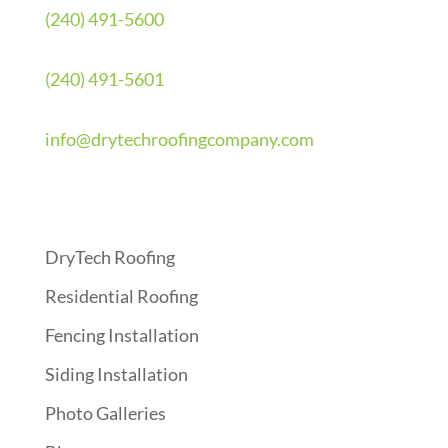
(240) 491-5600
(240) 491-5601
info@drytechroofingcompany.com
Quick Links
DryTech Roofing
Residential Roofing
Fencing Installation
Siding Installation
Photo Galleries