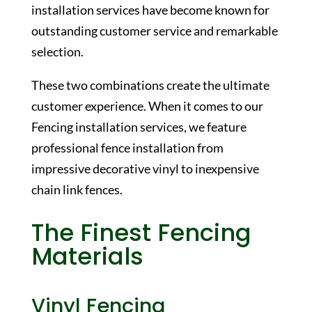
installation services have become known for
outstanding customer service and remarkable
selection.
These two combinations create the ultimate
customer experience. When it comes to our
Fencing installation services, we feature
professional fence installation from
impressive decorative vinyl to inexpensive
chain link fences.
The Finest Fencing
Materials
Vinyl Fencing