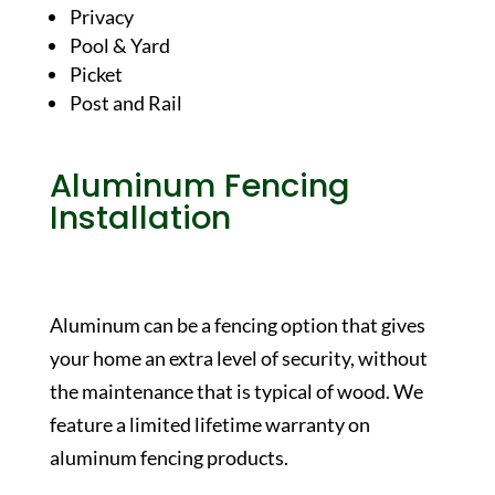
Privacy
Pool & Yard
Picket
Post and Rail
Aluminum Fencing
Installation
Aluminum can be a fencing option that gives
your home an extra level of security, without
the maintenance that is typical of wood. We
feature a limited lifetime warranty on
aluminum fencing products.