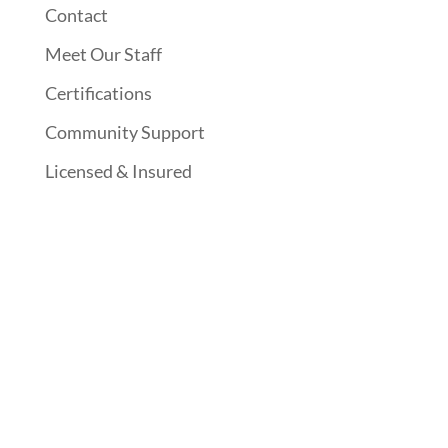
Contact
Meet Our Staff
Certifications
Community Support
Licensed & Insured
Follow Us On Social Media
Website Designed By: