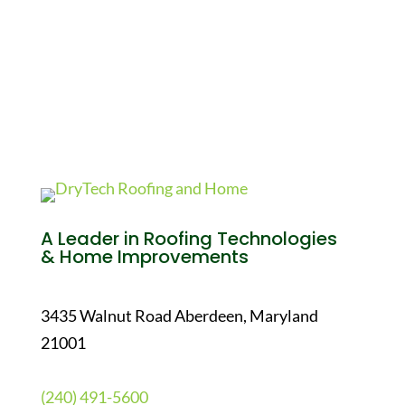
A Leader in Roofing Technologies
& Home Improvements
3435 Walnut Road Aberdeen, Maryland
21001
(240) 491-5600