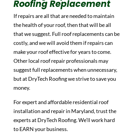
Roofing Replacement
If repairs are all that are needed to maintain
the health of your roof, then that will be all
that we suggest. Full roof replacements can be
costly, and we will avoid them if repairs can
make your roof effective for years to come.
Other local roof repair professionals may
suggest full replacements when unnecessary,
but at DryTech Roofing we strive to save you
money.
For expert and affordable residential roof
installation and repair in Maryland, trust the
experts at DryTech Roofing. We’ll work hard
to EARN your business.