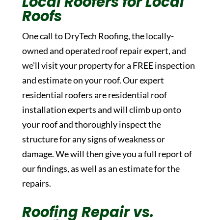
Local Roofers for Local
Roofs
One call to DryTech Roofing, the locally-
owned and operated roof repair expert, and
we’ll visit your property for a FREE inspection
and estimate on your roof. Our expert
residential roofers are residential roof
installation experts and will climb up onto
your roof and thoroughly inspect the
structure for any signs of weakness or
damage. We will then give you a full report of
our findings, as well as an estimate for the
repairs.
Roofing Repair vs.