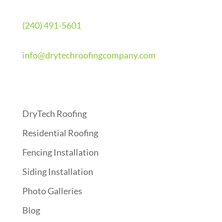
(240) 491-5601
info@drytechroofingcompany.com
Quick Links
DryTech Roofing
Residential Roofing
Fencing Installation
Siding Installation
Photo Galleries
Blog