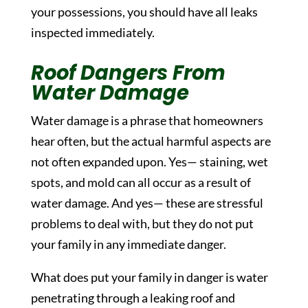
your possessions, you should have all leaks
inspected immediately.
Roof Dangers From
Water Damage
Water damage is a phrase that homeowners
hear often, but the actual harmful aspects are
not often expanded upon. Yes— staining, wet
spots, and mold can all occur as a result of
water damage. And yes— these are stressful
problems to deal with, but they do not put
your family in any immediate danger.
What does put your family in danger is water
penetrating through a leaking roof and