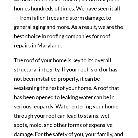
homes hundreds of times. We have seen it all
— from fallen trees and storm damage, to
general aging and more. As a result, we are the
best choice in roofing companies for roof
repairs in Maryland.
The roof of your home is key to its overall
structural integrity. If your roof is old or has
not been installed properly, it can be
weakening the rest of your home. A roof that
has been opened to leaking water can be in
serious jeopardy. Water entering your home
through your roof can lead to stains, wet
spots, mold, and other forms of expensive
damage. For the safety of you, your family, and