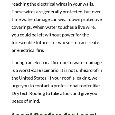
reaching the electrical wires in your walls.
These wires are generally protected, but over
time water damage can wear down protective
coverings. When water touches a live wire,
you could be left without power for the
foreseeable future— or worse— it can create
an electrical fire.
Though an electrical fire due to water damage
is a worst-case scenario, it is not unheard of in
the United States. If your roof is leaking, we
urge you to contact a professional roofer like
DryTech Roofing to take a look and give you
peace of mind.