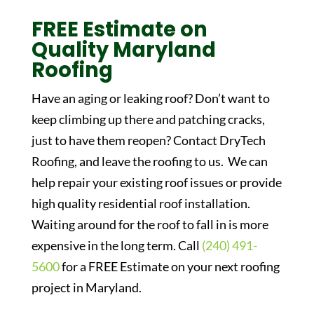
FREE Estimate on
Quality Maryland
Roofing
Have an aging or leaking roof? Don’t want to
keep climbing up there and patching cracks,
just to have them reopen? Contact DryTech
Roofing, and leave the roofing to us. We can
help repair your existing roof issues or provide
high quality residential roof installation.
Waiting around for the roof to fall in is more
expensive in the long term. Call
(240) 491-
5600
for a FREE Estimate on your next roofing
project in Maryland.