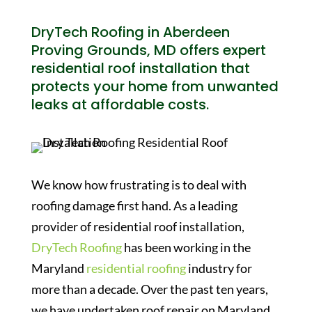
DryTech Roofing in Aberdeen
Proving Grounds, MD offers expert
residential roof installation that
protects your home from unwanted
leaks at affordable costs.
We know how frustrating is to deal with
roofing damage first hand. As a leading
provider of residential roof installation,
DryTech Roofing
has been working in the
Maryland
residential roofing
industry for
more than a decade. Over the past ten years,
we have undertaken roof repair on Maryland