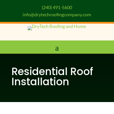
(240) 491-5600
info@drytechroofingcompany.com
Residential Roof
Installation