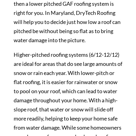
then a lower pitched GAF roofing system is
right for you. In Maryland, DryTech Roofing
will help you to decide just how low a roof can
pitched be without being so flat as to bring
water damage into the picture.
Higher-pitched roofing systems (6/12-12/12)
are ideal for areas that do see large amounts of
snow or rain each year. With lower-pitch or
flat roofing, it is easier for rainwater or snow
to pool on your roof, which can lead to water
damage throughout your home. With a high-
slope roof, that water or snow will slide off
more readily, helping to keep your home safe
from water damage. While some homeowners