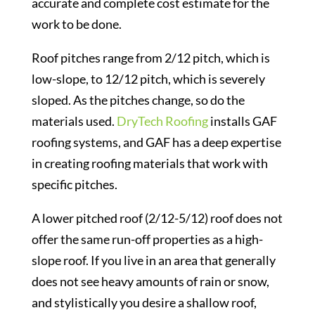
accurate and complete cost estimate for the
work to be done.
Roof pitches range from 2/12 pitch, which is
low-slope, to 12/12 pitch, which is severely
sloped. As the pitches change, so do the
materials used.
DryTech Roofing
installs GAF
roofing systems, and GAF has a deep expertise
in creating roofing materials that work with
specific pitches.
A lower pitched roof (2/12-5/12) roof does not
offer the same run-off properties as a high-
slope roof. If you live in an area that generally
does not see heavy amounts of rain or snow,
and stylistically you desire a shallow roof,