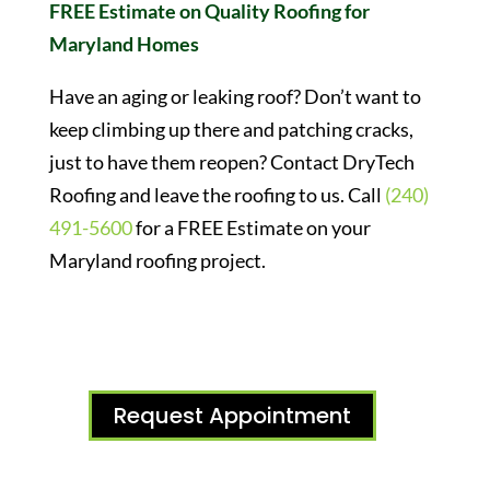
FREE Estimate on Quality Roofing for
Maryland Homes
Have an aging or leaking roof? Don’t want to
keep climbing up there and patching cracks,
just to have them reopen? Contact DryTech
Roofing and leave the roofing to us. Call
(240)
491-5600
for a FREE Estimate on your
Maryland roofing project.
Request Appointment