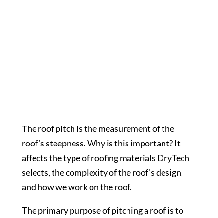
Roof Pitch
The roof pitch is the measurement of the
roof’s steepness. Why is this important? It
affects the type of roofing materials DryTech
selects, the complexity of the roof’s design,
and how we work on the roof.
The primary purpose of pitching a roof is to