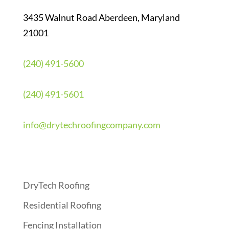
3435 Walnut Road Aberdeen, Maryland
21001
(240) 491-5600
(240) 491-5601
info@drytechroofingcompany.com
Quick Links
DryTech Roofing
Residential Roofing
Fencing Installation