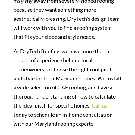
may shy away from severely-sloped roofing
because they want something more
aesthetically-pleasing, DryTech’s design team
will work with you to find a roofing system
that fits your slope and style needs.
At DryTech Roofing, we have more than a
decade of experience helping local
homeowners to choose the right roof pitch
and style for their Maryland homes. We install
a wide selection of GAF roofing, and have a
thorough understanding of how to calculate
the ideal pitch for specific homes.
Call us
today to schedule an in-home consultation
with our Maryland roofing experts.