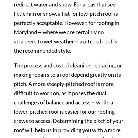
redirect water and snow. For areas that see
little rain or snow, a flat- or low-pitch roof is
perfectly acceptable. However, for roofing in
Maryland— where we are certainly no
strangers to wet weather— a pitched roof is
the recommended style.
The process and cost of cleaning, replacing, or
making repairs to a roof depend greatly on its
pitch. A more steeply-pitched roof is more
difficult to work on, as it poses the dual
challenges of balance and access— while a
lower-pitched roof is easier for our roofing
crews to access. Determining the pitch of your
roof will help us in providing you with a more