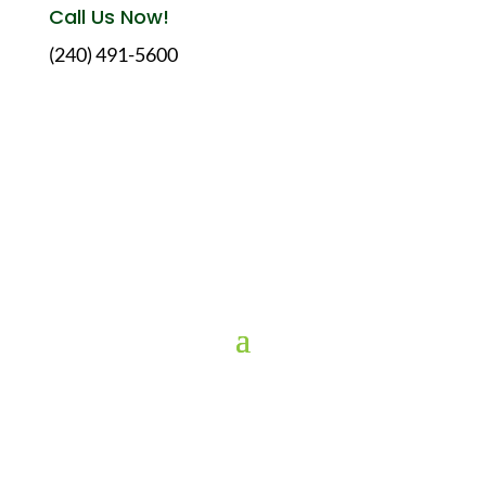
Call Us Now!
(240) 491-5600