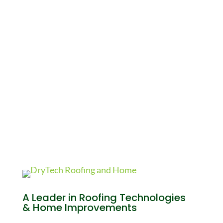
A Leader in Roofing Technologies
& Home Improvements