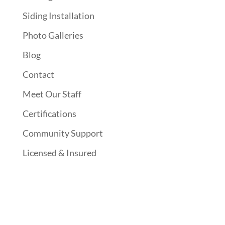
Siding Installation
Photo Galleries
Blog
Contact
Meet Our Staff
Certifications
Community Support
Licensed & Insured
Follow Us On Social Media