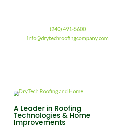
(240) 491-5600
info@drytechroofingcompany.com
A Leader in Roofing
Technologies & Home
Improvements