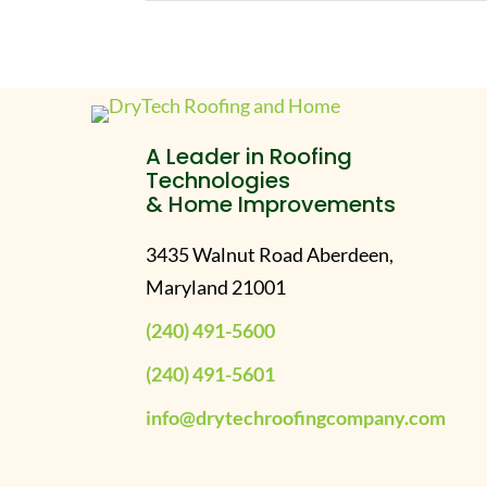
A Leader in Roofing
Technologies
& Home Improvements
3435 Walnut Road Aberdeen,
Maryland 21001
(240) 491-5600
(240) 491-5601
info@drytechroofingcompany.com