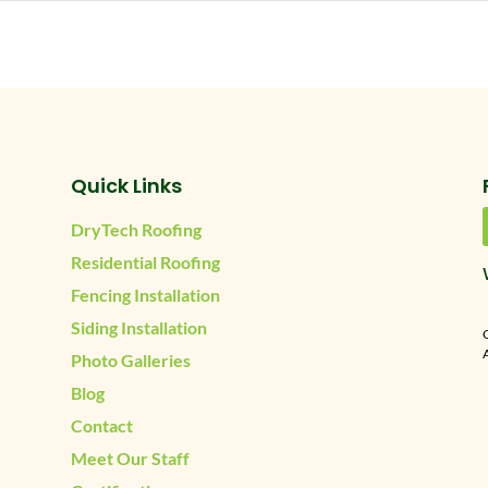
Quick Links
DryTech Roofing
Residential Roofing
Fencing Installation
Siding Installation
A
Photo Galleries
Blog
Contact
Meet Our Staff