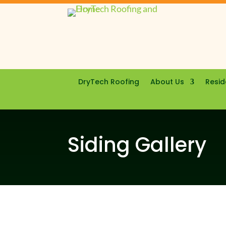
DryTech Roofing
About Us
Resid
Siding Gallery