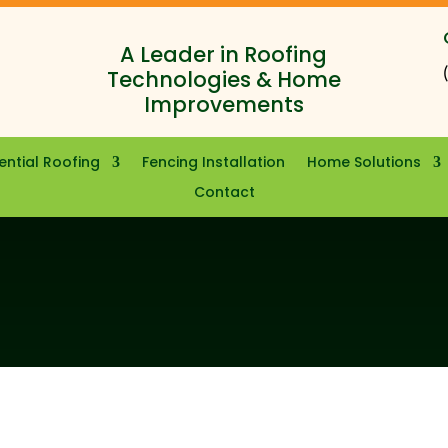
A Leader in Roofing
Technologies & Home
Improvements
ential Roofing
Fencing Installation
Home Solutions
Contact