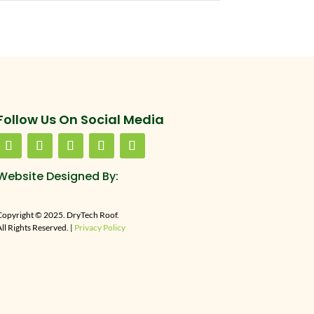
Follow Us On Social Media
Website Designed By:
Copyright © 2025. DryTech Roof.
ll Rights Reserved. |
Privacy Policy