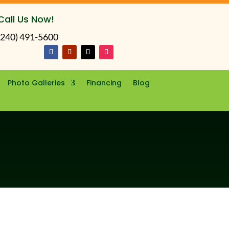
Call Us Now!
(240) 491-5600
Photo Galleries
Financing
Blog