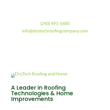
(240) 491-5600
info@drytechroofingcompany.com
A Leader in Roofing
Technologies & Home
Improvements