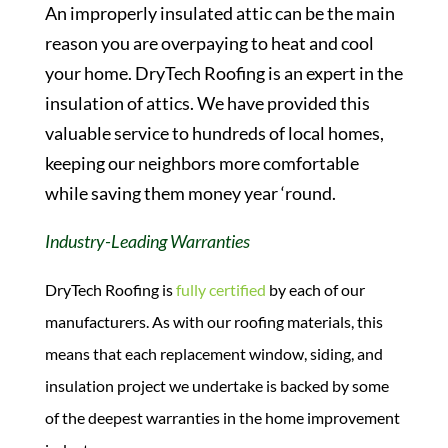
An improperly insulated attic can be the main
reason you are overpaying to heat and cool
your home. DryTech Roofing is an expert in the
insulation of attics. We have provided this
valuable service to hundreds of local homes,
keeping our neighbors more comfortable
while saving them money year ‘round.
Industry-Leading Warranties
DryTech Roofing is
fully certified
by each of our
manufacturers. As with our roofing materials, this
means that each replacement window, siding, and
insulation project we undertake is backed by some
of the deepest warranties in the home improvement