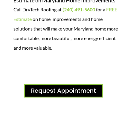
Estimate on Maryland Home Improvements
Call DryTech Roofing at
(240) 491-5600
for a
FREE
Estimate
on home improvements and home
solutions that will make your Maryland home more
comfortable, more beautiful, more energy efficient
and more valuable.
Request Appointment