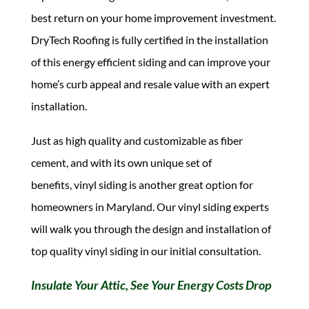
best return on your home improvement investment.
DryTech Roofing is fully certified in the installation
of this energy efficient siding and can improve your
home’s curb appeal and resale value with an expert
installation.
Just as high quality and customizable as fiber
cement, and with its own unique set of
benefits, vinyl siding is another great option for
homeowners in Maryland. Our vinyl siding experts
will walk you through the design and installation of
top quality vinyl siding in our initial consultation.
Insulate Your Attic, See Your Energy Costs Drop