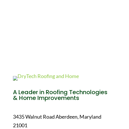
A Leader in Roofing Technologies
& Home Improvements
3435 Walnut Road Aberdeen, Maryland
21001