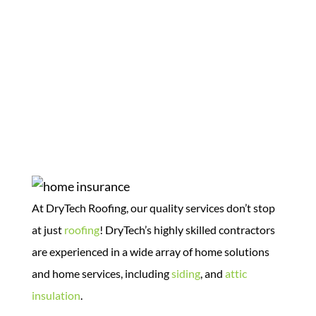
Home Solutions
At DryTech Roofing, our quality services don’t stop
at just
roofing
! DryTech’s highly skilled contractors
are experienced in a wide array of home solutions
and home services, including
siding
, and
attic
insulation
.