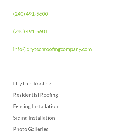
(240) 491-5600
(240) 491-5601
info@drytechroofingcompany.com
Quick Links
DryTech Roofing
Residential Roofing
Fencing Installation
Siding Installation
Photo Galleries