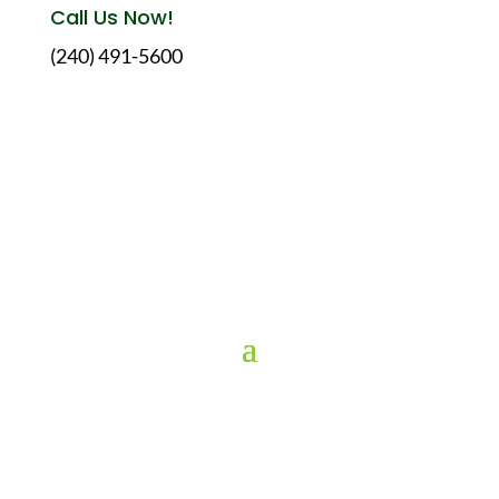
Call Us Now!
(240) 491-5600