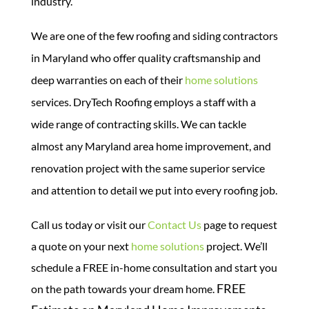
industry.
We are one of the few roofing and siding contractors
in Maryland who offer quality craftsmanship and
deep warranties on each of their
home solutions
services.
DryTech Roofing employs a staff with a
wide range of contracting skills. We can tackle
almost any Maryland area home improvement, and
renovation project with the same superior service
and attention to detail we put into every roofing job.
Call us today or visit our
Contact Us
page to request
a quote on your next
home solutions
project. We’ll
schedule a FREE in-home consultation and start you
FREE
on the path towards your dream home.