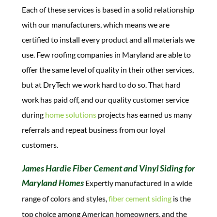
Each of these services is based in a solid relationship
with our manufacturers, which means we are
certified to install every product and all materials we
use. Few roofing companies in Maryland are able to
offer the same level of quality in their other services,
but at DryTech we work hard to do so.
That hard
work has paid off, and our quality customer service
during
home solutions
projects has earned us many
referrals and repeat business from our loyal
customers.
James Hardie Fiber Cement and Vinyl Siding for
Maryland Homes
Expertly manufactured in a wide
range of colors and styles,
fiber cement siding
is the
top choice among American homeowners, and the