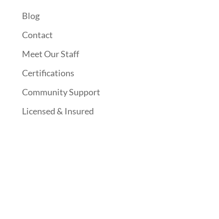
Blog
Contact
Meet Our Staff
Certifications
Community Support
Licensed & Insured
Follow Us On Social Media