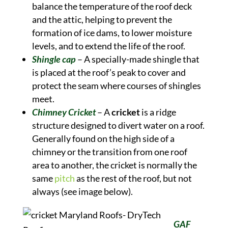
balance the temperature of the roof deck
and the attic, helping to prevent the
formation of ice dams, to lower moisture
levels, and to extend the life of the roof.
Shingle cap
– A specially-made shingle that
is placed at the roof’s peak to cover and
protect the seam where courses of shingles
meet.
Chimney Cricket
– A
cricket
is a ridge
structure designed to divert water on a roof.
Generally found on the high side of a
chimney or the transition from one roof
area to another, the cricket is normally the
same
pitch
as the rest of the roof, but not
always (see image below).
GAF