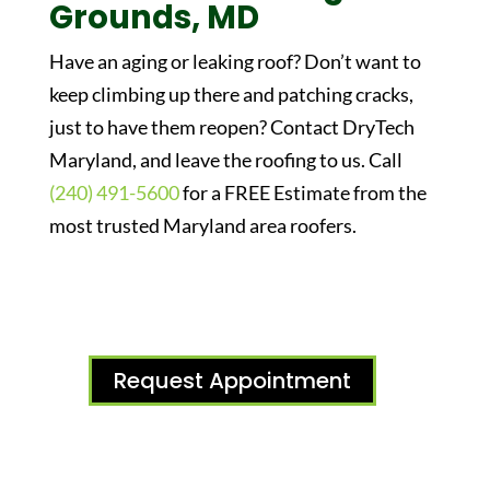
Grounds, MD
Have an aging or leaking roof? Don’t want to
keep climbing up there and patching cracks,
just to have them reopen? Contact DryTech
Maryland, and leave the roofing to us. Call
(240) 491-5600
for a FREE Estimate from the
most trusted Maryland area roofers.
Request Appointment