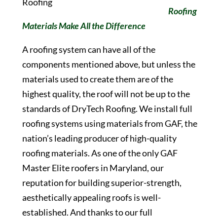
Roofing
Materials Make All the Difference
A roofing system can have all of the
components mentioned above, but unless the
materials used to create them are of the
highest quality, the roof will not be up to the
standards of DryTech Roofing. We install full
roofing systems using materials from GAF, the
nation’s leading producer of high-quality
roofing materials. As one of the only GAF
Master Elite roofers in Maryland, our
reputation for building superior-strength,
aesthetically appealing roofs is well-
established. And thanks to our full