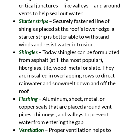
critical junctures— like valleys— and around
vents to help seal out water.
Starter strips
– Securely fastened line of
shingles placed at the roof’s lower edge, a
starter strip is better able to withstand
winds and resist water intrusion.
Shingles
– Today shingles can be formulated
from asphalt (still the most popular),
fiberglass, tile, wood, metal or slate. They
are installed in overlapping rows to direct
rainwater and snowmelt down and off the
roof.
Flashing
– Aluminum, sheet, metal, or
copper seals that are placed around vent
pipes, chimneys, and valleys to prevent
water from entering the gap.
Ventilation
– Proper ventilation helps to