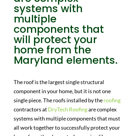
systems with
multiple
components that
will protect your
home from the
Maryland elements.
The roof is the largest single structural
component in your home, but it is not one
single piece. The roofs installed by the
roofing
contractors at
DryTech Roofing
are complex
systems with multiple components that must
all work together to successfully protect your