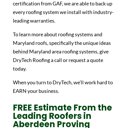
certification from GAF, we are able to back up
every roofing system we install with industry-
leading warranties.
To learn more about roofing systems and
Maryland roofs, specifically the unique ideas
behind Maryland area roofing systems, give
DryTech Roofing a call or request a quote
today.
When you turn to DryTech, we’ll work hard to
EARN your business.
FREE Estimate From the
Leading Roofers in
Aberdeen Proving