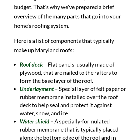
budget. That’s why we’ve prepared a brief
overview of the many parts that go into your
home’s roofing system.
Here is a list of components that typically
make up Maryland roofs:
Roof deck
– Flat panels, usually made of
plywood, that are nailed to the rafters to
form the base layer of the roof.
Underlayment
– Special layer of felt paper or
rubber membrane installed over the roof
deck to help seal and protect it against
water, snow, and ice.
Water shield
– A specially-formulated
rubber membrane that is typically placed
along the bottom edge of the roof and in