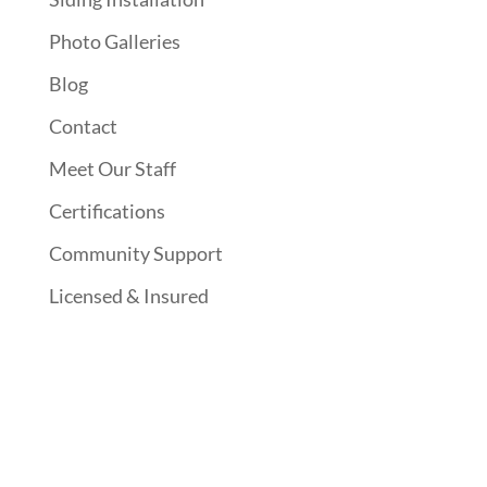
Photo Galleries
Blog
Contact
Meet Our Staff
Certifications
Community Support
Licensed & Insured
Follow Us On Social Media