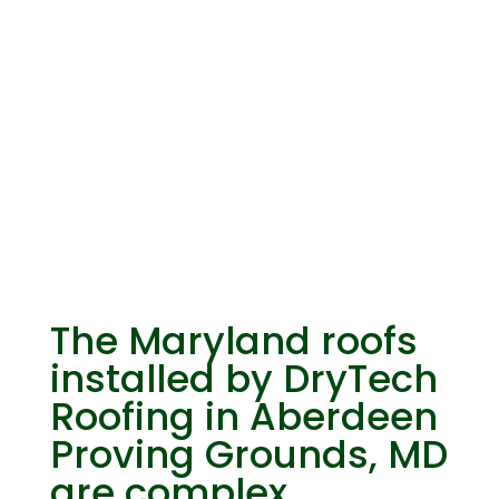
Know Your
Maryland Roofs
The Maryland roofs
installed by DryTech
Roofing in Aberdeen
Proving Grounds, MD
are complex