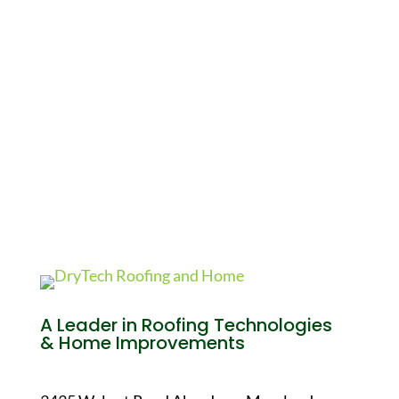
A Leader in Roofing Technologies
& Home Improvements