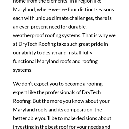
home from the elements. In a region like
Maryland, where we see four distinct seasons
each with unique climate challenges, there is
an ever-present need for durable,
weatherproof roofing systems. That is why we
at DryTech Roofing take such great pride in
our ability to design and install fully
functional Maryland roofs and roofing
systems.
We don’t expect you to become a roofing
expert like the professionals of DryTech
Roofing. But the more you know about your
Maryland roofs and its composition, the
better able you’ll be to make decisions about
investing in the best roof for your needs and