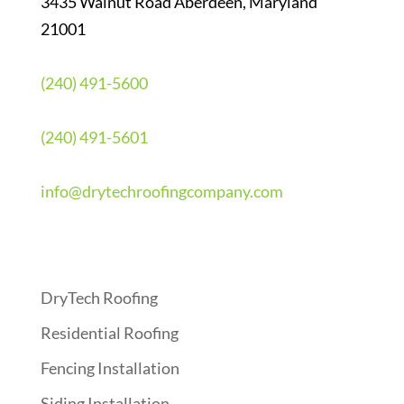
3435 Walnut Road Aberdeen, Maryland
21001
(240) 491-5600
(240) 491-5601
info@drytechroofingcompany.com
Quick Links
DryTech Roofing
Residential Roofing
Fencing Installation
Siding Installation