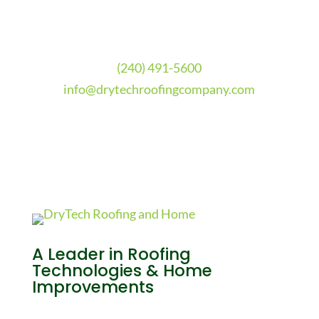
(240) 491-5600
info@drytechroofingcompany.com
A Leader in Roofing
Technologies & Home
Improvements