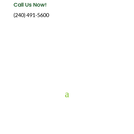
Call Us Now!
(240) 491-5600