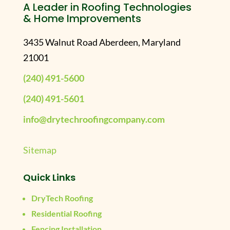
A Leader in Roofing Technologies
& Home Improvements
3435 Walnut Road Aberdeen, Maryland
21001
(240) 491-5600
(240) 491-5601
info@drytechroofingcompany.com
Sitemap
Quick Links
DryTech Roofing
Residential Roofing
Fencing Installation