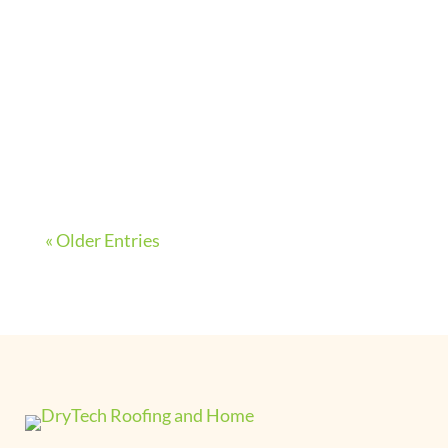
with proper maintenance. On average,
however, most siding products have a
lifespan of about 50 to 60 years before
needing replacement. Because of their
long lives, it’s unlikely...
« Older Entries