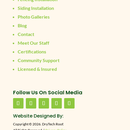
Siding Installation
Photo Galleries
Blog
Contact
Meet Our Staff
Certifications
Community Support
Licensed & Insured
Follow Us On Social Media
Website Designed By:
Copyright © 2026. DryTech Roof.