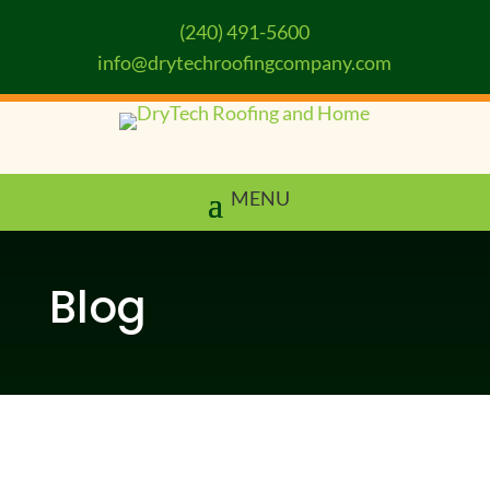
(240) 491-5600
info@drytechroofingcompany.com
Blog