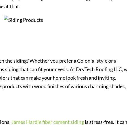
e at that.
h the siding? Whether you prefer a Colonial style or a
 siding that can fit your needs. At DryTech Roofing LLC, 
lors that can make your home look fresh and inviting.
e products with wood finishes of various charming shades,
tions,
James Hardie fiber cement siding
is stress-free. It ca