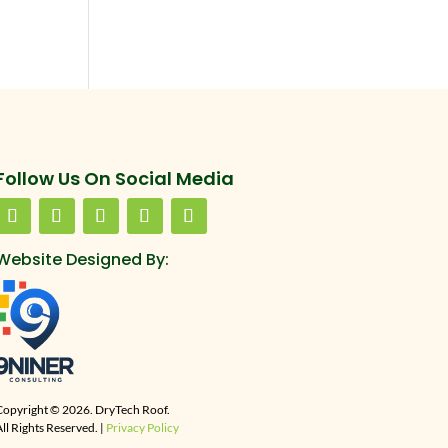
Follow Us On Social Media
Website Designed By:
Copyright © 2026. DryTech Roof.
ll Rights Reserved. |
Privacy Policy