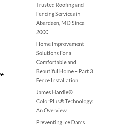
Trusted Roofing and
Fencing Services in
Aberdeen, MD Since
2000
Home Improvement
Solutions For a
Comfortable and
Beautiful Home – Part 3
we
Fence Installation
James Hardie®
ColorPlus® Technology:
An Overview
Preventing Ice Dams
n