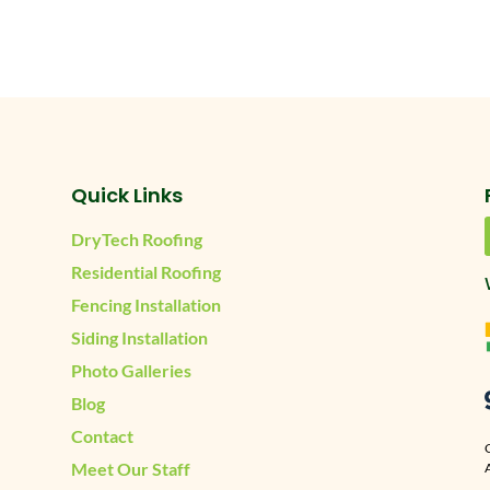
Quick Links
DryTech Roofing
Residential Roofing
Fencing Installation
Siding Installation
Photo Galleries
Blog
Contact
Meet Our Staff
A