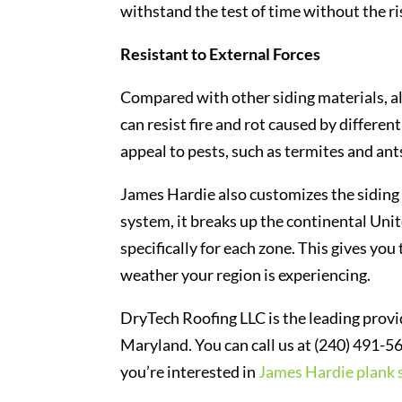
withstand the test of time without the ris
Resistant to External Forces
Compared with other siding materials, a
can resist fire and rot caused by differe
appeal to pests, such as termites and ants
James Hardie also customizes the siding 
system, it breaks up the continental Uni
specifically for each zone. This gives you
weather your region is experiencing.
DryTech Roofing LLC is the leading prov
Maryland. You can call us at (240) 491-56
you’re interested in
James Hardie plank 