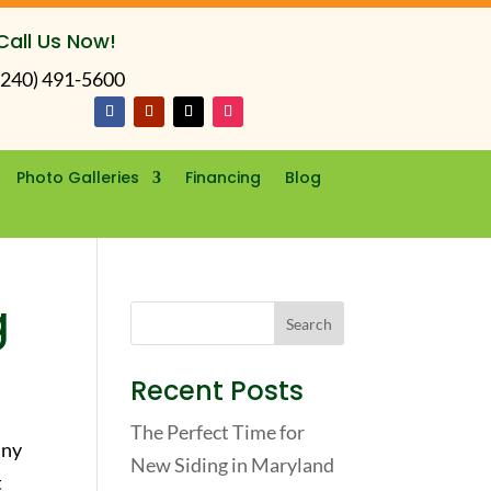
Call Us Now!
(240) 491-5600
Photo Galleries
Financing
Blog
g
Recent Posts
The Perfect Time for
any
New Siding in Maryland
t