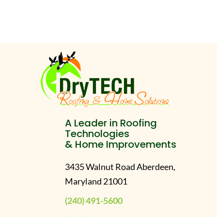
A Leader in Roofing
Technologies
& Home Improvements
3435 Walnut Road Aberdeen,
Maryland 21001
(240) 491-5600