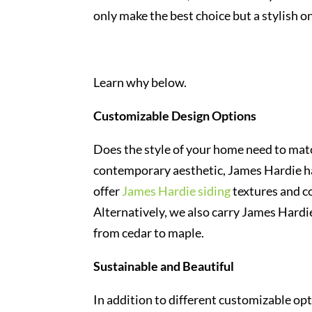
only make the best choice but a stylish on
Learn why below.
Customizable Design Options
Does the style of your home need to matc
contemporary aesthetic, James Hardie has
offer
James Hardie siding
textures and co
Alternatively, we also carry James Hardi
from cedar to maple.
Sustainable and Beautiful
In addition to different customizable op