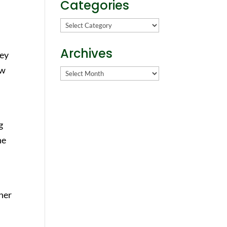
Categories
Categories
Archives
hey
ow
Archives
g
he
her