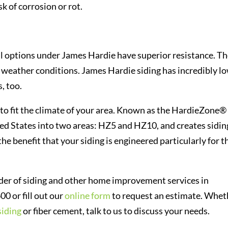
k of corrosion or rot.
ll options under James Hardie have superior resistance. T
nt weather conditions. James Hardie siding has incredibly l
, too.
to fit the climate of your area. Known as the HardieZone®
ted States into two areas: HZ5 and HZ10, and creates sidin
 the benefit that your siding is engineered particularly for t
ider of siding and other home improvement services in
00 or fill out our
online form
to request an estimate. Whet
siding
or fiber cement, talk to us to discuss your needs.