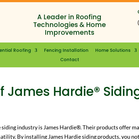
A Leader in Roofing
Technologies & Home
Improvements
ential Roofing
Fencing Installation
Home Solutions
Contact
f James Hardie® Sidin
 siding industry is James Hardie®. Their products offer m
satility. By installing James Hardie siding products, you no