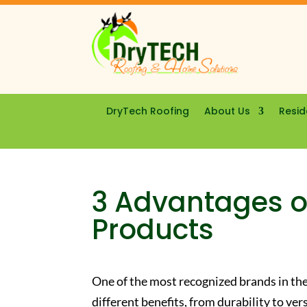
DryTech Roofing
About Us
Resid
3 Advantages o
Products
One of the most recognized brands in the
different benefits, from durability to ver