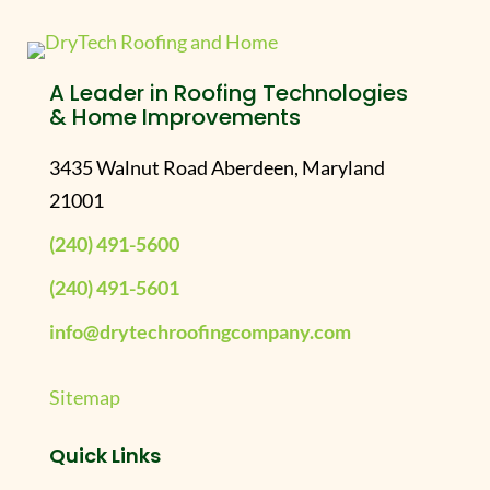
A Leader in Roofing Technologies
& Home Improvements
3435 Walnut Road Aberdeen, Maryland
21001
(240) 491-5600
(240) 491-5601
info@drytechroofingcompany.com
Sitemap
Quick Links