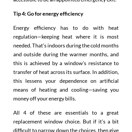
Tip 4: Go for energy efficiency
Energy efficiency has to do with heat
regulation—keeping heat where it is most
needed. That’s indoors during the cold months
and outside during the warmer months, and
this is achieved by a window’s resistance to
transfer of heat across its surface. In addition,
this lessens your dependence on artificial
means of heating and cooling—saving you
money off your energy bills.
All 4 of these are essentials to a great
replacement window choice. But if it’s a bit
difficult to narrow down the choices, then give