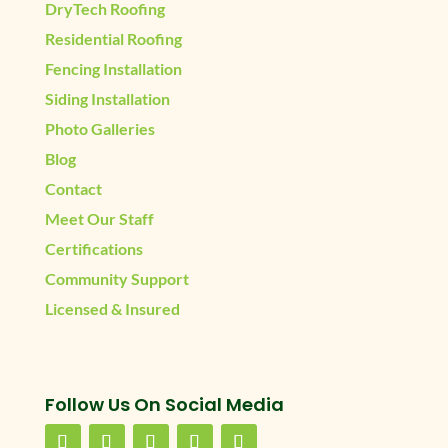
DryTech Roofing
Residential Roofing
Fencing Installation
Siding Installation
Photo Galleries
Blog
Contact
Meet Our Staff
Certifications
Community Support
Licensed & Insured
Follow Us On Social Media