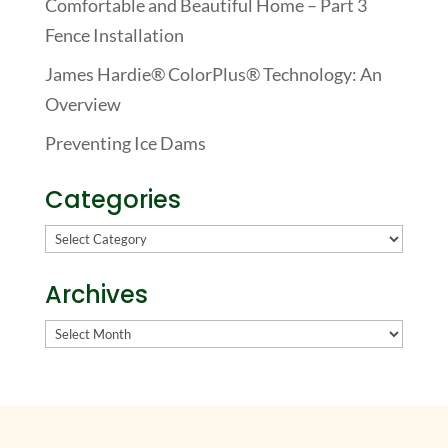
Comfortable and Beautiful Home – Part 3
Fence Installation
James Hardie® ColorPlus® Technology: An
Overview
Preventing Ice Dams
Categories
Categories
Archives
Archives