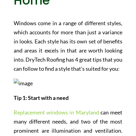
Home
Windows come in a range of different styles,
which accounts for more than just a variance
in looks. Each style has its own set of benefits
and areas it excels in that are worth looking
into. DryTech Roofing has 4 great tips that you
can follow to find a style that’s suited for you:
Tip 1: Start with a need
Replacement windows in Maryland
can meet
many different needs, and two of the most
prominent are illumination and ventilation.