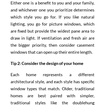
Either one is a benefit to you and your family,
and whichever one you prioritize determines
which style you go for. If you like natural
lighting, you go for picture windows, which
are fixed but provide the widest pane area to
draw in light. If ventilation and fresh air are
the bigger priority, then consider casement
windows that can open up their entire length.
Tip 2: Consider the design of your home
Each home represents a different
architectural style, and each style has specific
window types that match. Older, traditional
homes are best paired with simpler,
traditional styles like the doublehung