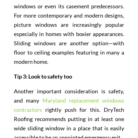
windows or even its casement predecessors.
For more contemporary and modern designs,
picture windows are increasingly popular
especially in homes with boxier appearances.
Sliding windows are another option—with
floor to ceiling examples featuring in many a
modern home.
Tip 3: Look to safety too
Another important consideration is safety,
and many
Maryland replacement windows
contractors
rightly push for this. DryTech
Roofing recommends putting in at least one
wide sliding window in a place that is easily
accessible to be an appointed emergency exit.