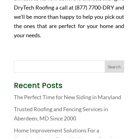
DryTech Roofing a call at (877) 7700-DRY and
we’ll be more than happy to help you pick out
the ones that are perfect for your home and
your needs.
Recent Posts
The Perfect Time for New Siding in Maryland
Trusted Roofing and Fencing Services in
Aberdeen, MD Since 2000
Home Improvement Solutions For a