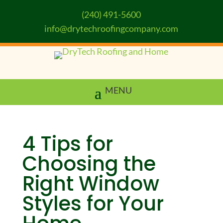
(240) 491-5600
info@drytechroofingcompany.com
4 Tips for
Choosing the
Right Window
Styles for Your