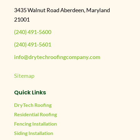
3435 Walnut Road Aberdeen, Maryland
21001
(240) 491-5600
(240) 491-5601
info@drytechroofingcompany.com
Sitemap
Quick Links
DryTech Roofing
Residential Roofing
Fencing Installation
Siding Installation