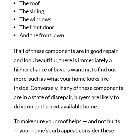
The roof
The siding
The windows
The front door
And the front lawn
If all of these components are in good repair
and look beautiful, there is immediately a
higher chance of buyers wanting to find out
more, such as what your home looks like
inside. Conversely, if any of these components
are in a state of disrepair, buyers are likely to
drive on to the next available home.
To make sure your roof helps — and not hurts
— your home’s curb appeal, consider these