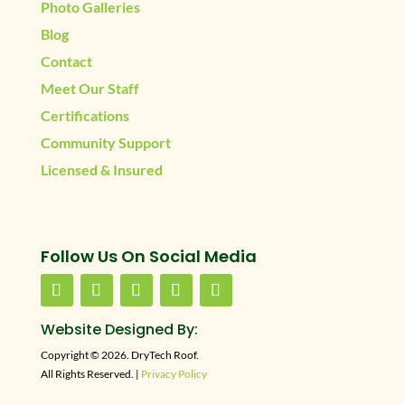
Photo Galleries
Blog
Contact
Meet Our Staff
Certifications
Community Support
Licensed & Insured
Follow Us On Social Media
Website Designed By:
Copyright © 2026. DryTech Roof.
All Rights Reserved. |
Privacy Policy