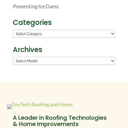
Preventing Ice Dams
Categories
Categories
Archives
Archives
A Leader in Roofing Technologies
& Home Improvements