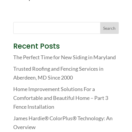
Recent Posts
The Perfect Time for New Siding in Maryland
Trusted Roofing and Fencing Services in
Aberdeen, MD Since 2000
Home Improvement Solutions For a
Comfortable and Beautiful Home – Part 3
Fence Installation
James Hardie® ColorPlus® Technology: An
Overview