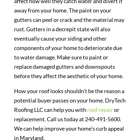
affect how well they catch water and divert it
away from your home. The paint on your
gutters can peel or crack and the material may
rust. Gutters in a decrepit state will also
eventually cause your siding and other
components of your home to deteriorate due
to water damage. Make sure to paint or
replace damaged gutters and downspouts
before they affect the aesthetic of your home.
How your roof looks shouldn’t be the reason a
potential buyer passes on your home. DryTech
Roofing LLC can help you with
roof repair
or
replacement. Call us today at 240-491-5600.
We can help improve your home’s curb appeal
in Maryland.