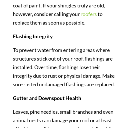
coat of paint. If your shingles truly are old,
however, consider calling your
roofers
to
replace them as soon as possible.
Flashing Integrity
To prevent water from entering areas where
structures stick out of your roof, flashings are
installed. Over time, flashings lose their
integrity due to rust or physical damage. Make
sure rusted or damaged flashings are replaced.
Gutter and Downspout Health
Leaves, pine needles, small branches and even
animal nests can damage your roof or at least