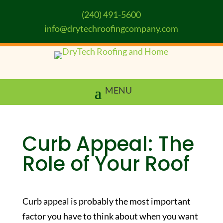
(240) 491-5600
info@drytechroofingcompany.com
Curb Appeal: The
Role of Your Roof
Curb appeal is probably the most important
factor you have to think about when you want