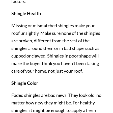
factors:
Shingle Health
Missing or mismatched shingles make your
roof unsightly. Make sure none of the shingles
are broken, different from the rest of the
shingles around them or in bad shape, such as
cupped or clawed. Shingles in poor shape will
make the buyer think you haven’t been taking
care of your home, not just your roof.
Shingle Color
Faded shingles are bad news. They look old, no
matter how new they might be. For healthy
shingles, it might be enough to apply a fresh