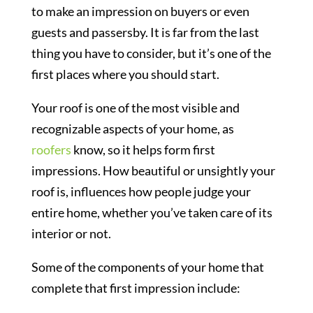
to make an impression on buyers or even
guests and passersby. It is far from the last
thing you have to consider, but it’s one of the
first places where you should start.
Your roof is one of the most visible and
recognizable aspects of your home, as
roofers
know, so it helps form first
impressions. How beautiful or unsightly your
roof is, influences how people judge your
entire home, whether you’ve taken care of its
interior or not.
Some of the components of your home that
complete that first impression include: