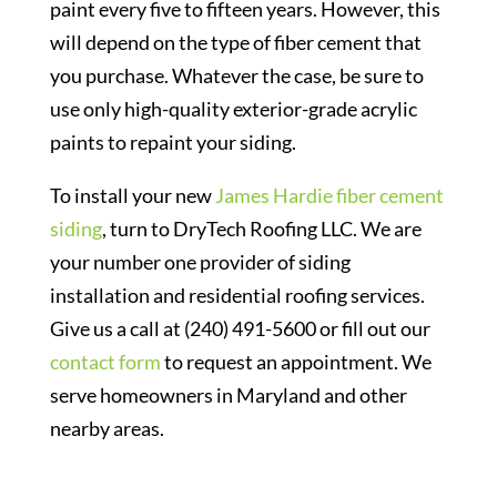
paint every five to fifteen years. However, this
will depend on the type of fiber cement that
you purchase. Whatever the case, be sure to
use only high-quality exterior-grade acrylic
paints to repaint your siding.
To install your new
James Hardie fiber cement
siding
, turn to DryTech Roofing LLC. We are
your number one provider of siding
installation and residential roofing services.
Give us a call at (240) 491-5600 or fill out our
contact form
to request an appointment. We
serve homeowners in Maryland and other
nearby areas.