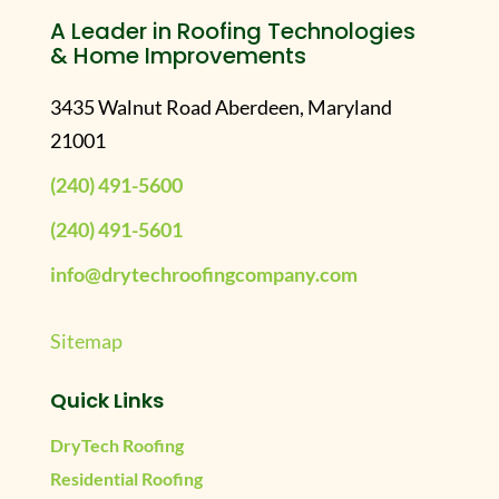
A Leader in Roofing Technologies
& Home Improvements
3435 Walnut Road Aberdeen, Maryland
21001
(240) 491-5600
(240) 491-5601
info@drytechroofingcompany.com
Sitemap
Quick Links
DryTech Roofing
Residential Roofing