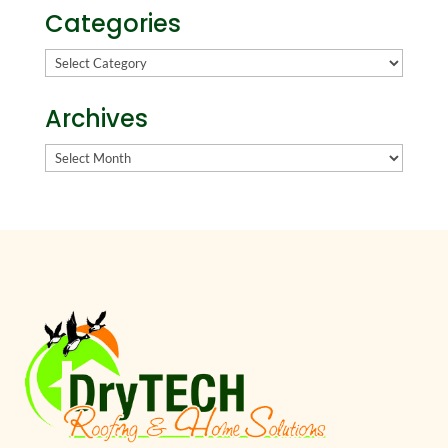
Categories
Categories
Archives
Archives