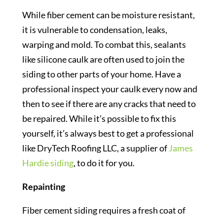
While fiber cement can be moisture resistant,
it is vulnerable to condensation, leaks,
warping and mold. To combat this, sealants
like silicone caulk are often used to join the
siding to other parts of your home. Have a
professional inspect your caulk every now and
then to see if there are any cracks that need to
be repaired. While it’s possible to fix this
yourself, it’s always best to get a professional
like DryTech Roofing LLC, a supplier of
James
Hardie siding
, to do it for you.
Repainting
Fiber cement siding requires a fresh coat of