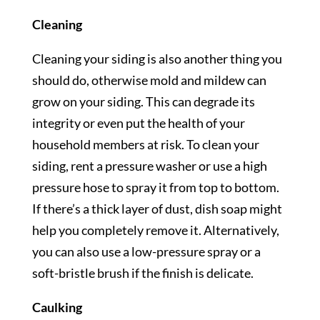
Cleaning
Cleaning your siding is also another thing you
should do, otherwise mold and mildew can
grow on your siding. This can degrade its
integrity or even put the health of your
household members at risk. To clean your
siding, rent a pressure washer or use a high
pressure hose to spray it from top to bottom.
If there’s a thick layer of dust, dish soap might
help you completely remove it. Alternatively,
you can also use a low-pressure spray or a
soft-bristle brush if the finish is delicate.
Caulking