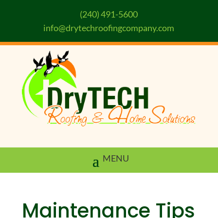
(240) 491-5600
info@drytechroofingcompany.com
Maintenance Tips