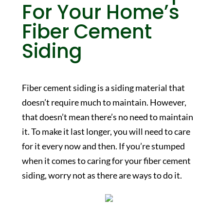
For Your Home’s
Fiber Cement
Siding
Fiber cement siding is a siding material that
doesn’t require much to maintain. However,
that doesn’t mean there’s no need to maintain
it. To make it last longer, you will need to care
for it every now and then. If you’re stumped
when it comes to caring for your fiber cement
siding, worry not as there are ways to do it.