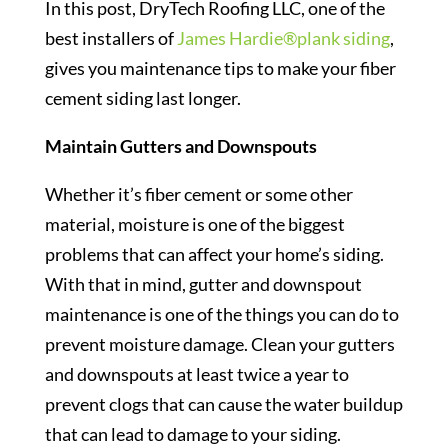
In this post, DryTech Roofing LLC, one of the
best installers of
James Hardie®plank siding
,
gives you maintenance tips to make your fiber
cement siding last longer.
Maintain Gutters and Downspouts
Whether it’s fiber cement or some other
material, moisture is one of the biggest
problems that can affect your home’s siding.
With that in mind, gutter and downspout
maintenance is one of the things you can do to
prevent moisture damage. Clean your gutters
and downspouts at least twice a year to
prevent clogs that can cause the water buildup
that can lead to damage to your siding.