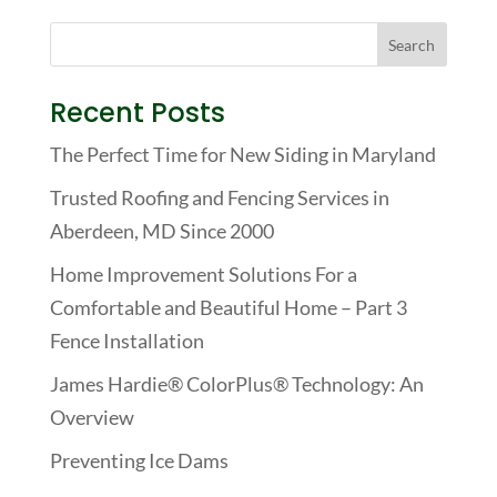
Recent Posts
The Perfect Time for New Siding in Maryland
Trusted Roofing and Fencing Services in
Aberdeen, MD Since 2000
Home Improvement Solutions For a
Comfortable and Beautiful Home – Part 3
Fence Installation
James Hardie® ColorPlus® Technology: An
Overview
Preventing Ice Dams