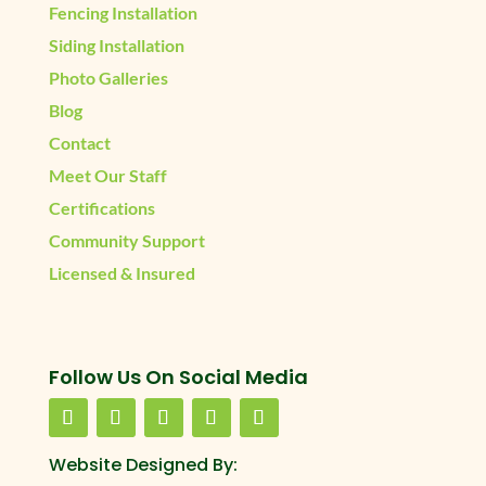
Fencing Installation
Siding Installation
Photo Galleries
Blog
Contact
Meet Our Staff
Certifications
Community Support
Licensed & Insured
Follow Us On Social Media
Website Designed By: