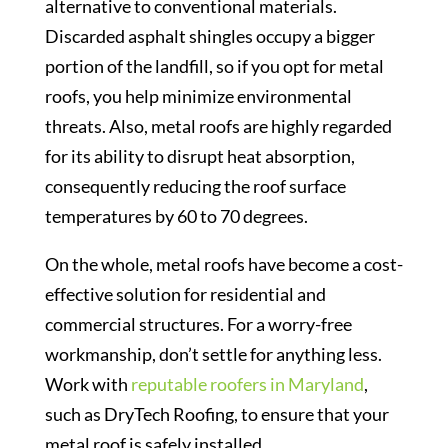
alternative to conventional materials.
Discarded asphalt shingles occupy a bigger
portion of the landfill, so if you opt for metal
roofs, you help minimize environmental
threats. Also, metal roofs are highly regarded
for its ability to disrupt heat absorption,
consequently reducing the roof surface
temperatures by 60 to 70 degrees.
On the whole, metal roofs have become a cost-
effective solution for residential and
commercial structures. For a worry-free
workmanship, don’t settle for anything less.
Work with
reputable roofers in Maryland
,
such as DryTech Roofing, to ensure that your
metal roof is safely installed.