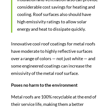
considerable cost savings for heating and
cooling. Roof surfaces also should have
high emissivity ratings to allow solar
energy and heat to dissipate quickly.
Innovative cool roof coatings for metal roofs
have moderate to highly reflective surfaces
over a range of colors — not just white — and
some engineered coatings can increase the
emissivity of the metal roof surface.
Poses no harm to the environment
Metal roofs are 100% recyclable at the end of
their service life, making them a better