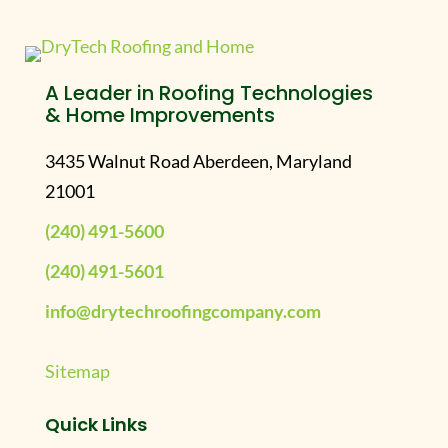
A Leader in Roofing Technologies
& Home Improvements
3435 Walnut Road Aberdeen, Maryland
21001
(240) 491-5600
(240) 491-5601
info@drytechroofingcompany.com
Sitemap
Quick Links