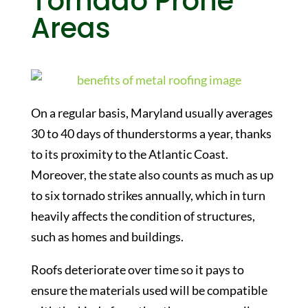
Tornado Prone
Areas
On a regular basis, Maryland usually averages
30 to 40 days of thunderstorms a year, thanks
to its proximity to the Atlantic Coast.
Moreover, the state also counts as much as up
to six tornado strikes annually, which in turn
heavily affects the condition of structures,
such as homes and buildings.
Roofs deteriorate over time so it pays to
ensure the materials used will be compatible