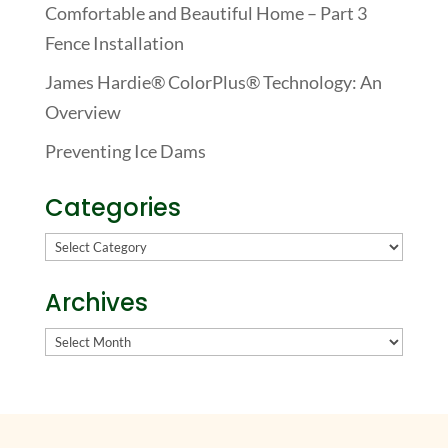
Comfortable and Beautiful Home – Part 3
Fence Installation
James Hardie® ColorPlus® Technology: An
Overview
Preventing Ice Dams
Categories
Categories
Archives
Archives