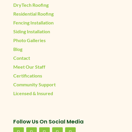
DryTech Roofing
Residential Roofing
Fencing Installation
Siding Installation
Photo Galleries
Blog
Contact
Meet Our Staff
Certifications
Community Support
Licensed & Insured
Follow Us On Social Media