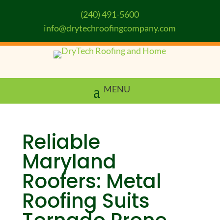
(240) 491-5600
info@drytechroofingcompany.com
Reliable
Maryland
Roofers: Metal
Roofing Suits