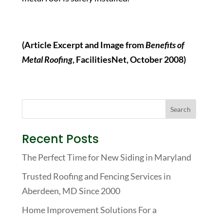
(Article Excerpt and Image from
Benefits of
Metal Roofing
, FacilitiesNet, October 2008)
Recent Posts
The Perfect Time for New Siding in Maryland
Trusted Roofing and Fencing Services in
Aberdeen, MD Since 2000
Home Improvement Solutions For a