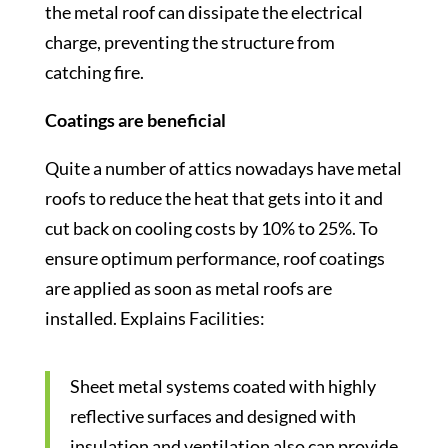
the metal roof can dissipate the electrical
charge, preventing the structure from
catching fire.
Coatings are beneficial
Quite a number of attics nowadays have metal
roofs to reduce the heat that gets into it and
cut back on cooling costs by 10% to 25%. To
ensure optimum performance, roof coatings
are applied as soon as metal roofs are
installed. Explains Facilities:
Sheet metal systems coated with highly
reflective surfaces and designed with
insulation and ventilation also can provide