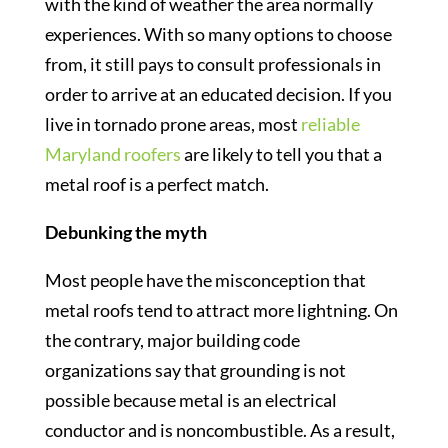
with the kind of weather the area normally
experiences. With so many options to choose
from, it still pays to consult professionals in
order to arrive at an educated decision. If you
live in tornado prone areas, most
reliable
Maryland roofers
are likely to tell you that a
metal roof is a perfect match.
Debunking the myth
Most people have the misconception that
metal roofs tend to attract more lightning. On
the contrary, major building code
organizations say that grounding is not
possible because metal is an electrical
conductor and is noncombustible. As a result,