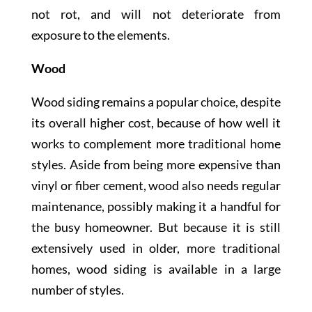
not rot, and will not deteriorate from
exposure to the elements.
Wood
Wood siding remains a popular choice, despite
its overall higher cost, because of how well it
works to complement more traditional home
styles. Aside from being more expensive than
vinyl or fiber cement, wood also needs regular
maintenance, possibly making it a handful for
the busy homeowner. But because it is still
extensively used in older, more traditional
homes, wood siding is available in a large
number of styles.