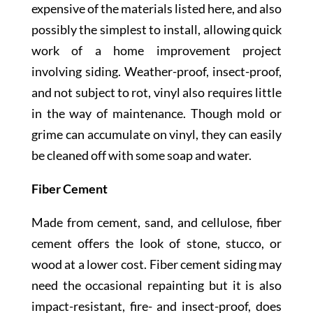
expensive of the materials listed here, and also
possibly the simplest to install, allowing quick
work of a home improvement project
involving siding. Weather-proof, insect-proof,
and not subject to rot, vinyl also requires little
in the way of maintenance. Though mold or
grime can accumulate on vinyl, they can easily
be cleaned off with some soap and water.
Fiber Cement
Made from cement, sand, and cellulose, fiber
cement offers the look of stone, stucco, or
wood at a lower cost. Fiber cement siding may
need the occasional repainting but it is also
impact-resistant, fire- and insect-proof, does