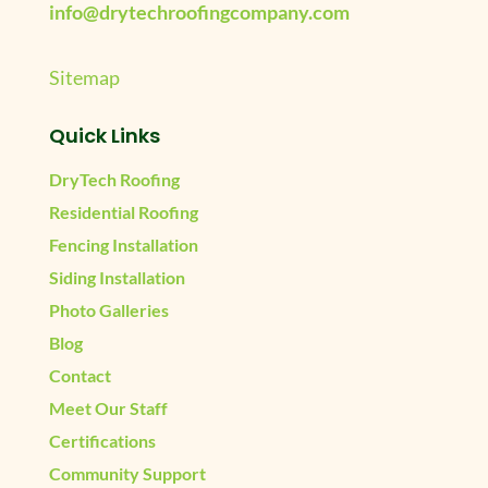
info@drytechroofingcompany.com
Sitemap
Quick Links
DryTech Roofing
Residential Roofing
Fencing Installation
Siding Installation
Photo Galleries
Blog
Contact
Meet Our Staff
Certifications
Community Support