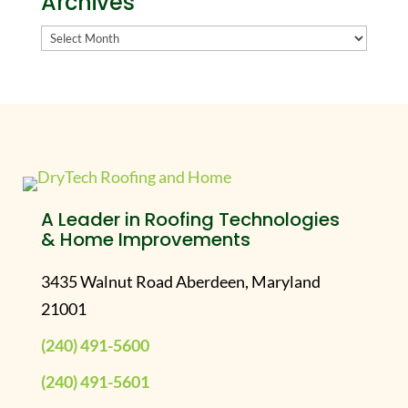
Archives
Archives
A Leader in Roofing Technologies
& Home Improvements
3435 Walnut Road Aberdeen, Maryland
21001
(240) 491-5600
(240) 491-5601