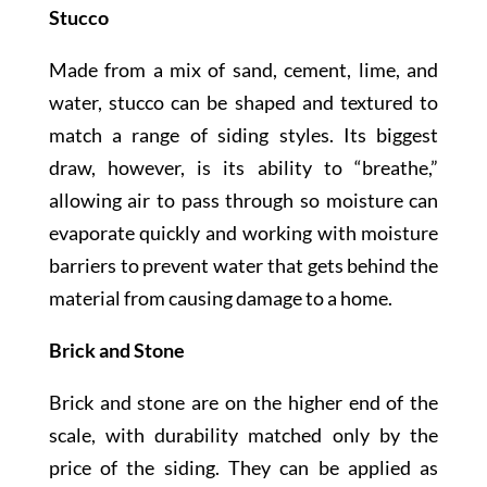
Stucco
Made from a mix of sand, cement, lime, and
water, stucco can be shaped and textured to
match a range of siding styles. Its biggest
draw, however, is its ability to “breathe,”
allowing air to pass through so moisture can
evaporate quickly and working with moisture
barriers to prevent water that gets behind the
material from causing damage to a home.
Brick and Stone
Brick and stone are on the higher end of the
scale, with durability matched only by the
price of the siding. They can be applied as