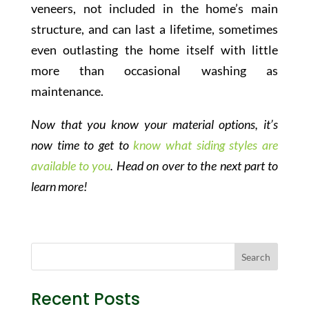
veneers, not included in the home’s main
structure, and can last a lifetime, sometimes
even outlasting the home itself with little
more than occasional washing as
maintenance.
Now that you know your material options, it’s
now time to get to
know what siding styles are
available to you
. Head on over to the next part to
learn more!
Recent Posts