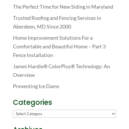
The Perfect Time for New Siding in Maryland
Trusted Roofing and Fencing Services in
Aberdeen, MD Since 2000
Home Improvement Solutions For a
Comfortable and Beautiful Home – Part 3
Fence Installation
James Hardie® ColorPlus® Technology: An
Overview
Preventing Ice Dams
Categories
Categories