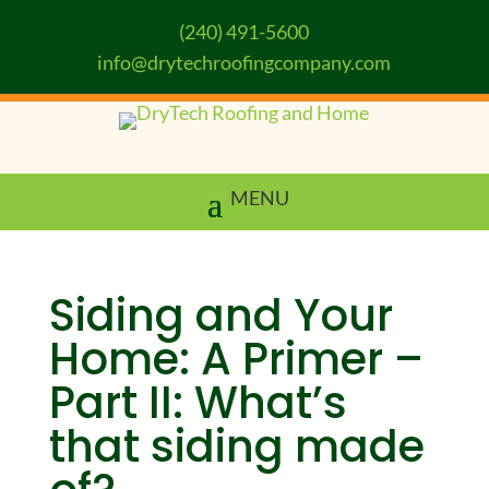
(240) 491-5600
info@drytechroofingcompany.com
Siding and Your
Home: A Primer –
Part II: What’s
that siding made