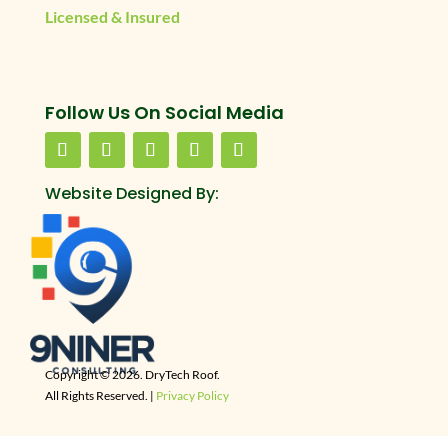
Licensed & Insured
Follow Us On Social Media
Website Designed By:
Copyright © 2026. DryTech Roof.
All Rights Reserved. |
Privacy Policy