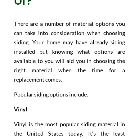
of?
There are a number of material options you
can take into consideration when choosing
siding. Your home may have already siding
installed but knowing what options are
available to you will aid you in choosing the
right material when the time for a
replacement comes.
Popular siding options include:
Vinyl
Vinyl is the most popular siding material in
the United States today. It’s the least