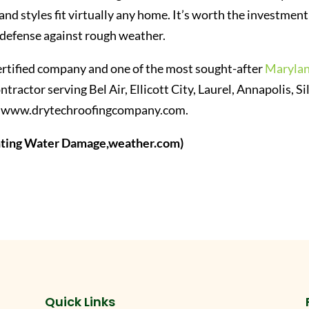
s and styles fit virtually any home. It’s worth the investment
of defense against rough weather.
rtified company and one of the most sought-after
Maryla
ntractor serving Bel Air, Ellicott City, Laurel, Annapolis, Si
isit www.drytechroofingcompany.com.
enting Water Damage,weather.com)
Quick Links