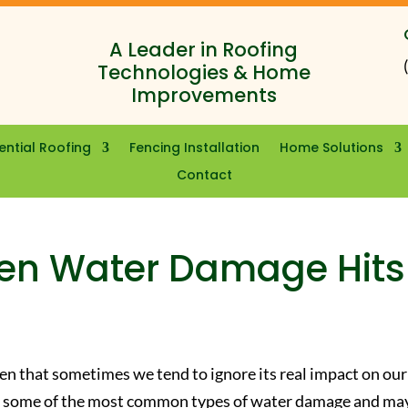
A Leader in Roofing
Technologies & Home
Improvements
ential Roofing
Fencing Installation
Home Solutions
Contact
en Water Damage Hits
en that sometimes we tend to ignore its real impact on our
are some of the most common types of water damage and ma