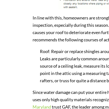
In line with this, homeowners are strongl
inspection, especially during this season
causes your roof to deteriorate even fur
recommends the following courses of ac
Roof: Repair or replace shingles aro
Leaks are particularly common around
source of a ceiling leak, measure its 
point in the attic using a measuring 
rafters, or truss for quite a distance
Since water damage can put your entire ho
uses only high quality materials recogni
Maryland
trust GAF, the leader among ma