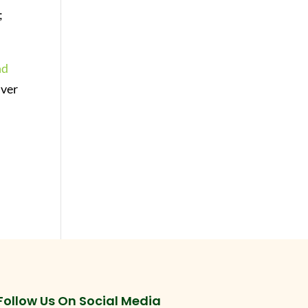
;
nd
lver
Follow Us On Social Media