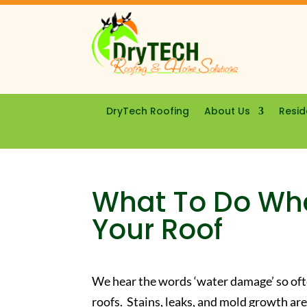
DryTech Roofing
About Us
Resid
What To Do Wh
Your Roof
We hear the words ‘water damage’ so oft
roofs. Stains, leaks, and mold growth 