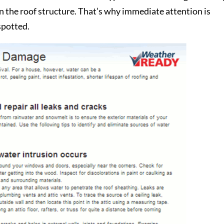
 the roof structure. That’s why immediate attention is
spotted.