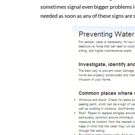
sometimes signal even bigger problems in
needed as soon as any of these signs are 