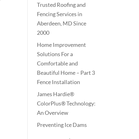
Trusted Roofing and
Fencing Services in
Aberdeen, MD Since
2000
Home Improvement
Solutions For a
Comfortable and
Beautiful Home – Part 3
Fence Installation
James Hardie®
ColorPlus® Technology:
An Overview
Preventing Ice Dams