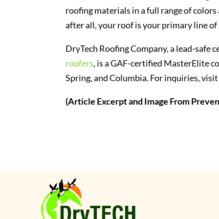
roofing materials in a full range of color
after all, your roof is your primary line 
DryTech Roofing Company, a lead-safe ce
roofers
, is a GAF-certified MasterElite co
Spring, and Columbia. For inquiries, v
(Article Excerpt and Image From Prev