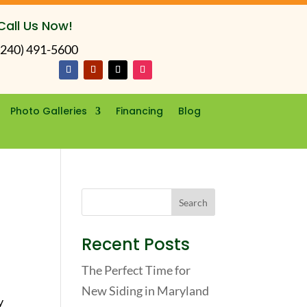
Call Us Now!
(240) 491-5600
Photo Galleries
Financing
Blog
Recent Posts
The Perfect Time for
New Siding in Maryland
y