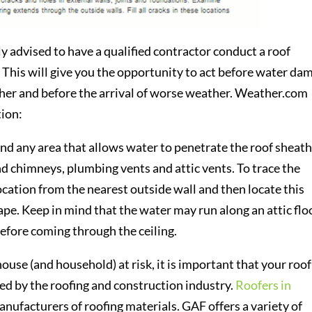
y advised to have a qualified contractor conduct a roof
. This will give you the opportunity to act before water da
ther and before the arrival of worse weather. Weather.com
tion:
und any area that allows water to penetrate the roof sheath
 chimneys, plumbing vents and attic vents. To trace the
location from the nearest outside wall and then locate this
tape. Keep in mind that the water may run along an attic flo
 before coming through the ceiling.
use (and household) at risk, it is important that your roof
zed by the roofing and construction industry.
Roofers in
nufacturers of roofing materials. GAF offers a variety of