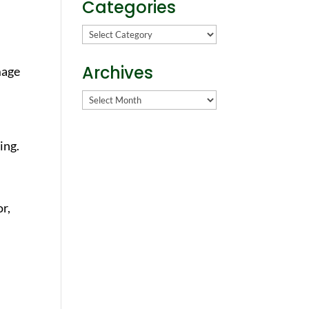
Categories
Categories
Archives
mage
Archives
ing.
or,