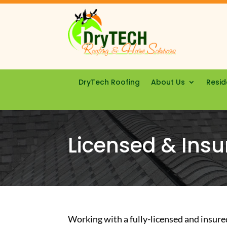
DryTech Roofing
About Us
Resid
Licensed & Insu
Working with a fully-licensed and insure