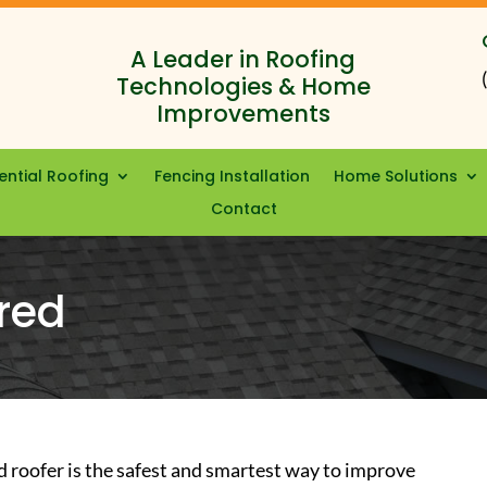
A Leader in Roofing
Technologies & Home
Improvements
ential Roofing
Fencing Installation
Home Solutions
Contact
red
d roofer is the safest and smartest way to improve