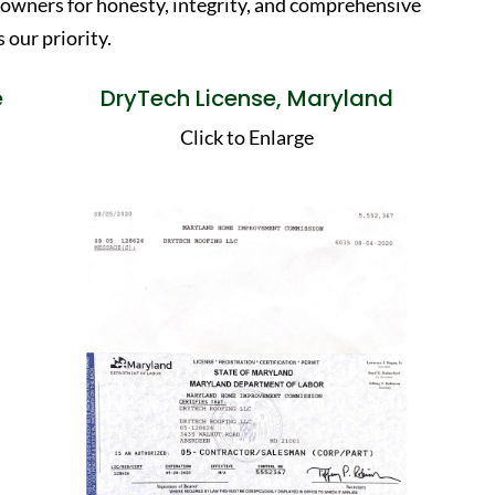
eowners for honesty, integrity, and comprehensive
 our priority.
e
DryTech License, Maryland
Click to Enlarge