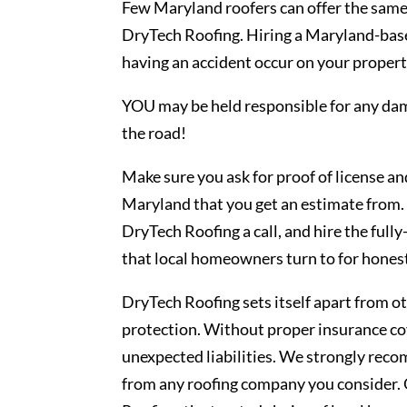
Few Maryland roofers can offer the same 
DryTech Roofing. Hiring a Maryland-base
having an accident occur on your property
YOU may be held responsible for any da
the road!
Make sure you ask for proof of license a
Maryland that you get an estimate from. 
DryTech Roofing a call, and hire the ful
that local homeowners turn to for honest
DryTech Roofing sets itself apart from o
protection. Without proper insurance cov
unexpected liabilities. We strongly rec
from any roofing company you consider. 