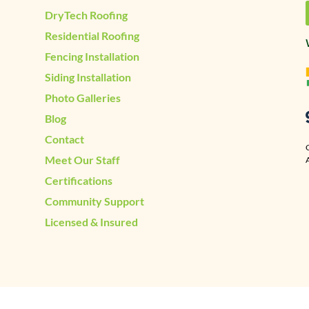
DryTech Roofing
Residential Roofing
Fencing Installation
Siding Installation
Photo Galleries
Blog
Contact
Meet Our Staff
A
Certifications
Community Support
Licensed & Insured