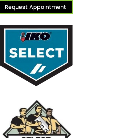
Request Appointment