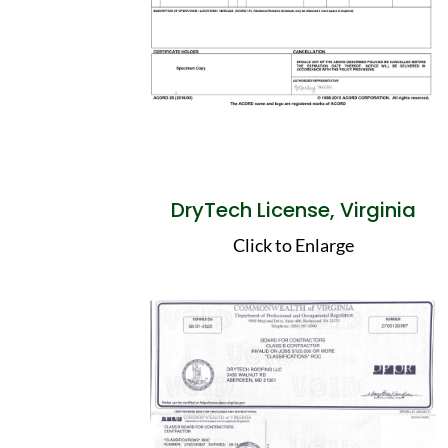
DryTech License, Virginia
Click to Enlarge