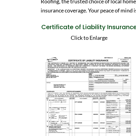
Roofing, the trusted choice of local hom
insurance coverage. Your peace of mind is
Certificate of Liability Insuranc
Click to Enlarge