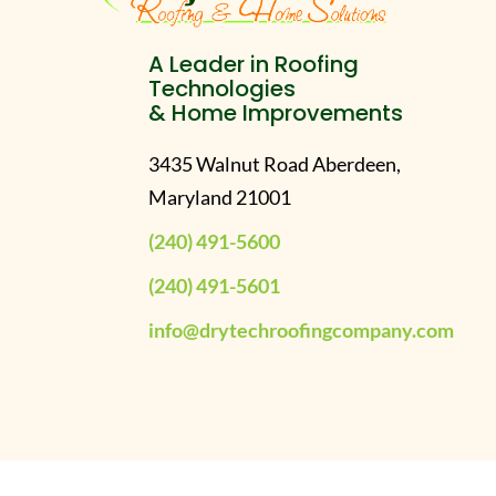
A Leader in Roofing
Technologies
& Home Improvements
3435 Walnut Road Aberdeen,
Maryland 21001
(240) 491-5600
(240) 491-5601
info@drytechroofingcompany.com