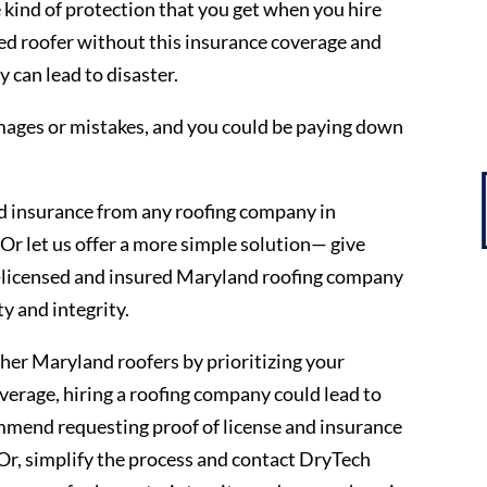
kind of protection that you get when you hire
d roofer without this insurance coverage and
 can lead to disaster.
mages or mistakes, and you could be paying down
nd insurance from any roofing company in
Or let us offer a more simple solution— give
ly-licensed and insured Maryland roofing company
y and integrity.
ther Maryland roofers by prioritizing your
erage, hiring a roofing company could lead to
ommend requesting proof of license and insurance
Or, simplify the process and contact DryTech