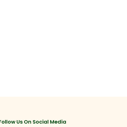
Follow Us On Social Media