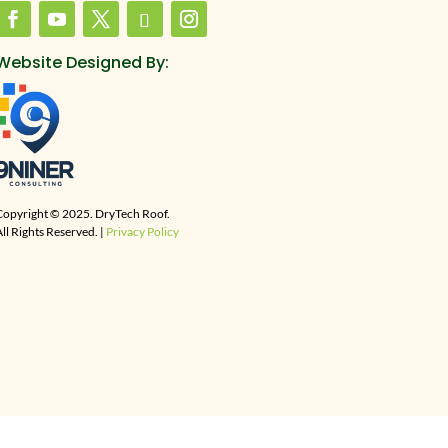
Website Designed By:
Copyright © 2025. DryTech Roof.
ll Rights Reserved. |
Privacy Policy