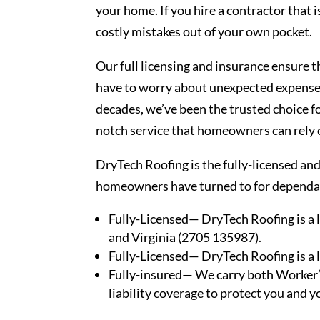
your home. If you hire a contractor that i
costly mistakes out of your own pocket.
Our full licensing and insurance ensure 
have to worry about unexpected expenses
decades, we’ve been the trusted choice fo
notch service that homeowners can rely 
DryTech Roofing is the fully-licensed an
homeowners have turned to for dependabl
Fully-Licensed— DryTech Roofing is a 
and Virginia (2705 135987).
Fully-Licensed— DryTech Roofing is a 
Fully-insured— We carry both Worker’
liability coverage to protect you and 