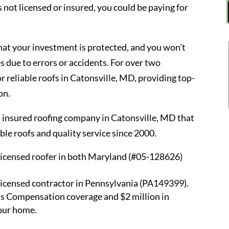
s not licensed or insured, you could be paying for
that your investment is protected, and you won’t
 due to errors or accidents. For over two
r reliable roofs in Catonsville, MD, providing top-
on.
d insured roofing company in Catonsville, MD that
e roofs and quality service since 2000.
licensed roofer in both Maryland (#05-128626)
licensed contractor in Pennsylvania (PA149399).
s Compensation coverage and $2 million in
your home.