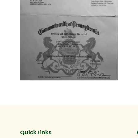
Quick Links