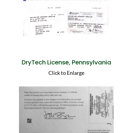
DryTech License, Pennsylvania
Click to Enlarge