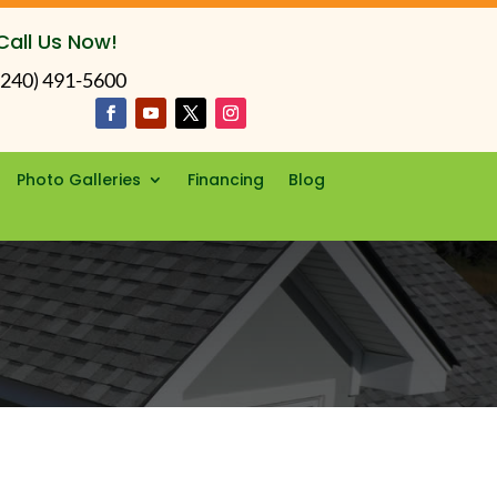
Call Us Now!
(240) 491-5600
Photo Galleries
Financing
Blog