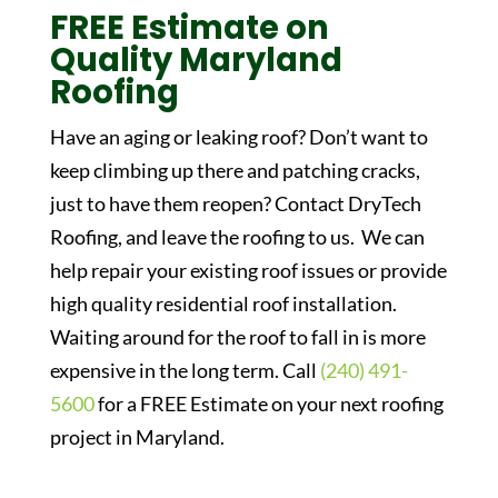
FREE Estimate on
Quality Maryland
Roofing
Have an aging or leaking roof? Don’t want to
keep climbing up there and patching cracks,
just to have them reopen? Contact DryTech
Roofing, and leave the roofing to us. We can
help repair your existing roof issues or provide
high quality residential roof installation.
Waiting around for the roof to fall in is more
expensive in the long term. Call
(240) 491-
5600
for a FREE Estimate on your next roofing
project in Maryland.