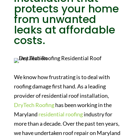
protects your home
from unwanted
leaks at affordable
costs.
We know how frustrating is to deal with
roofing damage first hand. As a leading
provider of residential roof installation,
DryTech Roofing
has been working in the
Maryland
residential roofing
industry for
more than a decade. Over the past ten years,
we have undertaken roof repair on Maryland