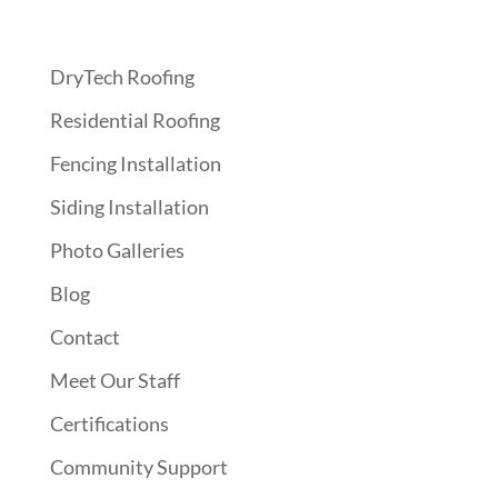
Quick Links
DryTech Roofing
Residential Roofing
Fencing Installation
Siding Installation
Photo Galleries
Blog
Contact
Meet Our Staff
Certifications
Community Support