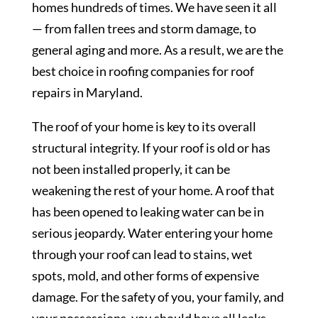
homes hundreds of times. We have seen it all
— from fallen trees and storm damage, to
general aging and more. As a result, we are the
best choice in roofing companies for roof
repairs in Maryland.
The roof of your home is key to its overall
structural integrity. If your roof is old or has
not been installed properly, it can be
weakening the rest of your home. A roof that
has been opened to leaking water can be in
serious jeopardy. Water entering your home
through your roof can lead to stains, wet
spots, mold, and other forms of expensive
damage. For the safety of you, your family, and