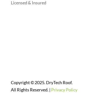
Licensed & Insured
Follow Us On Social Media
Website Designed By:
Copyright © 2025. DryTech Roof.
All Rights Reserved. |
Privacy Policy