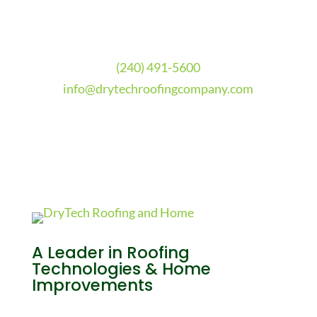
(240) 491-5600
info@drytechroofingcompany.com
A Leader in Roofing
Technologies & Home
Improvements