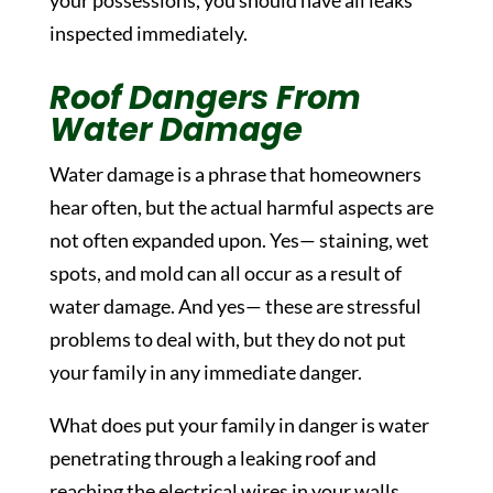
your possessions, you should have all leaks
inspected immediately.
Roof Dangers From
Water Damage
Water damage is a phrase that homeowners
hear often, but the actual harmful aspects are
not often expanded upon. Yes— staining, wet
spots, and mold can all occur as a result of
water damage. And yes— these are stressful
problems to deal with, but they do not put
your family in any immediate danger.
What does put your family in danger is water
penetrating through a leaking roof and
reaching the electrical wires in your walls.