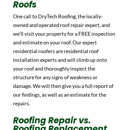
Roofs
One call to DryTech Roofing, the locally-
owned and operated roof repair expert, and
we’ll visit your property for a FREE inspection
and estimate on your roof. Our expert
residential roofers are residential roof
installation experts and will climb up onto
your roof and thoroughly inspect the
structure for any signs of weakness or
damage. We will then give you a full report of
our findings, as well as an estimate for the
repairs.
Roofing Repair vs.
Roofing Replacement