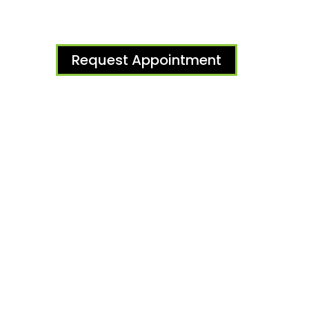
Request Appointment