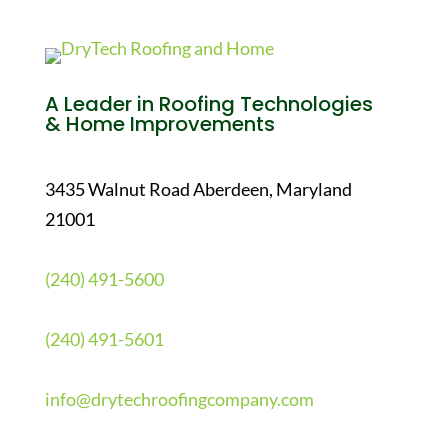
A Leader in Roofing Technologies
& Home Improvements
3435 Walnut Road Aberdeen, Maryland
21001
(240) 491-5600
(240) 491-5601
info@drytechroofingcompany.com