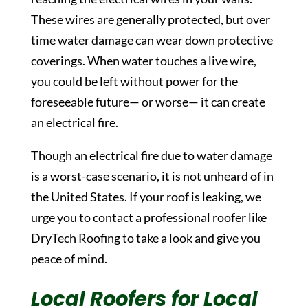
These wires are generally protected, but over
time water damage can wear down protective
coverings. When water touches a live wire,
you could be left without power for the
foreseeable future— or worse— it can create
an electrical fire.
Though an electrical fire due to water damage
is a worst-case scenario, it is not unheard of in
the United States. If your roof is leaking, we
urge you to contact a professional roofer like
DryTech Roofing to take a look and give you
peace of mind.
Local Roofers for Local