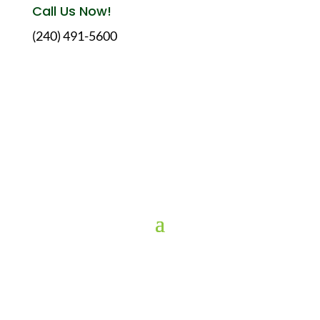
Call Us Now!
(240) 491-5600