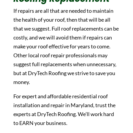
If repairs are all that are needed to maintain
the health of your roof, then that will be all
that we suggest. Full roof replacements can be
costly, and we will avoid them if repairs can
make your roof effective for years to come.
Other local roof repair professionals may
suggest full replacements when unnecessary,
but at DryTech Roofing we strive to save you
money.
For expert and affordable residential roof
installation and repair in Maryland, trust the
experts at DryTech Roofing. We’ll work hard
to EARN your business.