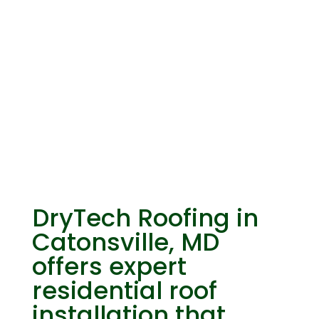
Residential Roof
Installation
DryTech Roofing in
Catonsville, MD
offers expert
residential roof
installation that