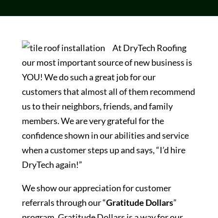
At DryTech Roofing
our most important source of new business is
YOU! We do such a great job for our
customers that almost all of them recommend
us to their neighbors, friends, and family
members. We are very grateful for the
confidence shown in our abilities and service
when a customer steps up and says, “I’d hire
DryTech again!”
We show our appreciation for customer
referrals through our “
Gratitude Dollars
”
program. Gratitude Dollars is a way for our