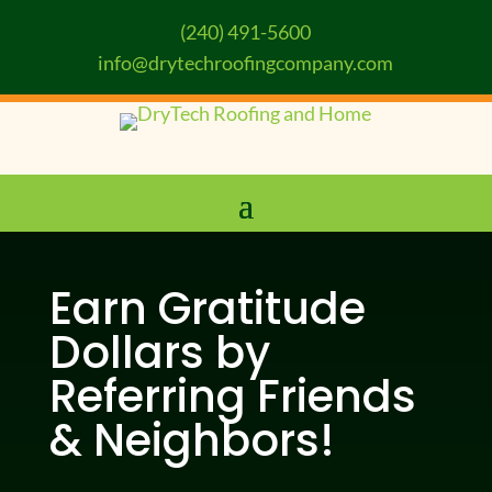
(240) 491-5600
info@drytechroofingcompany.com
Earn Gratitude
Dollars by
Referring Friends
& Neighbors!