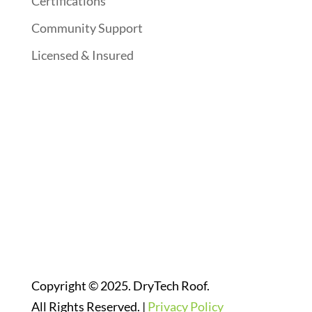
Certifications
Community Support
Licensed & Insured
Follow Us On Social Media
Website Designed By:
Copyright © 2025. DryTech Roof.
All Rights Reserved. |
Privacy Policy