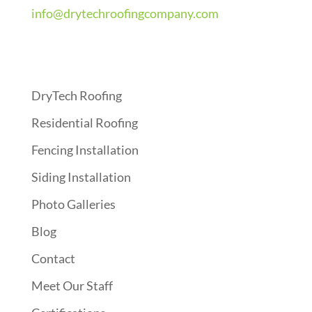
info@drytechroofingcompany.com
Quick Links
DryTech Roofing
Residential Roofing
Fencing Installation
Siding Installation
Photo Galleries
Blog
Contact
Meet Our Staff