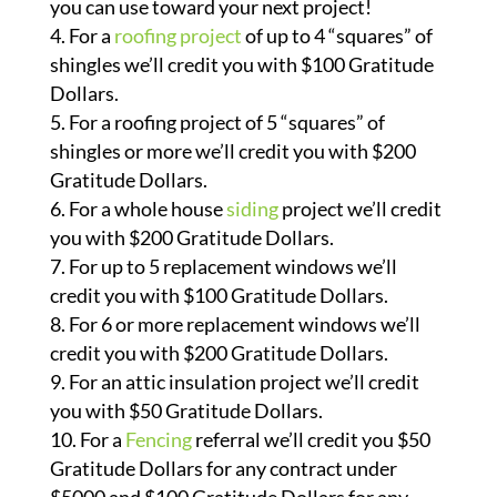
you can use toward your next project!
For a
roofing project
of up to 4 “squares” of
shingles we’ll credit you with $100 Gratitude
Dollars.
For a roofing project of 5 “squares” of
shingles or more we’ll credit you with $200
Gratitude Dollars.
For a whole house
siding
project we’ll credit
you with $200 Gratitude Dollars.
For up to 5 replacement windows we’ll
credit you with $100 Gratitude Dollars.
For 6 or more replacement windows we’ll
credit you with $200 Gratitude Dollars.
For an attic insulation project we’ll credit
you with $50 Gratitude Dollars.
For a
Fencing
referral we’ll credit you $50
Gratitude Dollars for any contract under