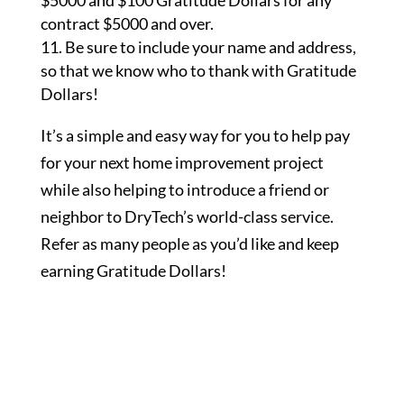
$5000 and $100 Gratitude Dollars for any
contract $5000 and over.
Be sure to include your name and address,
so that we know who to thank with Gratitude
Dollars!
It’s a simple and easy way for you to help pay
for your next home improvement project
while also helping to introduce a friend or
neighbor to DryTech’s world-class service.
Refer as many people as you’d like and keep
earning Gratitude Dollars!