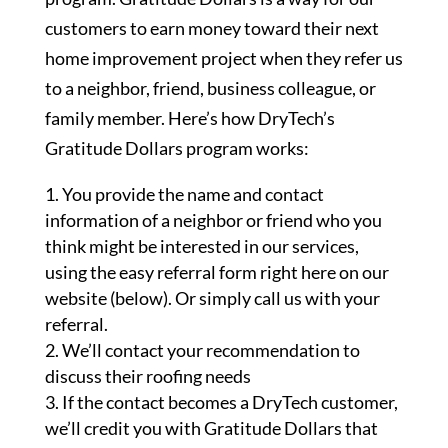
customers to earn money toward their next
home improvement project when they refer us
to a neighbor, friend, business colleague, or
family member. Here’s how DryTech’s
Gratitude Dollars program works:
You provide the name and contact
information of a neighbor or friend who you
think might be interested in our services,
using the easy referral form right here on our
website (below). Or simply call us with your
referral.
We’ll contact your recommendation to
discuss their roofing needs
If the contact becomes a DryTech customer,
we’ll credit you with Gratitude Dollars that