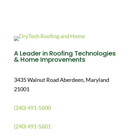
A Leader in Roofing Technologies
& Home Improvements
3435 Walnut Road Aberdeen, Maryland
21001
(240) 491-5600
(240) 491-5601