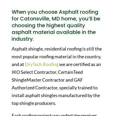
When you choose Asphalt roofing
for Catonsville, MD home, you’ll be
choosing the highest quality
asphalt material available in the
industry.
Asphalt shingle, residential roofing is still the
most popular roofing material in the country,
and at
DryTech Roofing
we are certified as an
IKO Select Contractor, CertainTeed
ShingleMaster Contractor and GAF
Authorized Contractor, specially trained to
install asphalt shingles manufactured by the
top shingle producers.
Each roofing project we undertake receives