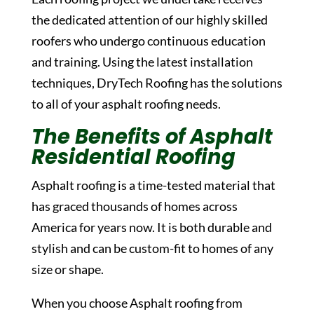
the dedicated attention of our highly skilled
roofers who undergo continuous education
and training. Using the latest installation
techniques, DryTech Roofing has the solutions
to all of your asphalt roofing needs.
The Benefits of Asphalt
Residential Roofing
Asphalt roofing is a time-tested material that
has graced thousands of homes across
America for years now. It is both durable and
stylish and can be custom-fit to homes of any
size or shape.
When you choose Asphalt roofing from