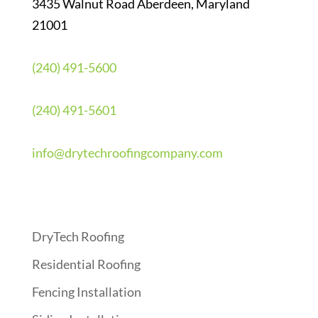
3435 Walnut Road Aberdeen, Maryland
21001
(240) 491-5600
(240) 491-5601
info@drytechroofingcompany.com
Quick Links
DryTech Roofing
Residential Roofing
Fencing Installation