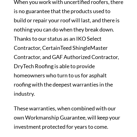
When you work with uncertified roofers, there
is no guarantee that the products used to
build or repair your roof will last, and there is
nothing you can do when they break down.
Thanks to our status as an IKO Select
Contractor, CertainTeed ShingleMaster
Contractor, and GAF Authorized Contractor,
DryTech Roofing is able to provide
homeowners who turn to us for asphalt
roofing with the deepest warranties in the
industry.
These warranties, when combined with our
own Workmanship Guarantee, will keep your
investment protected for years to come.