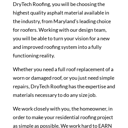
DryTech Roofing, you will be choosing the
highest quality asphalt material available in
the industry, from Maryland’s leading choice
for roofers. Working with our design team,
you will be able to turn your vision for a new
and improved roofing system into a fully
functioning reality.
Whether you need a full roof replacement of a
worn or damaged roof, or you just need simple
repairs, DryTech Roofing has the expertise and
materials necessary to do any size job.
We work closely with you, the homeowner, in
order to make your residential roofing project
as simple as possible. We work hard to EARN