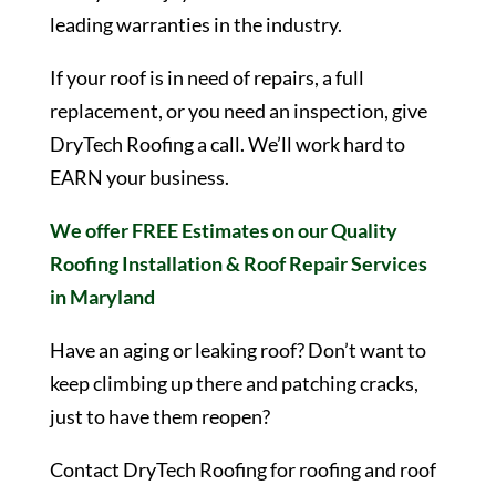
leading warranties in the industry.
If your roof is in need of repairs, a full
replacement, or you need an inspection, give
DryTech Roofing a call. We’ll work hard to
EARN your business.
We offer FREE Estimates on our Quality
Roofing Installation & Roof Repair Services
in Maryland
Have an aging or leaking roof? Don’t want to
keep climbing up there and patching cracks,
just to have them reopen?
Contact DryTech Roofing for roofing and roof