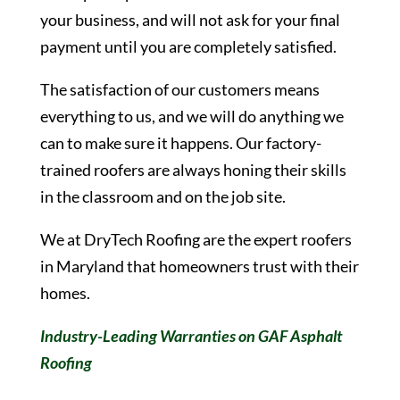
your business, and will not ask for your final
payment until you are completely satisfied.
The satisfaction of our customers means
everything to us, and we will do anything we
can to make sure it happens. Our factory-
trained roofers are always honing their skills
in the classroom and on the job site.
We at DryTech Roofing are the expert roofers
in Maryland that homeowners trust with their
homes.
Industry-Leading Warranties on GAF Asphalt
Roofing