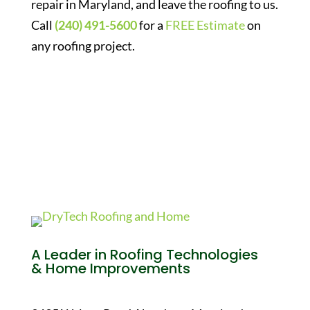
repair in Maryland, and leave the roofing to us.
Call
(240) 491-5600
for a
FREE Estimate
on
any roofing project.
A Leader in Roofing Technologies
& Home Improvements