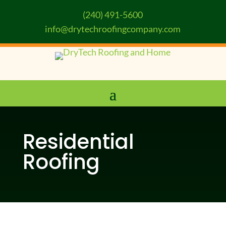
(240) 491-5600
info@drytechroofingcompany.com
Residential
Roofing