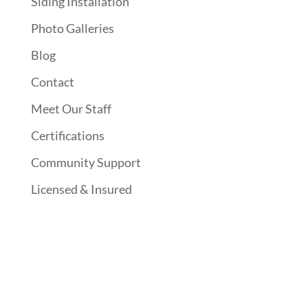
Siding Installation
Photo Galleries
Blog
Contact
Meet Our Staff
Certifications
Community Support
Licensed & Insured
Follow Us On Social Media