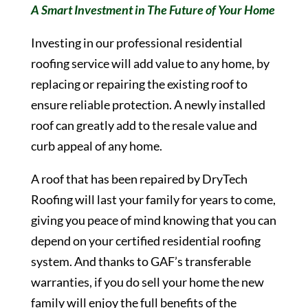
A Smart Investment in The Future of Your Home
Investing in our professional residential
roofing service will add value to any home, by
replacing or repairing the existing roof to
ensure reliable protection. A newly installed
roof can greatly add to the resale value and
curb appeal of any home.
A roof that has been repaired by DryTech
Roofing will last your family for years to come,
giving you peace of mind knowing that you can
depend on your certified residential roofing
system. And thanks to GAF’s transferable
warranties, if you do sell your home the new
family will enjoy the full benefits of the