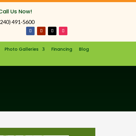
Call Us Now!
(240) 491-5600
Photo Galleries
Financing
Blog