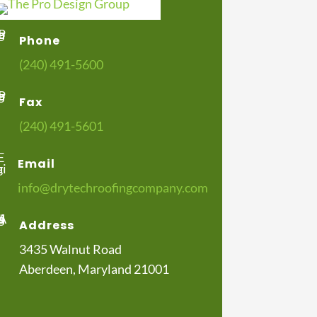
Phone
(240) 491-5600
Fax
(240) 491-5601
Email
info@drytechroofingcompany.com
Address
3435 Walnut Road
Aberdeen, Maryland 21001