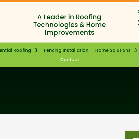
A Leader in Roofing
Technologies & Home
Improvements
ential Roofing
Fencing Installation
Home Solutions
Contact