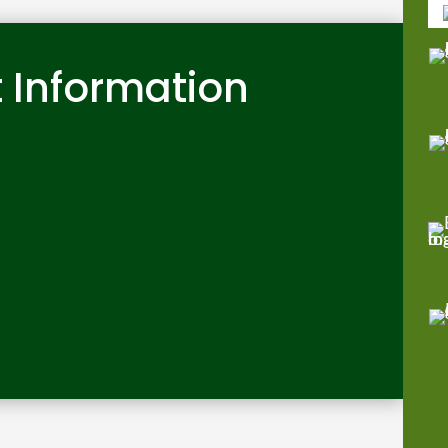
 Information