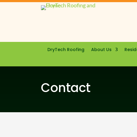
DryTech Roofing
About Us
Resid
Contact