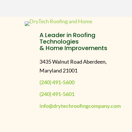
A Leader in Roofing
Technologies
& Home Improvements
3435 Walnut Road Aberdeen,
Maryland 21001
(240) 491-5600
(240) 491-5601
info@drytechroofingcompany.com