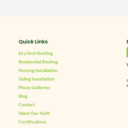
Quick Links
DryTech Roofing
Residential Roofing
Fencing Installation
Siding Installation
A
Photo Galleries
Blog
Contact
Meet Our Staff
Certifications