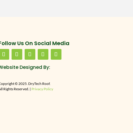
Follow Us On Social Media
Website Designed By:
Copyright © 2025. DryTech Roof.
ll Rights Reserved. |
Privacy Policy