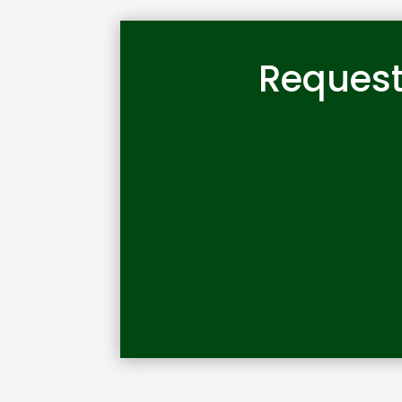
Request