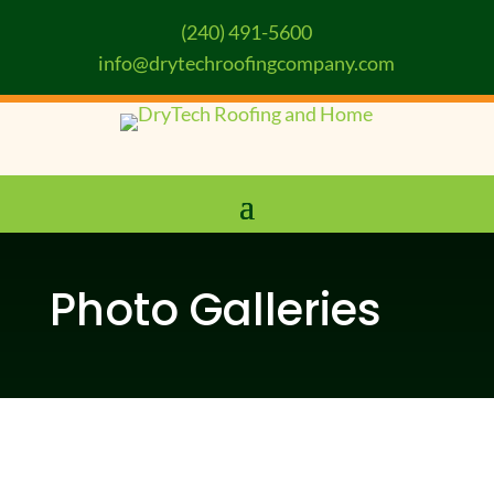
(240) 491-5600
info@drytechroofingcompany.com
Photo Galleries