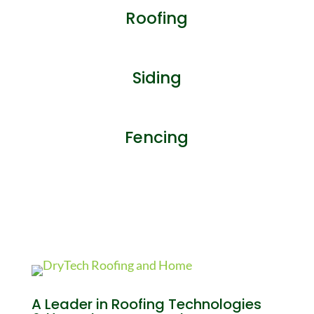
Roofing
Siding
Fencing
A Leader in Roofing Technologies