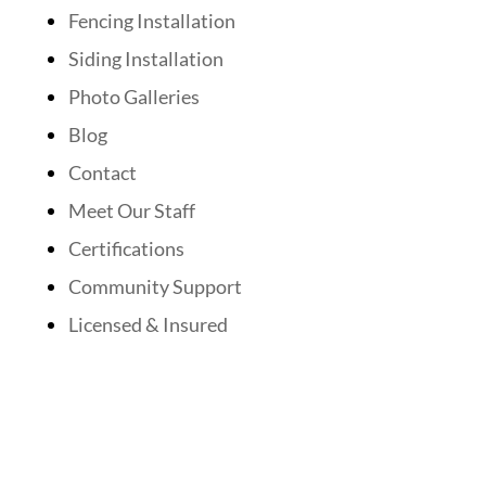
Fencing Installation
Siding Installation
Photo Galleries
Blog
Contact
Meet Our Staff
Certifications
Community Support
Licensed & Insured
Follow Us On Social Media