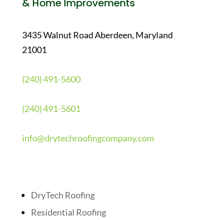
& Home Improvements
3435 Walnut Road Aberdeen, Maryland
21001
(240) 491-5600
(240) 491-5601
info@drytechroofingcompany.com
Quick Links
DryTech Roofing
Residential Roofing