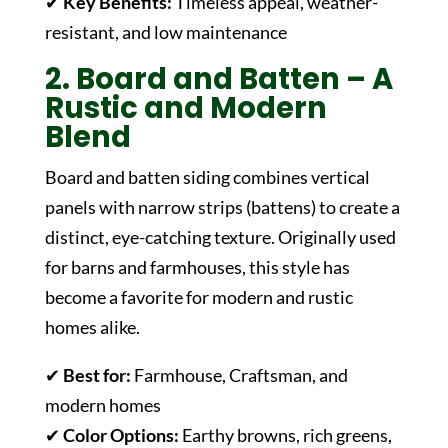
✔
Key Benefits:
Timeless appeal, weather-
resistant, and low maintenance
2. Board and Batten – A
Rustic and Modern
Blend
Board and batten siding combines vertical
panels with narrow strips (battens) to create a
distinct, eye-catching texture. Originally used
for barns and farmhouses, this style has
become a favorite for modern and rustic
homes alike.
✔
Best for:
Farmhouse, Craftsman, and
modern homes
✔
Color Options:
Earthy browns, rich greens,