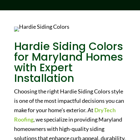
Hardie Siding Colors
for Maryland Homes
with Expert
Installation
Choosing the right
Hardie Siding Colors
style
is one of the most impactful decisions you can
make for your home’s exterior. At
DryTech
Roofing
, we specialize in providing Maryland
homeowners with high-quality siding
solutions that enhance curb appeal, durability,