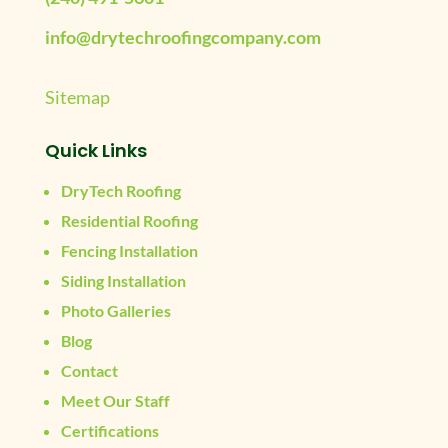
info@drytechroofingcompany.com
Sitemap
Quick Links
DryTech Roofing
Residential Roofing
Fencing Installation
Siding Installation
Photo Galleries
Blog
Contact
Meet Our Staff
Certifications