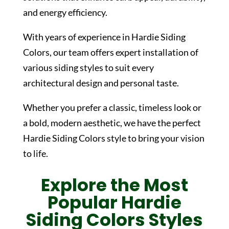
and energy efficiency.
With years of experience in
Hardie Siding
Colors
, our team offers expert installation of
various siding styles to suit every
architectural design and personal taste.
Whether you prefer a classic, timeless look or
a bold, modern aesthetic, we have the perfect
Hardie Siding Colors
style to bring your vision
to life.
Explore the Most
Popular
Hardie
Siding Colors
Styles