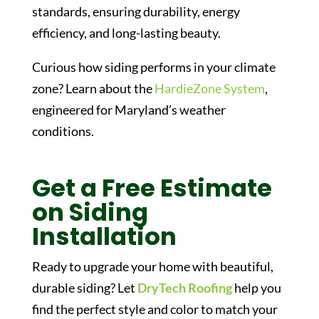
standards, ensuring durability, energy
efficiency, and long-lasting beauty.
Curious how siding performs in your climate
zone? Learn about the
HardieZone System
,
engineered for Maryland’s weather
conditions.
Get a Free Estimate
on Siding
Installation
Ready to upgrade your home with beautiful,
durable siding? Let
DryTech Roofing
help you
find the perfect style and color to match your