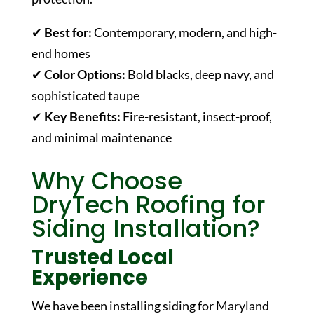
✔
Best for:
Contemporary, modern, and high-
end homes
✔
Color Options:
Bold blacks, deep navy, and
sophisticated taupe
✔
Key Benefits:
Fire-resistant, insect-proof,
and minimal maintenance
Why Choose
DryTech Roofing for
Siding Installation?
Trusted Local
Experience
We have been installing siding for Maryland