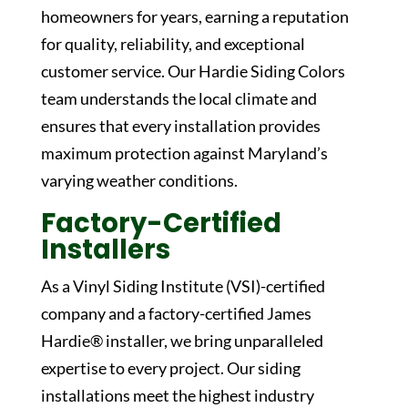
homeowners for years, earning a reputation
for quality, reliability, and exceptional
customer service. Our
Hardie Siding Colors
team understands the local climate and
ensures that every installation provides
maximum protection against Maryland’s
varying weather conditions.
Factory-Certified
Installers
As a Vinyl Siding Institute (VSI)-certified
company and a factory-certified James
Hardie® installer, we bring unparalleled
expertise to every project. Our siding
installations meet the highest industry