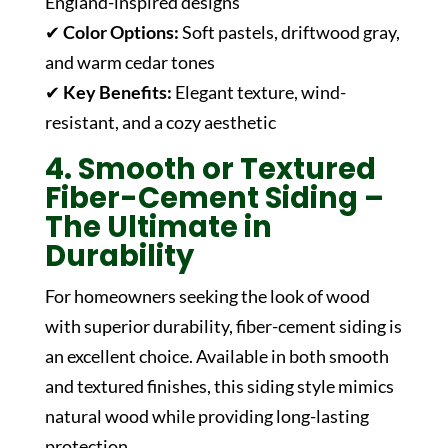
England-inspired designs
✔
Color Options:
Soft pastels, driftwood gray,
and warm cedar tones
✔
Key Benefits:
Elegant texture, wind-
resistant, and a cozy aesthetic
4. Smooth or Textured
Fiber-Cement Siding –
The Ultimate in
Durability
For homeowners seeking the look of wood
with superior durability, fiber-cement siding is
an excellent choice. Available in both smooth
and textured finishes, this siding style mimics
natural wood while providing long-lasting
protection.