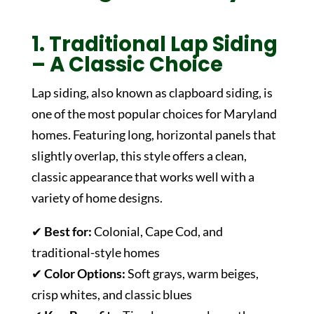
1. Traditional Lap Siding
– A Classic Choice
Lap siding, also known as clapboard siding, is
one of the most popular choices for Maryland
homes. Featuring long, horizontal panels that
slightly overlap, this style offers a clean,
classic appearance that works well with a
variety of home designs.
✔
Best for:
Colonial, Cape Cod, and
traditional-style homes
✔
Color Options:
Soft grays, warm beiges,
crisp whites, and classic blues