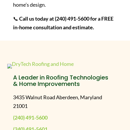
home’s design.
📞
Call us today at (240) 491-5600 for a FREE
in-home consultation and estimate.
A Leader in Roofing Technologies
& Home Improvements
3435 Walnut Road Aberdeen, Maryland
21001
(240) 491-5600
(240) 491-5601