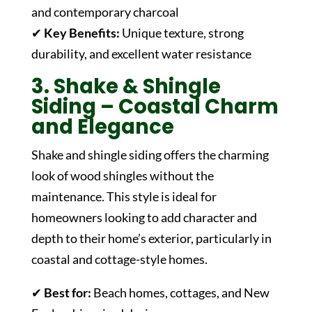
and contemporary charcoal
✔
Key Benefits:
Unique texture, strong
durability, and excellent water resistance
3. Shake & Shingle
Siding – Coastal Charm
and Elegance
Shake and shingle siding offers the charming
look of wood shingles without the
maintenance. This style is ideal for
homeowners looking to add character and
depth to their home’s exterior, particularly in
coastal and cottage-style homes.
✔
Best for:
Beach homes, cottages, and New