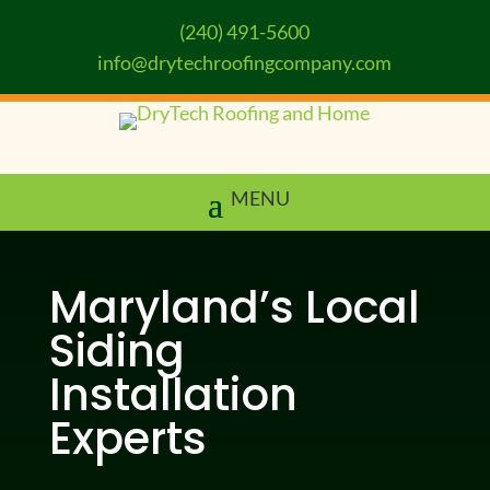
(240) 491-5600
info@drytechroofingcompany.com
Maryland’s Local
Siding
Installation
Experts