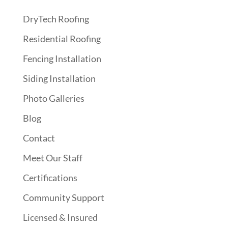
DryTech Roofing
Residential Roofing
Fencing Installation
Siding Installation
Photo Galleries
Blog
Contact
Meet Our Staff
Certifications
Community Support
Licensed & Insured