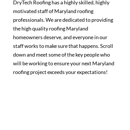
DryTech Roofing has a highly skilled, highly
motivated staff of Maryland roofing
professionals. We are dedicated to providing
the high quality roofing Maryland
homeowners deserve, and everyone in our
staff works to make sure that happens. Scroll
down and meet some of the key people who
will be working to ensure your next Maryland
roofing project exceeds your expectations!