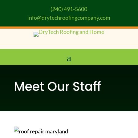
(240) 491-5600
info@drytechroofingcompany.com
Meet Our Staff