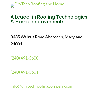
A Leader in Roofing Technologies
& Home Improvements
3435 Walnut Road Aberdeen, Maryland
21001
(240) 491-5600
(240) 491-5601
info@drytechroofingcompany.com
Quick Links