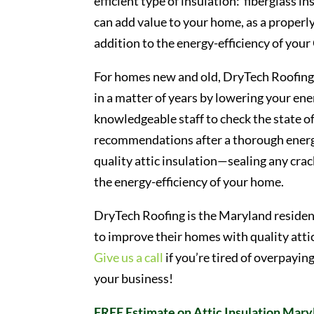
efficient type of insulation: fiberglass i
can add value to your home, as a properly 
addition to the energy-efficiency of yo
For homes new and old, DryTech Roofing ca
in a matter of years by lowering your ene
knowledgeable staff to check the state of
recommendations after a thorough energy-
quality attic insulation—sealing any cra
the energy-efficiency of your home.
DryTech Roofing is the Maryland residen
to improve their homes with quality atti
Give us a call
if you’re tired of overpayin
your business!
FREE Estimate on Attic Insulation Mary