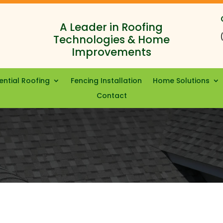
A Leader in Roofing
Technologies & Home
Improvements
ential Roofing
Fencing Installation
Home Solutions
Contact