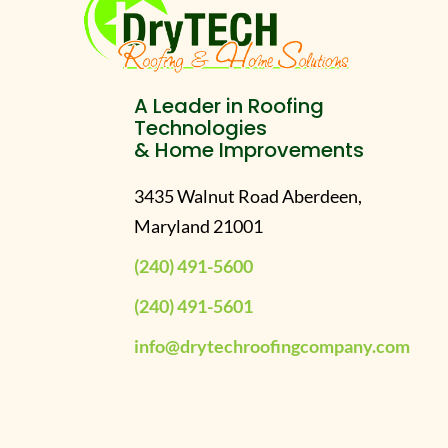
A Leader in Roofing
Technologies
& Home Improvements
3435 Walnut Road Aberdeen,
Maryland 21001
(240) 491-5600
(240) 491-5601
info@drytechroofingcompany.com