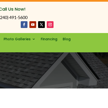
Call Us Now!
(240) 491-5600
Photo Galleries
Financing
Blog