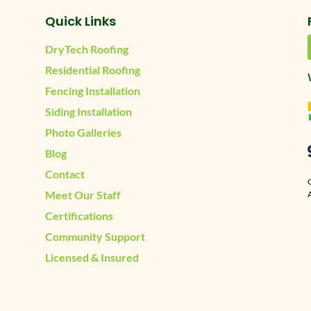
Quick Links
DryTech Roofing
Residential Roofing
Fencing Installation
Siding Installation
Photo Galleries
Blog
Contact
Meet Our Staff
A
Certifications
Community Support
Licensed & Insured