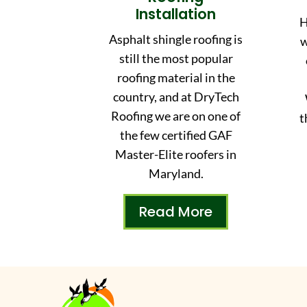
Installation
H
Asphalt shingle roofing is
w
still the most popular
roofing material in the
country, and at DryTech
Roofing we are on one of
t
the few certified GAF
Master-Elite roofers in
Maryland.
Read More