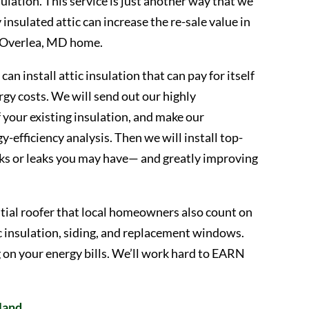
nsulation. This service is just another way that we
insulated attic can increase the re-sale value in
ur Overlea, MD home.
n install attic insulation that can pay for itself
rgy costs. We will send out our highly
 your existing insulation, and make our
efficiency analysis. Then we will install top-
cks or leaks you may have— and greatly improving
tial roofer that local homeowners also count on
c insulation, siding, and replacement windows.
g on your energy bills. We’ll work hard to EARN
land