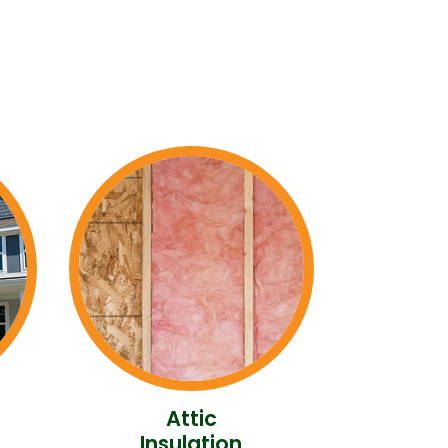
Attic
Insulation