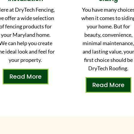
ere at DryTech Fencing,
You have many choice
e offer a wide selection
when it comes to sidin
of fencing products for
your home. But for
your Maryland home.
beauty, convenience,
We can help you create
minimal maintenance
he ideal look and feel for
and lasting value, you
your property.
first choice should be
DryTech Roofing.
Read More
Read More