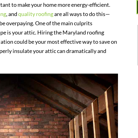
rtant to make your home more energy-efficient.
ing
, and
quality roofing
are all ways to do this—
ll be overpaying. One of the main culprits
ape is your attic. Hiring the Maryland roofing
lation could be your most effective way to save on
perly insulate your attic can dramatically and