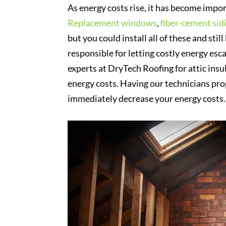
As energy costs rise, it has become impo
Replacement windows
,
fiber-cement sid
but you could install all of these and sti
responsible for letting costly energy esc
experts at DryTech Roofing for attic insu
energy costs. Having our technicians pro
immediately decrease your energy costs.