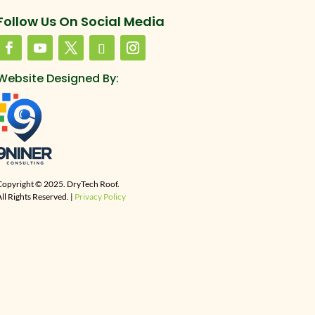
Follow Us On Social Media
Website Designed By:
Copyright © 2025. DryTech Roof.
ll Rights Reserved. |
Privacy Policy