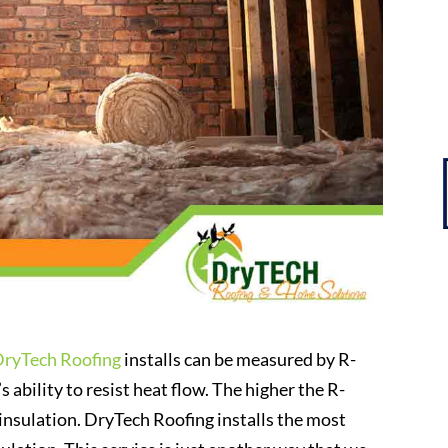
DryTech Roofing
installs can be measured by R-
s ability to resist heat flow. The higher the R-
 insulation. DryTech Roofing installs the most