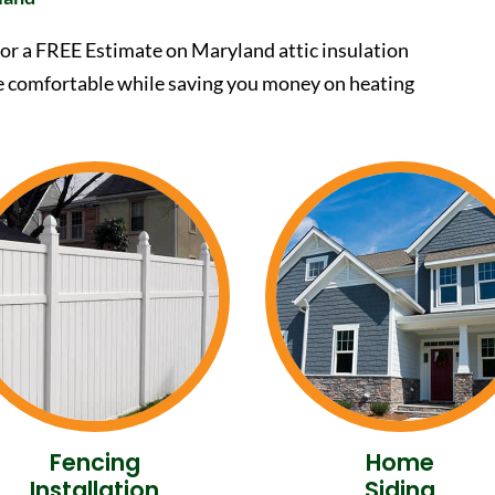
or a FREE Estimate on Maryland attic insulation
e comfortable while saving you money on heating
Fencing
Home
Installation
Siding