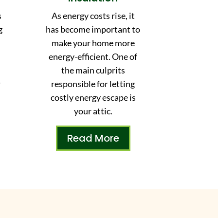
s
As energy costs rise, it
g
has become important to
make your home more
energy-efficient. One of
,
the main culprits
r
responsible for letting
costly energy escape is
your attic.
Read More