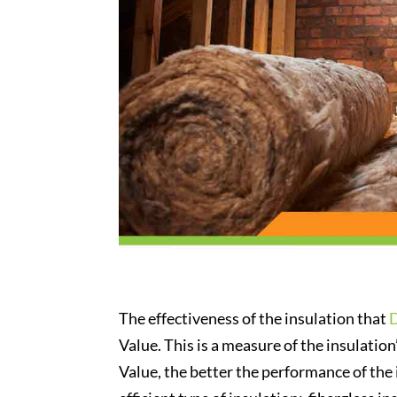
The effectiveness of the insulation that
Value. This is a measure of the insulation’
Value, the better the performance of the