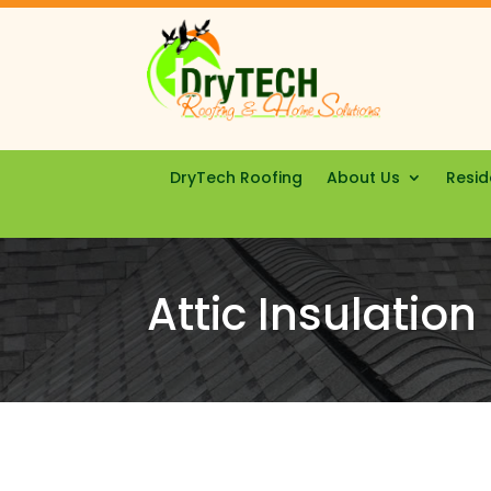
DryTech Roofing
About Us
Resid
Attic Insulation