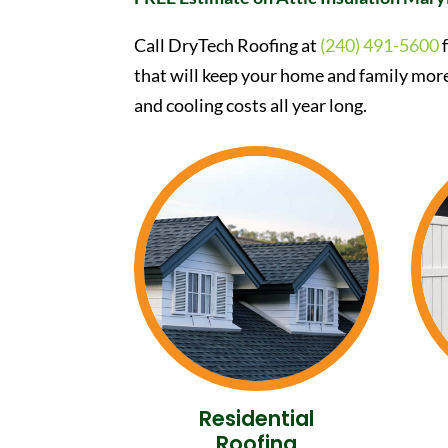
Call DryTech Roofing at
(240) 491-5600
f
that will keep your home and family mor
and cooling costs all year long.
Residential
Roofing