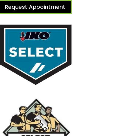
Request Appointment