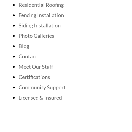
Residential Roofing
Fencing Installation
Siding Installation
Photo Galleries
Blog
Contact
Meet Our Staff
Certifications
Community Support
Licensed & Insured
Follow Us On Social Media