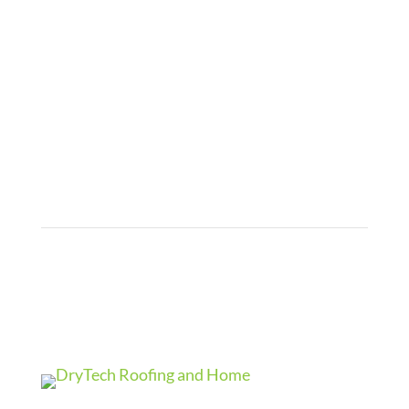
Roofing Gallery