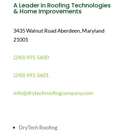
A Leader in Roofing Technologies
& Home Improvements
3435 Walnut Road Aberdeen, Maryland
21001
(240) 491-5600
(240) 491-5601
info@drytechroofingcompany.com
Quick Links
DryTech Roofing