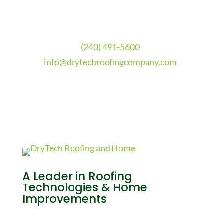
(240) 491-5600
info@drytechroofingcompany.com
A Leader in Roofing
Technologies & Home
Improvements