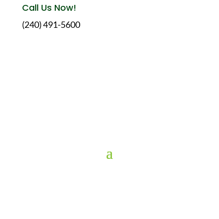
Call Us Now!
(240) 491-5600