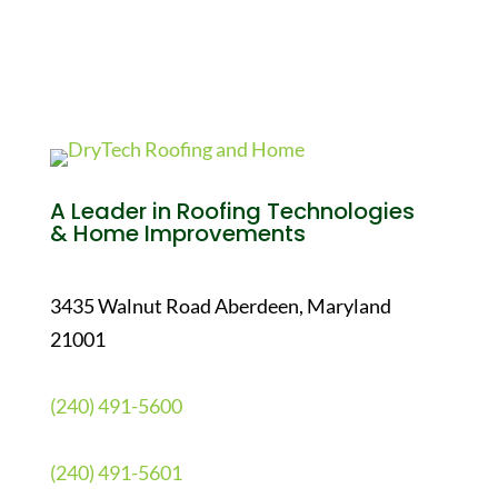
A Leader in Roofing Technologies
& Home Improvements
3435 Walnut Road Aberdeen, Maryland
21001
(240) 491-5600
(240) 491-5601