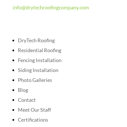
info@drytechroofingcompany.com
Quick Links
DryTech Roofing
Residential Roofing
Fencing Installation
Siding Installation
Photo Galleries
Blog
Contact
Meet Our Staff
Certifications