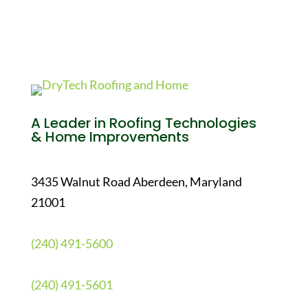
A Leader in Roofing Technologies
& Home Improvements
3435 Walnut Road Aberdeen, Maryland
21001
(240) 491-5600
(240) 491-5601