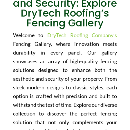
and Security: Explore
DryTech Roofing’s
Fencing Gallery
Welcome to
DryTech Roofing Company’s
Fencing Gallery, where innovation meets
durability in every panel. Our gallery
showcases an array of high-quality fencing
solutions designed to enhance both the
aesthetic and security of your property. From
sleek modern designs to classic styles, each
option is crafted with precision and built to
withstand the test of time. Explore our diverse
collection to discover the perfect fencing
solution that not only complements your