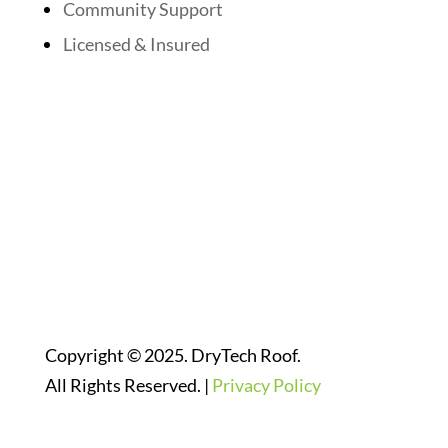
Community Support
Licensed & Insured
Follow Us On Social Media
Website Designed By:
Copyright © 2025. DryTech Roof.
All Rights Reserved. |
Privacy Policy