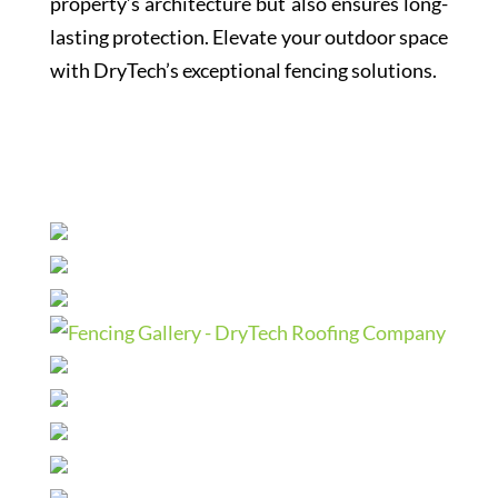
property’s architecture but also ensures long-
lasting protection. Elevate your outdoor space
with DryTech’s exceptional fencing solutions.