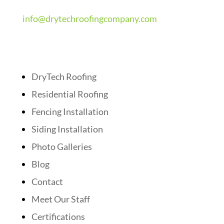
info@drytechroofingcompany.com
Quick Links
DryTech Roofing
Residential Roofing
Fencing Installation
Siding Installation
Photo Galleries
Blog
Contact
Meet Our Staff
Certifications