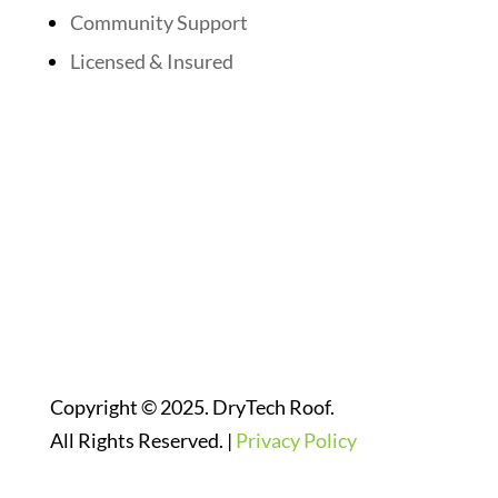
Community Support
Licensed & Insured
Follow Us On Social Media
Website Designed By:
Copyright © 2025. DryTech Roof.
All Rights Reserved. |
Privacy Policy