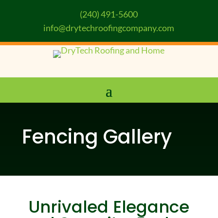
(240) 491-5600
info@drytechroofingcompany.com
Fencing Gallery
Unrivaled Elegance