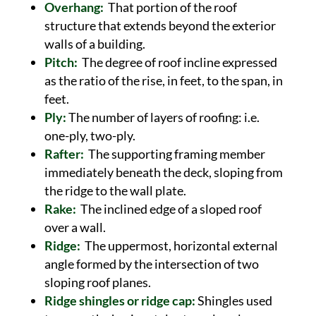
Overhang:
That portion of the roof
structure that extends beyond the exterior
walls of a building.
Pitch:
The degree of roof incline expressed
as the ratio of the rise, in feet, to the span, in
feet.
Ply:
The number of layers of roofing: i.e.
one-ply, two-ply.
Rafter:
The supporting framing member
immediately beneath the deck, sloping from
the ridge to the wall plate.
Rake:
The inclined edge of a sloped roof
over a wall.
Ridge:
The uppermost, horizontal external
angle formed by the intersection of two
sloping roof planes.
Ridge shingles or ridge cap:
Shingles used