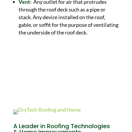
Vent:
Any outlet for air that protrudes
through the roof deck such as a pipe or
stack. Any device installed on the roof,
gable, or soffit for the purpose of ventilating
the underside of the roof deck.
A Leader in Roofing Technologies