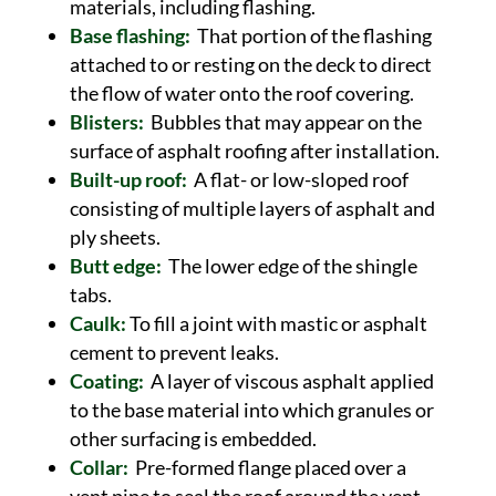
materials, including flashing.
Base flashing:
That portion of the flashing
attached to or resting on the deck to direct
the flow of water onto the roof covering.
Blisters:
Bubbles that may appear on the
surface of asphalt roofing after installation.
Built-up roof:
A flat- or low-sloped roof
consisting of multiple layers of asphalt and
ply sheets.
Butt edge:
The lower edge of the shingle
tabs.
Caulk:
To fill a joint with mastic or asphalt
cement to prevent leaks.
Coating:
A layer of viscous asphalt applied
to the base material into which granules or
other surfacing is embedded.
Collar:
Pre-formed flange placed over a