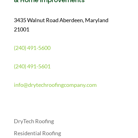
& Home Improvements
3435 Walnut Road Aberdeen, Maryland
21001
(240) 491-5600
(240) 491-5601
info@drytechroofingcompany.com
Quick Links
DryTech Roofing
Residential Roofing