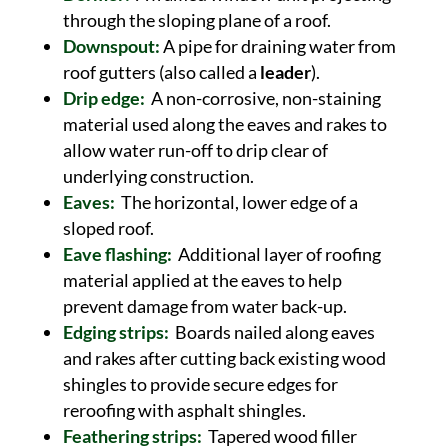
through the sloping plane of a roof.
Downspout:
A pipe for draining water from
roof gutters (also called a
leader
).
Drip edge:
A non-corrosive, non-staining
material used along the eaves and rakes to
allow water run-off to drip clear of
underlying construction.
Eaves:
The horizontal, lower edge of a
sloped roof.
Eave flashing:
Additional layer of roofing
material applied at the eaves to help
prevent damage from water back-up.
Edging strips:
Boards nailed along eaves
and rakes after cutting back existing wood
shingles to provide secure edges for
reroofing with asphalt shingles.
Feathering strips:
Tapered wood filler