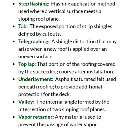
Step flashing:
Flashing application method
used where a vertical surface meets a
sloping roof plane.
Tab:
The exposed portion of strip shingles
defined by cutouts.
Telegraphing:
A shingle distortion that may
arise when a new roof is applied over an
uneven surface.
Top lap:
That portion of the roofing covered
by the succeeding course after installation.
Underlayment:
Asphalt saturated felt used
beneath roofing to provide additional
protection for the deck.
Valley:
The internal angle formed by the
intersection of two sloping roof planes.
Vapor retarder:
Any material used to
prevent the passage of water vapor.