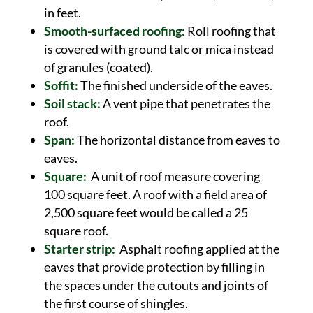
in feet.
Smooth-surfaced roofing:
Roll roofing that
is covered with ground talc or mica instead
of granules (coated).
Soffit:
The finished underside of the eaves.
Soil stack:
A vent pipe that penetrates the
roof.
Span:
The horizontal distance from eaves to
eaves.
Square:
A unit of roof measure covering
100 square feet. A roof with a field area of
2,500 square feet would be called a 25
square roof.
Starter strip:
Asphalt roofing applied at the
eaves that provide protection by filling in
the spaces under the cutouts and joints of
the first course of shingles.