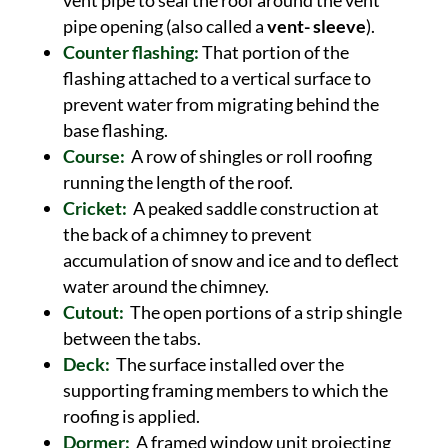
vent pipe to seal the roof around the vent
pipe opening (also called a
vent- sleeve
).
Counter flashing:
That portion of the
flashing attached to a vertical surface to
prevent water from migrating behind the
base flashing.
Course:
A row of shingles or roll roofing
running the length of the roof.
Cricket:
A peaked saddle construction at
the back of a chimney to prevent
accumulation of snow and ice and to deflect
water around the chimney.
Cutout:
The open portions of a strip shingle
between the tabs.
Deck:
The surface installed over the
supporting framing members to which the
roofing is applied.
Dormer:
A framed window unit projecting