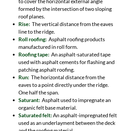
to cover the horizontal external angle
formed by the intersection of two sloping
roof planes.
Rise:
The vertical distance from the eaves
line to the ridge.
Roll roofing:
Asphalt roofing products
manufactured in roll form.
Roofing tape:
An asphalt-saturated tape
used with asphalt cements for flashing and
patching asphalt roofing.
Run:
The horizontal distance from the
eaves to a point directly under the ridge.
One half the span.
Saturant:
Asphalt used to impregnate an
organic felt base material.
Saturated felt:
An asphalt-impregnated felt
used as an underlayment between the deck
and the roofing material.