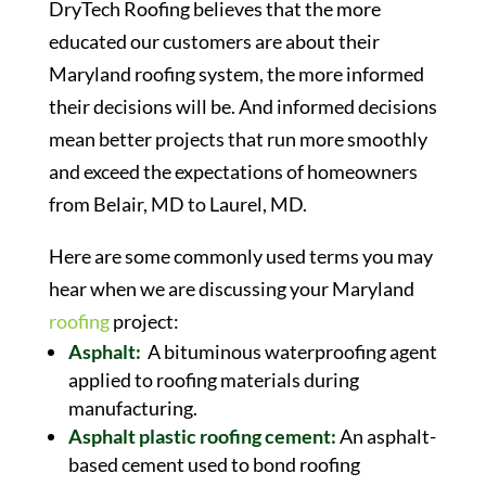
DryTech Roofing believes that the more
educated our customers are about their
Maryland roofing system, the more informed
their decisions will be. And informed decisions
mean better projects that run more smoothly
and exceed the expectations of homeowners
from Belair, MD to Laurel, MD.
Here are some commonly used terms you may
hear when we are discussing your Maryland
roofing
project:
Asphalt:
A bituminous waterproofing agent
applied to roofing materials during
manufacturing.
Asphalt plastic roofing cement:
An asphalt-
based cement used to bond roofing