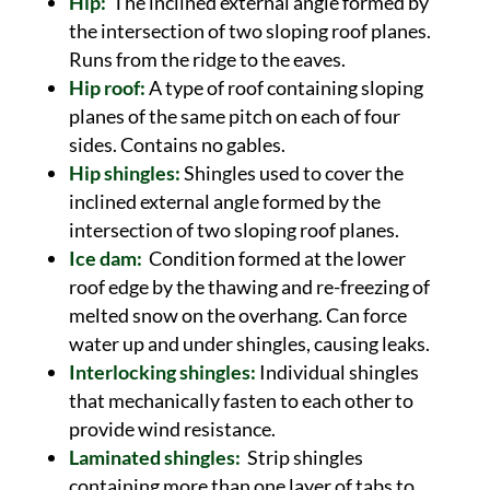
Hip:
The inclined external angle formed by
the intersection of two sloping roof planes.
Runs from the ridge to the eaves.
Hip roof:
A type of roof containing sloping
planes of the same pitch on each of four
sides. Contains no gables.
Hip shingles:
Shingles used to cover the
inclined external angle formed by the
intersection of two sloping roof planes.
Ice dam:
Condition formed at the lower
roof edge by the thawing and re-freezing of
melted snow on the overhang. Can force
water up and under shingles, causing leaks.
Interlocking shingles:
Individual shingles
that mechanically fasten to each other to
provide wind resistance.
Laminated shingles:
Strip shingles
containing more than one layer of tabs to