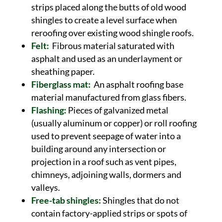
strips placed along the butts of old wood
shingles to create a level surface when
reroofing over existing wood shingle roofs.
Felt:
Fibrous material saturated with
asphalt and used as an underlayment or
sheathing paper.
Fiberglass mat:
An asphalt roofing base
material manufactured from glass fibers.
Flashing:
Pieces of galvanized metal
(usually aluminum or copper) or roll roofing
used to prevent seepage of water into a
building around any intersection or
projection in a roof such as vent pipes,
chimneys, adjoining walls, dormers and
valleys.
Free-tab shingles:
Shingles that do not
contain factory-applied strips or spots of