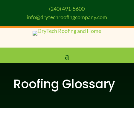
(240) 491-5600
info@drytechroofingcompany.com
Roofing Glossary