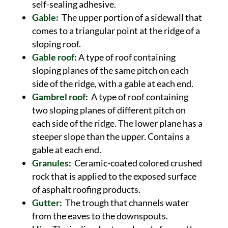
self-sealing adhesive.
Gable:
The upper portion of a sidewall that
comes to a triangular point at the ridge of a
sloping roof.
Gable roof:
A type of roof containing
sloping planes of the same pitch on each
side of the ridge, with a gable at each end.
Gambrel roof:
A type of roof containing
two sloping planes of different pitch on
each side of the ridge. The lower plane has a
steeper slope than the upper. Contains a
gable at each end.
Granules:
Ceramic-coated colored crushed
rock that is applied to the exposed surface
of asphalt roofing products.
Gutter:
The trough that channels water
from the eaves to the downspouts.