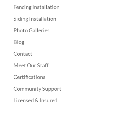
Fencing Installation
Siding Installation
Photo Galleries
Blog
Contact
Meet Our Staff
Certifications
Community Support
Licensed & Insured
Follow Us On Social Media