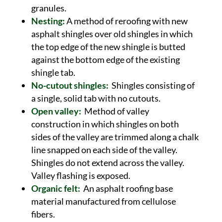
granules.
Nesting:
A method of reroofing with new
asphalt shingles over old shingles in which
the top edge of the new shingle is butted
against the bottom edge of the existing
shingle tab.
No-cutout shingles:
Shingles consisting of
a single, solid tab with no cutouts.
Open valley:
Method of valley
construction in which shingles on both
sides of the valley are trimmed along a chalk
line snapped on each side of the valley.
Shingles do not extend across the valley.
Valley flashing is exposed.
Organic felt:
An asphalt roofing base
material manufactured from cellulose
fibers.