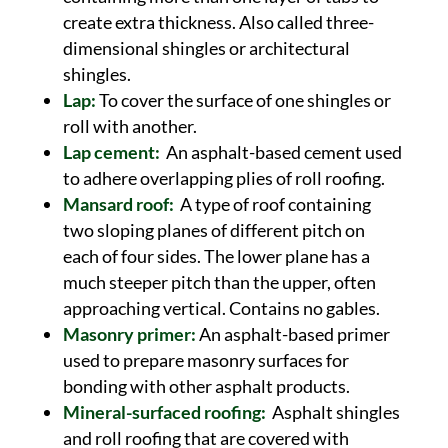
create extra thickness. Also called three-
dimensional shingles or architectural
shingles.
Lap:
To cover the surface of one shingles or
roll with another.
Lap cement:
An asphalt-based cement used
to adhere overlapping plies of roll roofing.
Mansard roof:
A type of roof containing
two sloping planes of different pitch on
each of four sides. The lower plane has a
much steeper pitch than the upper, often
approaching vertical. Contains no gables.
Masonry primer:
An asphalt-based primer
used to prepare masonry surfaces for
bonding with other asphalt products.
Mineral-surfaced roofing:
Asphalt shingles
and roll roofing that are covered with