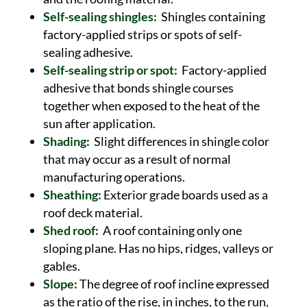
Self-sealing shingles:
Shingles containing
factory-applied strips or spots of self-
sealing adhesive.
Self-sealing strip or spot:
Factory-applied
adhesive that bonds shingle courses
together when exposed to the heat of the
sun after application.
Shading:
Slight differences in shingle color
that may occur as a result of normal
manufacturing operations.
Sheathing:
Exterior grade boards used as a
roof deck material.
Shed roof:
A roof containing only one
sloping plane. Has no hips, ridges, valleys or
gables.
Slope:
The degree of roof incline expressed
as the ratio of the rise, in inches, to the run,