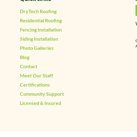
DryTech Roofing
Residential Roofing
Fencing Installation
Siding Installation
A
Photo Galleries
Blog
Contact
Meet Our Staff
Certifications
Community Support
Licensed & Insured