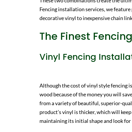
These two combinations create the ulti
Fencing installation services, we feature
decorative vinyl to inexpensive chain link
The Finest Fencing
Vinyl Fencing Installa
Although the cost of vinyl style fencing is 
wood because of the money you will save
from a variety of beautiful, superior-qu
product’s vinyl is thicker, which will k
maintaining its initial shape and look f