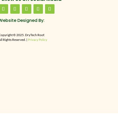
Website Designed By:
Copyright © 2025. DryTech Roof.
ll Rights Reserved. |
Privacy Policy