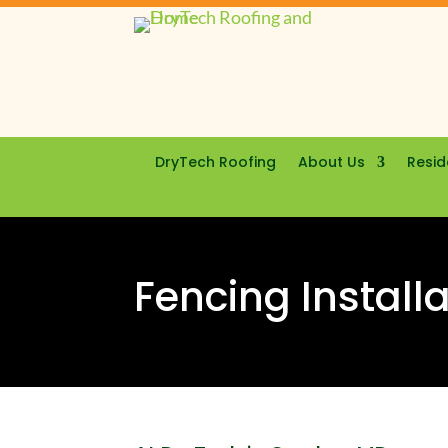
DryTech Roofing
About Us
Resid
Fencing Install