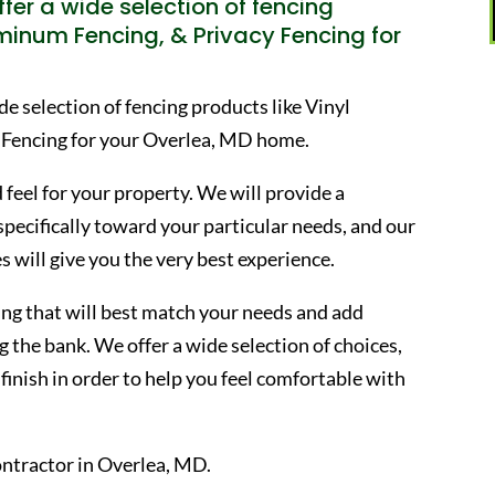
fer a wide selection of fencing
uminum Fencing, & Privacy Fencing for
 selection of fencing products like Vinyl
 Fencing for your Overlea, MD home.
 feel for your property. We will provide a
 specifically toward your particular needs, and our
s will give you the very best experience.
ncing that will best match your needs and add
 the bank. We offer a wide selection of choices,
finish in order to help you feel comfortable with
ntractor in Overlea, MD.