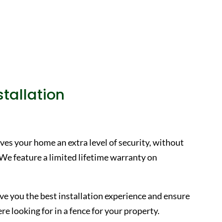
tallation
ves your home an extra level of security, without
 We feature a limited lifetime warranty on
ive you the best installation experience and ensure
e looking for in a fence for your property.