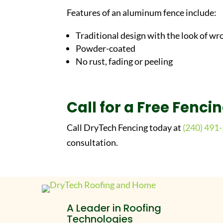
Features of an aluminum fence include:
Traditional design with the look of wr
Powder-coated
No rust, fading or peeling
Call for a Free Fenci
Call DryTech Fencing today at
(240) 491
consultation.
A Leader in Roofing
Technologies