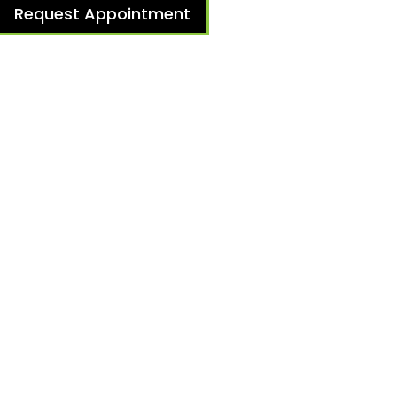
Request Appointment