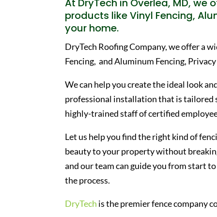
At DryTech in Overlea, MD, we of
products like Vinyl Fencing, Al
your home.
DryTech Roofing Company, we offer a wide
Fencing, and Aluminum Fencing, Privacy
We can help you create the ideal look and
professional installation that is tailored
highly-trained staff of certified employee
Let us help you find the right kind of fe
beauty to your property without breaking
and our team can guide you from start to 
the process.
DryTech
is the premier fence company co