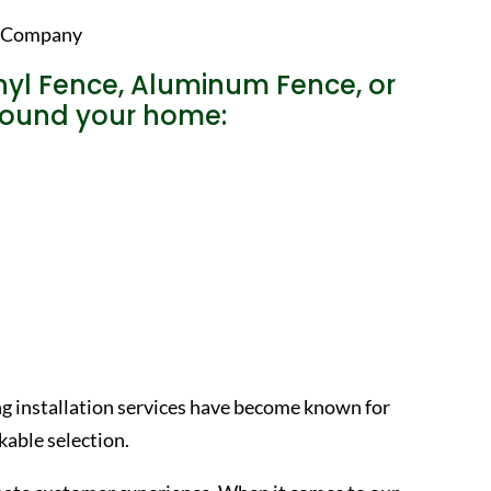
nyl Fence, Aluminum Fence, or
around your home:
ng installation services have become known for
able selection.