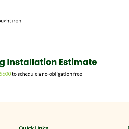
ought iron
ng Installation Estimate
-5600
to schedule a no-obligation free
Quick Links