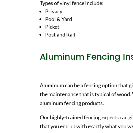
Types of vinyl fence include:
Privacy
Pool & Yard
Picket
Post and Rail
Aluminum Fencing Ins
Aluminum can be a fencing option that gi
the maintenance that is typical of wood.
aluminum fencing products.
Our highly-trained fencing experts can g
that you end up with exactly what you wer