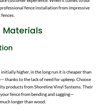
mate customer experience. When it comes to our
 professional fence installation from impressive
 fences.
 Materials
tion
initially higher, in the long run it is cheaper than
— thanks to the lack of need for upkeep. Choose
ality products from Shoreline Vinyl Systems. Their
eep your fence from bending and sagging—
or much longer than wood.