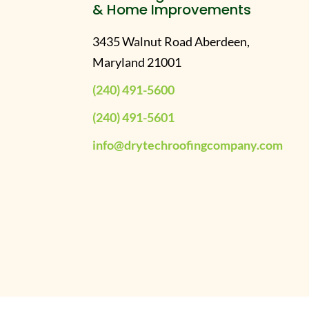
& Home Improvements
3435 Walnut Road Aberdeen,
Maryland 21001
(240) 491-5600
(240) 491-5601
info@drytechroofingcompany.com