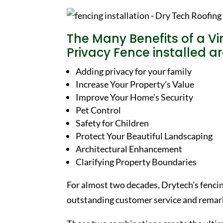
The Many Benefits of a Vi
Privacy Fence installed 
Adding privacy for your family
Increase Your Property’s Value
Improve Your Home’s Security
Pet Control
Safety for Children
Protect Your Beautiful Landscaping
Architectural Enhancement
Clarifying Property Boundaries
For almost two decades, Drytech’s fenci
outstanding customer service and remark