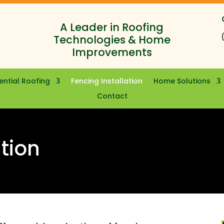
A Leader in Roofing
Technologies & Home
Improvements
ential Roofing
Fencing Installation
Home Solutions
Contact
ation