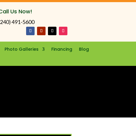
Call Us Now!
(240) 491-5600
Photo Galleries
Financing
Blog