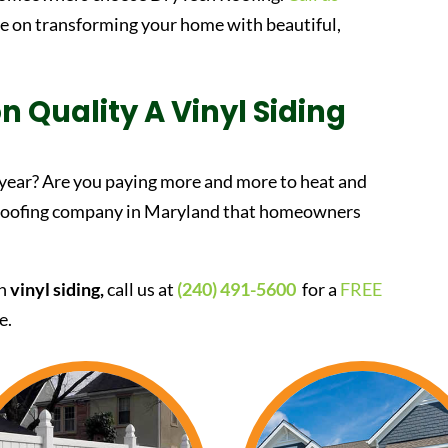
te on transforming your home with beautiful,
n Quality A Vinyl Siding
 year? Are you paying more and more to heat and
 roofing company in Maryland that homeowners
in
vinyl siding,
call us at
(240) 491-5600
for a
FREE
e.