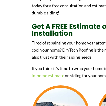
today for a free consultation and estima
durable siding!
Get A FREE Estimate o
Installation
Tired of repainting your home year after
cool your home? DryTech Roofing is the
also trust with their siding needs.
If you think it’s time to wrap your home 
in-home estimate
on siding for your hom