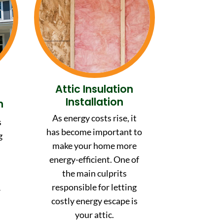
Attic Insulation
Installation
n
As energy costs rise, it
s
has become important to
g
make your home more
energy-efficient. One of
the main culprits
,
responsible for letting
r
costly energy escape is
your attic.