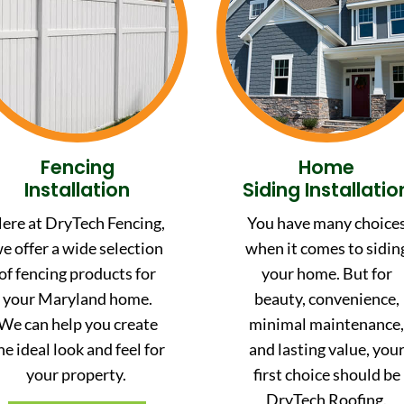
Fencing
Home
Installation
Siding Installatio
ere at DryTech Fencing,
You have many choice
e offer a wide selection
when it comes to sidin
of fencing products for
your home. But for
your Maryland home.
beauty, convenience,
We can help you create
minimal maintenance
he ideal look and feel for
and lasting value, you
your property.
first choice should be
DryTech Roofing.