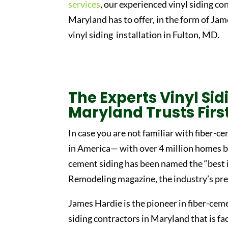
services
, our experienced vinyl siding co
Maryland has to offer, in the form of J
vinyl siding installation in Fulton, MD.
The Experts Vinyl Si
Maryland Trusts Firs
In case you are not familiar with fiber-ce
in America— with over 4 million homes be
cement siding has been named the “bes
Remodeling magazine, the industry’s pre
James Hardie is the pioneer in fiber-ceme
siding contractors in Maryland that is fa