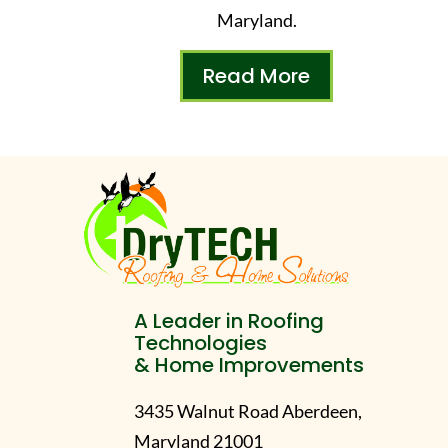
Maryland.
Read More
A Leader in Roofing
Technologies
& Home Improvements
3435 Walnut Road Aberdeen,
Maryland 21001