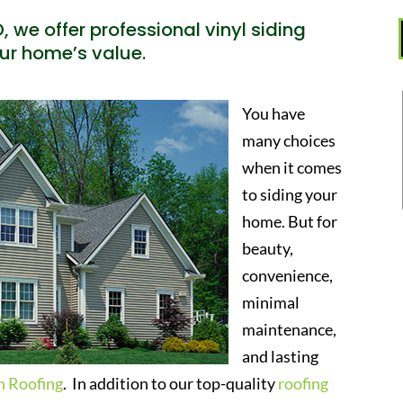
, we offer professional vinyl siding
our home’s value.
You have
many choices
when it comes
to siding your
home. But for
beauty,
convenience,
minimal
maintenance,
and lasting
h Roofing
. In addition to our top-quality
roofing