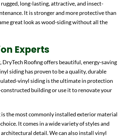
rugged, long-lasting, attractive, and insect-
ntenance. It is stronger and more protective than
ame great look as wood-siding without all the
tion Experts
g, DryTech Roofing offers beautiful, energy-saving
Vinyl siding has proven to be a quality, durable
ulated-vinyl siding is the ultimate in protection
-constructed building or use it to renovate your
g is the most commonly installed exterior material
hoice. It comes in a wide variety of styles and
 architectural detail. We can also install vinyl