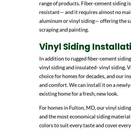
range of products. Fiber-cement siding is 
resistant— and it requires almost no mai
aluminum or vinyl siding— offering the s
scraping and painting.
Vinyl Siding Installa
In addition to rugged fiber-cement sidin
vinyl siding and insulated- vinyl siding. 
choice for homes for decades, and our ins
and comfort. We can install it on a newly
existing home for a fresh, new look.
For homes in Fulton, MD, our vinyl sidin
and the most economical siding material c
colors to suit every taste and cover every