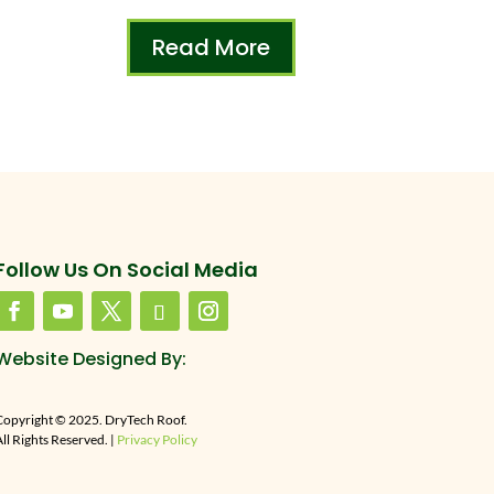
Read More
Follow Us On Social Media
Website Designed By:
Copyright © 2025. DryTech Roof.
ll Rights Reserved. |
Privacy Policy