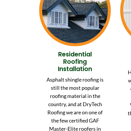
Residential
Roofing
Installation
H
Asphalt shingle roofing is
w
still the most popular
roofing material in the
country, and at DryTech
Roofing we are on one of
t
the few certified GAF
Master-Elite roofers in