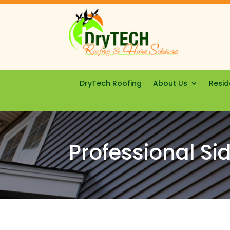
DryTech Roofing
About Us
Resid
Professional Sid