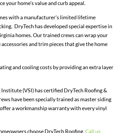
nce your home’s value and curb appeal.
mes with a manufacturer’s limited lifetime
acking. DryTech has developed special expertise in
Virginia homes. Our trained crews can wrap your
he accessories and trim pieces that give the home
ting and cooling costs by providing an extra layer
 Institute (VSI) has certified DryTech Roofing &
rews have been specially trained as master siding
to offer a workmanship warranty with every vinyl
al homeowners choose DryTech Roofing.
Call us