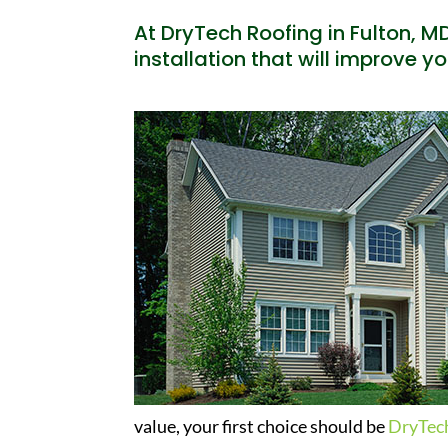
At DryTech Roofing in Fulton, MD
installation that will improve y
value, your first choice should be
DryTec