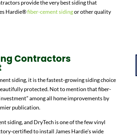
ntractors provide the very best siding that
ames Hardie®
fiber-cement siding
or other quality
ding Contractors
t
ment siding, it is the fastest-growing siding choice
autifully protected. Not to mention that fiber-
t investment” among all home improvements by
mier publication.
nt siding, and DryTech is one of the few vinyl
ctory-certified to install James Hardie’s wide