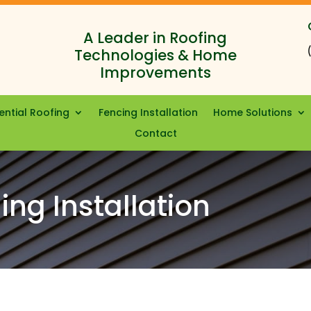
A Leader in Roofing
Technologies & Home
Improvements
ential Roofing
Fencing Installation
Home Solutions
Contact
ing Installation