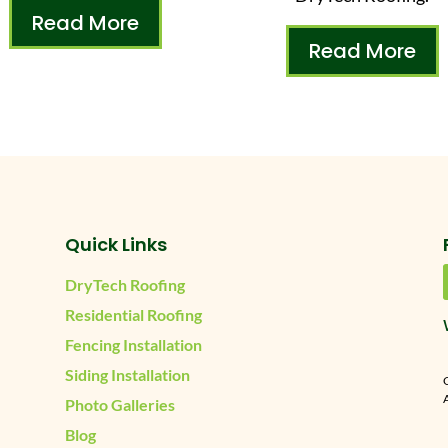
Read More
Read More
Quick Links
DryTech Roofing
Residential Roofing
Fencing Installation
Siding Installation
A
Photo Galleries
Blog