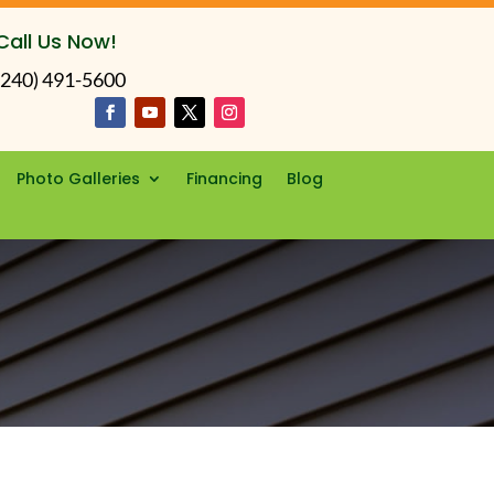
Call Us Now!
(240) 491-5600
Photo Galleries
Financing
Blog