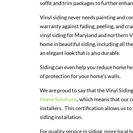
soffit and trim packages to further enha
Vinyl siding never needs painting and co
warranty against fading, peeling, and cr
vinyl siding for Maryland and northern 
home in beautiful siding, including all t
an elegant look that is also durable.
Siding can even help you reduce home hea
of protection for your home’s walls.
We are proud to say that the Vinyl Siding
Home Solutions
, which means that our c
installers. This certification allows us 
siding installation.
For quality service in siding, more loc