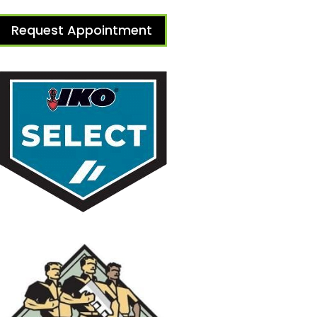
Request Appointment