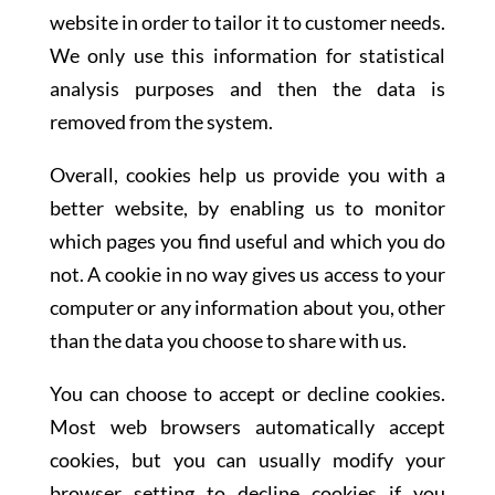
website in order to tailor it to customer needs.
We only use this information for statistical
analysis purposes and then the data is
removed from the system.
Overall, cookies help us provide you with a
better website, by enabling us to monitor
which pages you find useful and which you do
not. A cookie in no way gives us access to your
computer or any information about you, other
than the data you choose to share with us.
You can choose to accept or decline cookies.
Most web browsers automatically accept
cookies, but you can usually modify your
browser setting to decline cookies if you