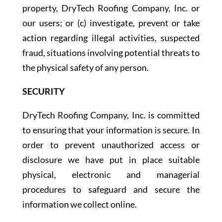
property, DryTech Roofing Company, Inc. or
our users; or (c) investigate, prevent or take
action regarding illegal activities, suspected
fraud, situations involving potential threats to
the physical safety of any person.
SECURITY
DryTech Roofing Company, Inc. is committed
to ensuring that your information is secure. In
order to prevent unauthorized access or
disclosure we have put in place suitable
physical, electronic and managerial
procedures to safeguard and secure the
information we collect online.