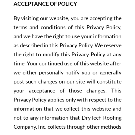
ACCEPTANCE OF POLICY
By visiting our website, you are accepting the
terms and conditions of this Privacy Policy,
and we have the right to use your information
as described in this Privacy Policy. We reserve
the right to modify this Privacy Policy at any
time. Your continued use of this website after
we either personally notify you or generally
post such changes on our site will constitute
your acceptance of those changes. This
Privacy Policy applies only with respect to the
information that we collect this website and
not to any information that DryTech Roofing
Company, Inc. collects through other methods