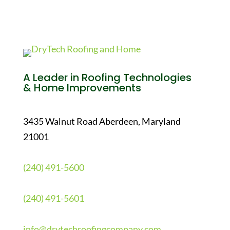
A Leader in Roofing Technologies
& Home Improvements
3435 Walnut Road Aberdeen, Maryland
21001
(240) 491-5600
(240) 491-5601
info@drytechroofingcompany.com