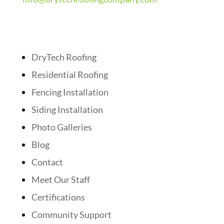
Quick Links
DryTech Roofing
Residential Roofing
Fencing Installation
Siding Installation
Photo Galleries
Blog
Contact
Meet Our Staff
Certifications
Community Support