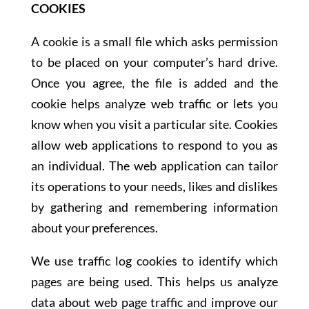
COOKIES
A cookie is a small file which asks permission
to be placed on your computer’s hard drive.
Once you agree, the file is added and the
cookie helps analyze web traffic or lets you
know when you visit a particular site. Cookies
allow web applications to respond to you as
an individual. The web application can tailor
its operations to your needs, likes and dislikes
by gathering and remembering information
about your preferences.
We use traffic log cookies to identify which
pages are being used. This helps us analyze
data about web page traffic and improve our