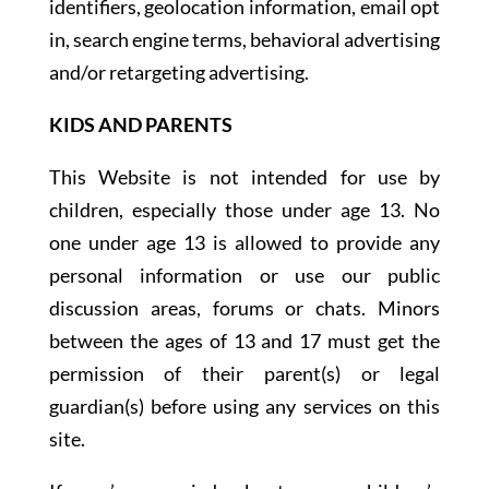
identifiers, geolocation information, email opt
in, search engine terms, behavioral advertising
and/or retargeting advertising.
KIDS AND PARENTS
This Website is not intended for use by
children, especially those under age 13. No
one under age 13 is allowed to provide any
personal information or use our public
discussion areas, forums or chats. Minors
between the ages of 13 and 17 must get the
permission of their parent(s) or legal
guardian(s) before using any services on this
site.