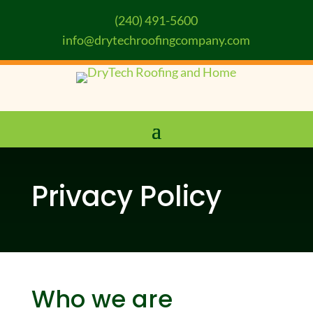
(240) 491-5600
info@drytechroofingcompany.com
Privacy Policy
Who we are