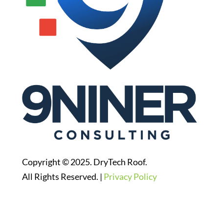
Copyright © 2025. DryTech Roof.
All Rights Reserved. |
Privacy Policy