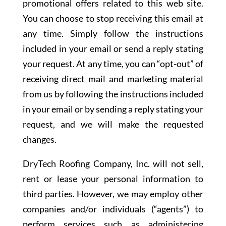
promotional offers related to this web site.
You can choose to stop receiving this email at
any time. Simply follow the instructions
included in your email or send a reply stating
your request. At any time, you can “opt-out” of
receiving direct mail and marketing material
from us by following the instructions included
in your email or by sending a reply stating your
request, and we will make the requested
changes.
DryTech Roofing Company, Inc. will not sell,
rent or lease your personal information to
third parties. However, we may employ other
companies and/or individuals (“agents”) to
perform services such as administering