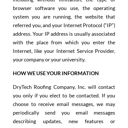
browser software you use, the operating
system you are running, the website that
referred you, and your Internet Protocol (“IP”)
address. Your IP address is usually associated
with the place from which you enter the
Internet, like your Internet Service Provider,
your company or your university.
HOW WE USE YOUR INFORMATION
DryTech Roofing Company, Inc. will contact
you only if you elect to be contacted. If you
choose to receive email messages, we may
periodically send you email messages
describing updates, new features or