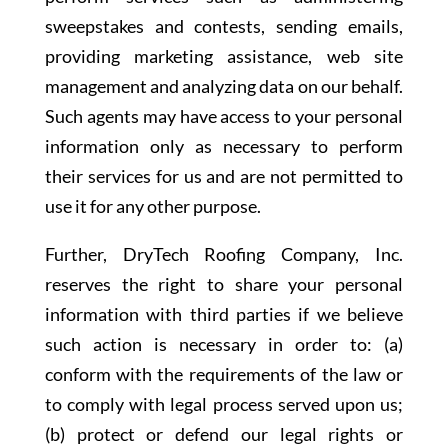
sweepstakes and contests, sending emails,
providing marketing assistance, web site
management and analyzing data on our behalf.
Such agents may have access to your personal
information only as necessary to perform
their services for us and are not permitted to
use it for any other purpose.
Further, DryTech Roofing Company, Inc.
reserves the right to share your personal
information with third parties if we believe
such action is necessary in order to: (a)
conform with the requirements of the law or
to comply with legal process served upon us;
(b) protect or defend our legal rights or