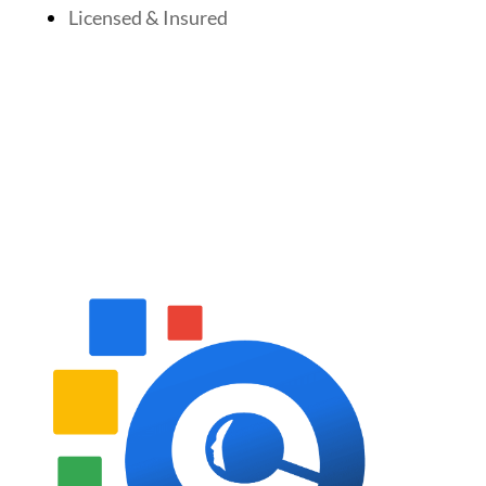
Licensed & Insured
Follow Us On Social Media
Website Designed By: