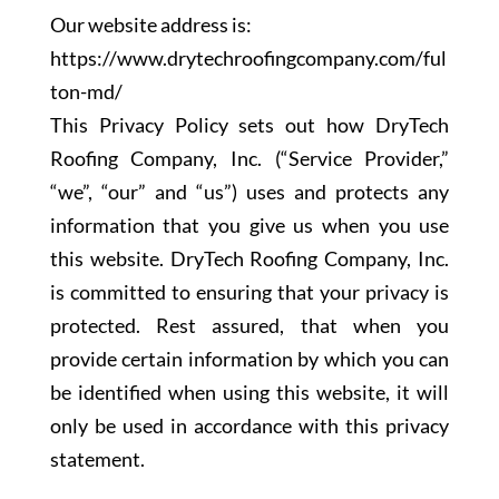
Our website address is:
https://www.drytechroofingcompany.com/ful
ton-md/
This Privacy Policy sets out how DryTech
Roofing Company, Inc. (“Service Provider,”
“we”, “our” and “us”) uses and protects any
information that you give us when you use
this website. DryTech Roofing Company, Inc.
is committed to ensuring that your privacy is
protected. Rest assured, that when you
provide certain information by which you can
be identified when using this website, it will
only be used in accordance with this privacy
statement.