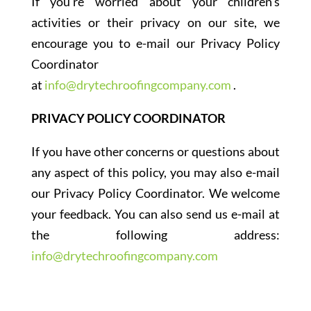
If you’re worried about your children’s
activities or their privacy on our site, we
encourage you to e-mail our Privacy Policy
Coordinator
at
info@drytechroofingcompany.com
.
PRIVACY POLICY COORDINATOR
If you have other concerns or questions about
any aspect of this policy, you may also e-mail
our Privacy Policy Coordinator. We welcome
your feedback. You can also send us e-mail at
the following address:
info@drytechroofingcompany.com