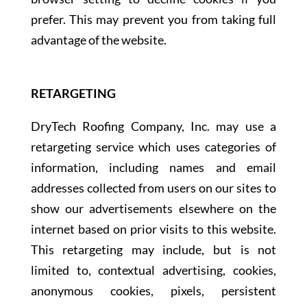
prefer. This may prevent you from taking full
advantage of the website.
RETARGETING
DryTech Roofing Company, Inc. may use a
retargeting service which uses categories of
information, including names and email
addresses collected from users on our sites to
show our advertisements elsewhere on the
internet based on prior visits to this website.
This retargeting may include, but is not
limited to, contextual advertising, cookies,
anonymous cookies, pixels, persistent