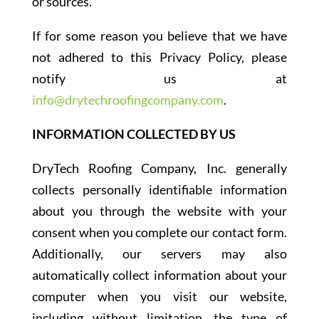
or sources.
If for some reason you believe that we have
not adhered to this Privacy Policy, please
notify us at
info@drytechroofingcompany.com
.
INFORMATION COLLECTED BY US
DryTech Roofing Company, Inc. generally
collects personally identifiable information
about you through the website with your
consent when you complete our contact form.
Additionally, our servers may also
automatically collect information about your
computer when you visit our website,
including without limitation, the type of