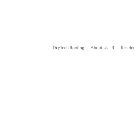
DryTech Roofing
About Us
Residen