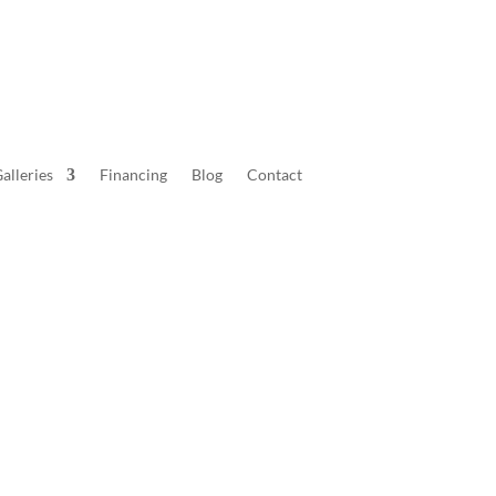
alleries
Financing
Blog
Contact