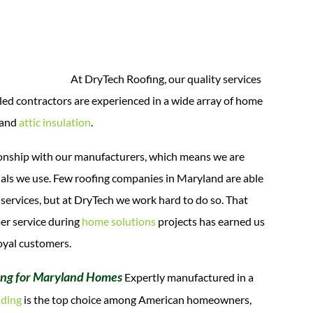
At DryTech Roofing, our quality services
illed contractors are experienced in a wide array of home
 and
attic insulation
.
ationship with our manufacturers, which means we are
erials we use. Few roofing companies in Maryland are able
er services, but at DryTech we work hard to do so.
That
mer service during
home solutions
projects has earned us
oyal customers.
ing for Maryland Homes
Expertly manufactured in a
iding
is the top choice among American homeowners,