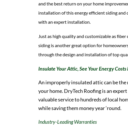
and the best return on your home improvement 
installation of this energy efficient siding a
with an expert installation.
Just as high quality and customizable as fiber 
siding is another great option for homeowners
through the design and installation of top quali
Insulate Your Attic, See Your Energy Costs
An improperly insulated attic can be the
your home. DryTech Roofing is an expert i
valuable service to hundreds of local h
while saving them money year ‘round.
Industry-Leading Warranties