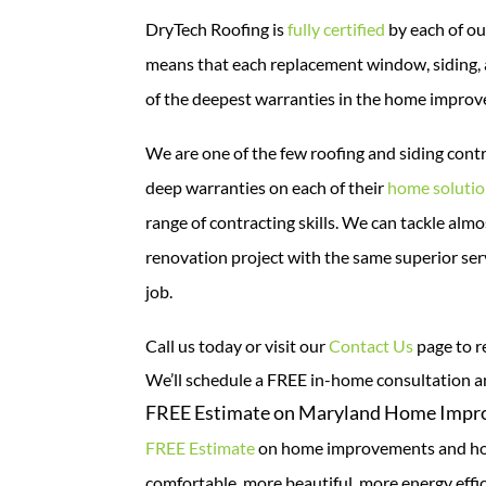
DryTech Roofing is
fully certified
by each of ou
means that each replacement window, siding, 
of the deepest warranties in the home improv
We are one of the few roofing and siding cont
deep warranties on each of their
home soluti
range of contracting skills. We can tackle a
renovation project with the same superior serv
job.
Call us today or visit our
Contact Us
page to r
We’ll schedule a FREE in-home consultation 
FREE Estimate on Maryland Home Imp
FREE Estimate
on home improvements and hom
comfortable, more beautiful, more energy effi