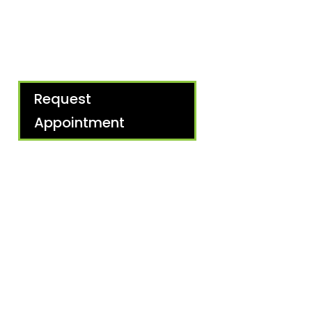
Request
Appointment