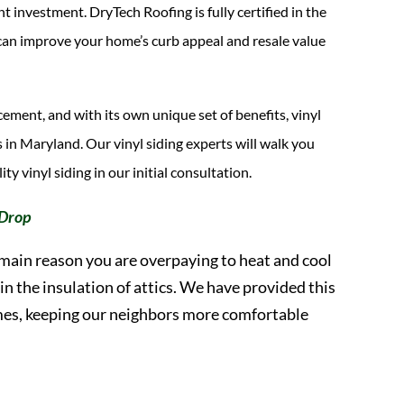
investment. DryTech Roofing is fully certified in the
nd can improve your home’s curb appeal and resale value
cement, and with its own unique set of benefits, vinyl
 in Maryland. Our vinyl siding experts will walk you
ty vinyl siding in our initial consultation.
 Drop
 main reason you are overpaying to heat and cool
n the insulation of attics. We have provided this
omes, keeping our neighbors more comfortable