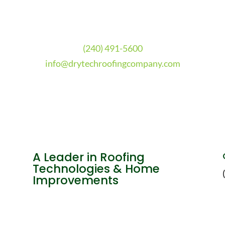
(240) 491-5600
info@drytechroofingcompany.com
A Leader in Roofing
Technologies & Home
Improvements