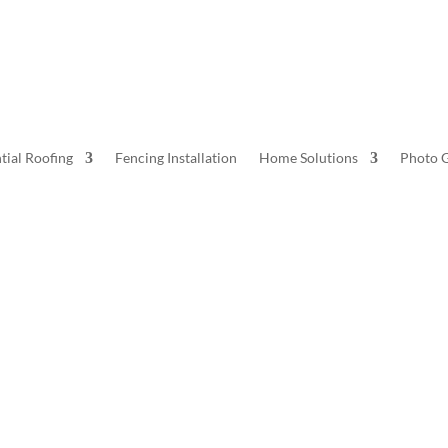
tial Roofing
Fencing Installation
Home Solutions
Photo G
Home Solutions