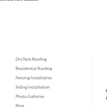
Quick Links
DryTech Roofing
Residential Roofing
Fencing Installation
Siding Installation
Photo Galleries
Blog