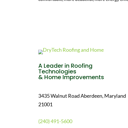
A Leader in Roofing
Technologies
& Home Improvements
3435 Walnut Road Aberdeen, Maryland
21001
(240) 491-5600