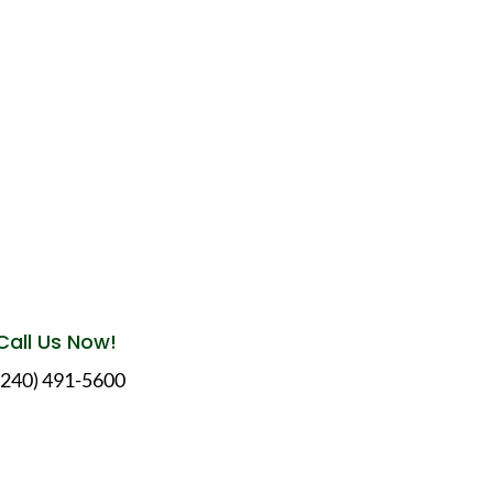
Call Us Now!
(240) 491-5600