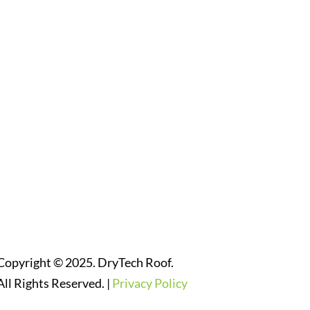
Follow Us On Social Media
Website Designed By:
Copyright © 2025. DryTech Roof.
All Rights Reserved. |
Privacy Policy