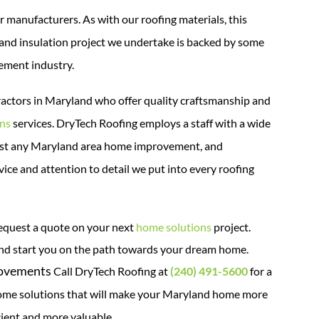
r manufacturers. As with our roofing materials, this
and insulation project we undertake is backed by some
ement industry.
ractors in Maryland who offer quality craftsmanship and
ons
services.
DryTech Roofing employs a staff with a wide
lmost any Maryland area home improvement, and
ice and attention to detail we put into every roofing
equest a quote on your next
home solutions
project.
and start you on the path towards your dream home.
rovements
Call DryTech Roofing at
(240) 491-5600
for a
e solutions that will make your Maryland home more
cient and more valuable.