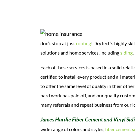
don’t stop at just
roofing
! DryTech’s highly sk
solutions and home services, including
siding
,
Each of these services is based in a solid rel
certified to install every product and all mat
to offer the same level of quality in their oth
hard work has paid off, and our quality custo
many referrals and repeat business from our l
James Hardie Fiber Cement and Vinyl Sid
wide range of colors and styles,
fiber cement s