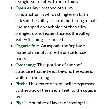
a single, solid tab with no cutouts.
Open valley:
Method of valley
construction in which shingles on both
sides of the valley are trimmed along a chalk
line snapped on each side of the valley.
Shingles do not extend across the valley.
Valley flashing is exposed.
Organic felt:
An asphalt roofing base
material manufactured from cellulose
fibers.
Overhang:
That portion of the roof
structure that extends beyond the exterior
walls of a building.
Pitch:
The degree of roof incline expressed
as the ratio of the rise, in feet, to the span, in
feet.
Ply:
The number of layers of roofing: i.e.