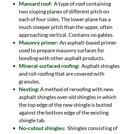
Mansard roof:
A type of roof containing
two sloping planes of different pitch on
each of four sides. The lower plane has a
much steeper pitch than the upper, often
approaching vertical. Contains no gables.
Masonry primer:
An asphalt-based primer
used to prepare masonry surfaces for
bonding with other asphalt products.
Mineral-surfaced roofing:
Asphalt shingles
and roll roofing that are covered with
granules.
Nesting:
A method of reroofing with new
asphalt shingles over old shingles in which
the top edge of the new shingle is butted
against the bottom edge of the existing
shingle tab.
No-cutout shingles:
Shingles consisting of