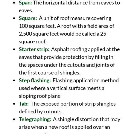
Span:
The horizontal distance from eaves to
eaves.
Square:
A unit of roof measure covering
100 square feet. A roof with a field area of
2,500 square feet would be called a 25
square roof.
Starter strip:
Asphalt roofing applied at the
eaves that provide protection by filling in
the spaces under the cutouts and joints of
the first course of shingles.
Step flashing:
Flashing application method
used where a vertical surface meets a
sloping roof plane.
Tab:
The exposed portion of strip shingles
defined by cutouts.
Telegraphing:
A shingle distortion that may
arise when a new roof is applied over an