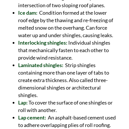
intersection of two sloping roof planes.
Ice dam:
Condition formed at the lower
roof edge by the thawing and re-freezing of
melted snow on the overhang. Can force
water up and under shingles, causing leaks.
Interlocking shingles:
Individual shingles
that mechanically fasten to each other to
provide wind resistance.
Laminated shingles:
Strip shingles
containing more than one layer of tabs to
create extra thickness. Also called three-
dimensional shingles or architectural
shingles.
Lap:
To cover the surface of one shingles or
roll with another.
Lap cement:
An asphalt-based cement used
to adhere overlapping plies of roll roofing.