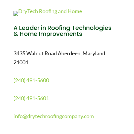
A Leader in Roofing Technologies
& Home Improvements
3435 Walnut Road Aberdeen, Maryland
21001
(240) 491-5600
(240) 491-5601
info@drytechroofingcompany.com
Quick Links