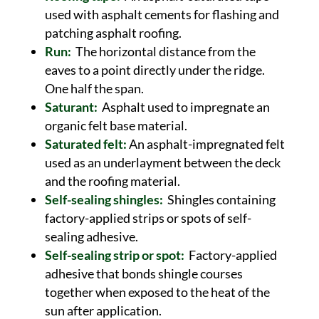
used with asphalt cements for flashing and
patching asphalt roofing.
Run:
The horizontal distance from the
eaves to a point directly under the ridge.
One half the span.
Saturant:
Asphalt used to impregnate an
organic felt base material.
Saturated felt:
An asphalt-impregnated felt
used as an underlayment between the deck
and the roofing material.
Self-sealing shingles:
Shingles containing
factory-applied strips or spots of self-
sealing adhesive.
Self-sealing strip or spot:
Factory-applied
adhesive that bonds shingle courses
together when exposed to the heat of the
sun after application.