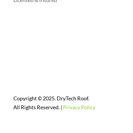
Licensed & Insured
Follow Us On Social Media
Website Designed By:
Copyright © 2025. DryTech Roof.
All Rights Reserved. |
Privacy Policy