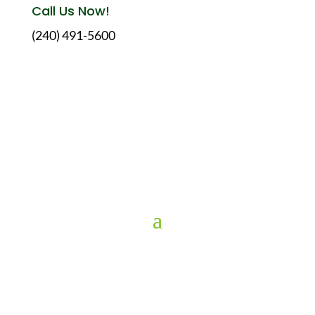
Call Us Now!
(240) 491-5600