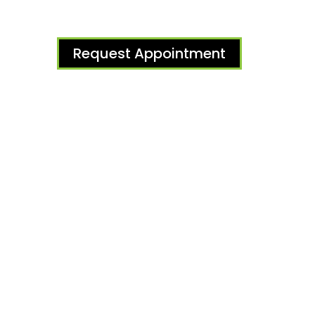
Request Appointment