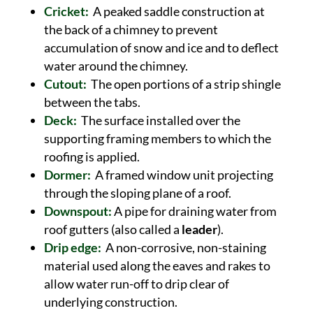
Cricket:
A peaked saddle construction at
the back of a chimney to prevent
accumulation of snow and ice and to deflect
water around the chimney.
Cutout:
The open portions of a strip shingle
between the tabs.
Deck:
The surface installed over the
supporting framing members to which the
roofing is applied.
Dormer:
A framed window unit projecting
through the sloping plane of a roof.
Downspout:
A pipe for draining water from
roof gutters (also called a
leader
).
Drip edge:
A non-corrosive, non-staining
material used along the eaves and rakes to
allow water run-off to drip clear of
underlying construction.