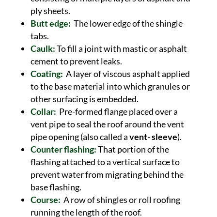
ply sheets.
Butt edge:
The lower edge of the shingle
tabs.
Caulk:
To fill a joint with mastic or asphalt
cement to prevent leaks.
Coating:
A layer of viscous asphalt applied
to the base material into which granules or
other surfacing is embedded.
Collar:
Pre-formed flange placed over a
vent pipe to seal the roof around the vent
pipe opening (also called a
vent- sleeve
).
Counter flashing:
That portion of the
flashing attached to a vertical surface to
prevent water from migrating behind the
base flashing.
Course:
A row of shingles or roll roofing
running the length of the roof.