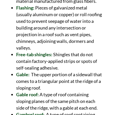
material manufactured from glass fibers.
Flashing:
Pieces of galvanized metal
(usually aluminum or copper) or roll roofing
used to prevent seepage of water into a
building around any intersection or
projection in a roof such as vent pipes,
chimneys, adjoining walls, dormers and
valleys.
Free-tab shingles:
Shingles that do not
contain factory-applied strips or spots of
self-sealing adhesive.
Gable:
The upper portion of a sidewall that
comes to a triangular point at the ridge of a
sloping roof.
Gable roof:
A type of roof containing
sloping planes of the same pitch on each
side of the ridge, with a gable at each end.
Gambrel roof:
A type of roof containing