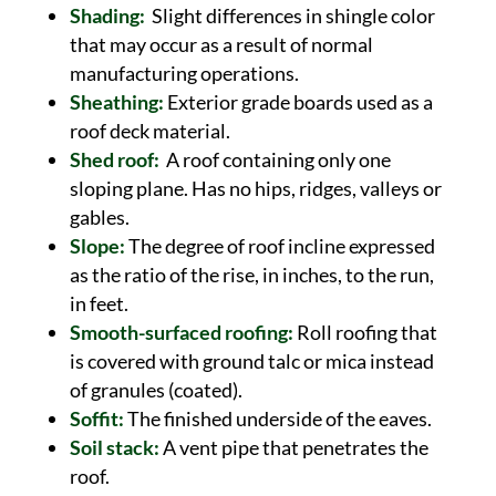
Shading:
Slight differences in shingle color
that may occur as a result of normal
manufacturing operations.
Sheathing:
Exterior grade boards used as a
roof deck material.
Shed roof:
A roof containing only one
sloping plane. Has no hips, ridges, valleys or
gables.
Slope:
The degree of roof incline expressed
as the ratio of the rise, in inches, to the run,
in feet.
Smooth-surfaced roofing:
Roll roofing that
is covered with ground talc or mica instead
of granules (coated).
Soffit:
The finished underside of the eaves.
Soil stack:
A vent pipe that penetrates the
roof.