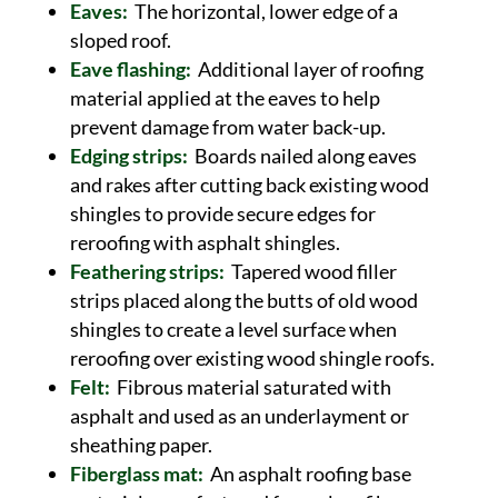
Eaves:
The horizontal, lower edge of a
sloped roof.
Eave flashing:
Additional layer of roofing
material applied at the eaves to help
prevent damage from water back-up.
Edging strips:
Boards nailed along eaves
and rakes after cutting back existing wood
shingles to provide secure edges for
reroofing with asphalt shingles.
Feathering strips:
Tapered wood filler
strips placed along the butts of old wood
shingles to create a level surface when
reroofing over existing wood shingle roofs.
Felt:
Fibrous material saturated with
asphalt and used as an underlayment or
sheathing paper.
Fiberglass mat:
An asphalt roofing base