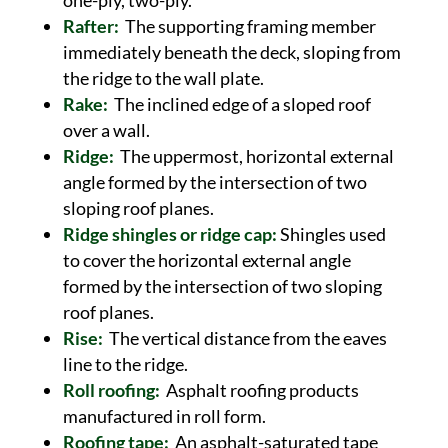
one-ply, two-ply.
Rafter:
The supporting framing member
immediately beneath the deck, sloping from
the ridge to the wall plate.
Rake:
The inclined edge of a sloped roof
over a wall.
Ridge:
The uppermost, horizontal external
angle formed by the intersection of two
sloping roof planes.
Ridge shingles or ridge cap:
Shingles used
to cover the horizontal external angle
formed by the intersection of two sloping
roof planes.
Rise:
The vertical distance from the eaves
line to the ridge.
Roll roofing:
Asphalt roofing products
manufactured in roll form.
Roofing tape:
An asphalt-saturated tape