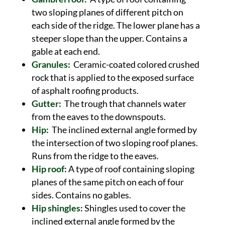
two sloping planes of different pitch on
each side of the ridge. The lower plane has a
steeper slope than the upper. Contains a
gable at each end.
Granules:
Ceramic-coated colored crushed
rock that is applied to the exposed surface
of asphalt roofing products.
Gutter:
The trough that channels water
from the eaves to the downspouts.
Hip:
The inclined external angle formed by
the intersection of two sloping roof planes.
Runs from the ridge to the eaves.
Hip roof:
A type of roof containing sloping
planes of the same pitch on each of four
sides. Contains no gables.
Hip shingles:
Shingles used to cover the
inclined external angle formed by the