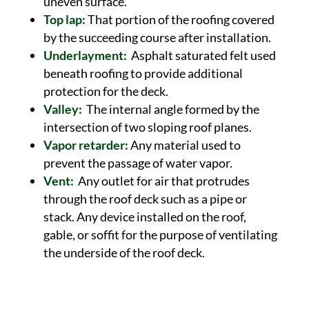
uneven surface.
Top lap:
That portion of the roofing covered
by the succeeding course after installation.
Underlayment:
Asphalt saturated felt used
beneath roofing to provide additional
protection for the deck.
Valley:
The internal angle formed by the
intersection of two sloping roof planes.
Vapor retarder:
Any material used to
prevent the passage of water vapor.
Vent:
Any outlet for air that protrudes
through the roof deck such as a pipe or
stack. Any device installed on the roof,
gable, or soffit for the purpose of ventilating
the underside of the roof deck.