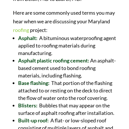
Here are some commonly used terms you may
hear when we are discussing your Maryland
roofing
project:
Asphalt:
A bituminous waterproofing agent
applied to roofing materials during
manufacturing.
Asphalt plastic roofing cement:
An asphalt-
based cement used to bond roofing
materials, including flashing.
Base flashing:
That portion of the flashing
attached to or resting on the deck to direct
the flow of water onto the roof covering.
Blisters:
Bubbles that may appear on the
surface of asphalt roofing after installation.
Built-up roof:
A flat- or low-sloped roof
consisting of multiple layers of asphalt and