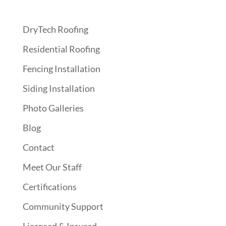
DryTech Roofing
Residential Roofing
Fencing Installation
Siding Installation
Photo Galleries
Blog
Contact
Meet Our Staff
Certifications
Community Support