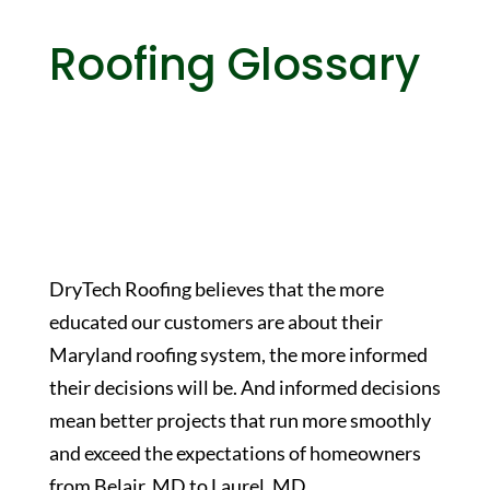
Roofing Glossary
DryTech Roofing believes that the more
educated our customers are about their
Maryland roofing system, the more informed
their decisions will be. And informed decisions
mean better projects that run more smoothly
and exceed the expectations of homeowners
from Belair, MD to Laurel, MD.