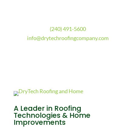
(240) 491-5600
info@drytechroofingcompany.com
A Leader in Roofing
Technologies & Home
Improvements