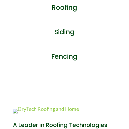
Roofing
Siding
Fencing
A Leader in Roofing Technologies