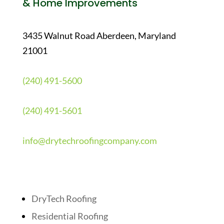
& Home Improvements
3435 Walnut Road Aberdeen, Maryland
21001
(240) 491-5600
(240) 491-5601
info@drytechroofingcompany.com
Quick Links
DryTech Roofing
Residential Roofing