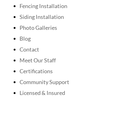
Fencing Installation
Siding Installation
Photo Galleries
Blog
Contact
Meet Our Staff
Certifications
Community Support
Licensed & Insured
Follow Us On Social Media