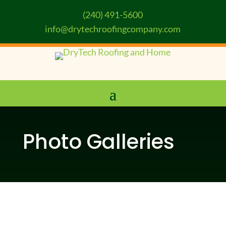
(240) 491-5600
info@drytechroofingcompany.com
Photo Galleries