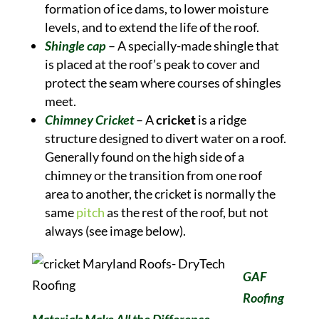
formation of ice dams, to lower moisture
levels, and to extend the life of the roof.
Shingle cap
– A specially-made shingle that
is placed at the roof’s peak to cover and
protect the seam where courses of shingles
meet.
Chimney Cricket
– A
cricket
is a ridge
structure designed to divert water on a roof.
Generally found on the high side of a
chimney or the transition from one roof
area to another, the cricket is normally the
same
pitch
as the rest of the roof, but not
always (see image below).
GAF
Roofing