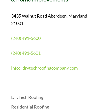
3435 Walnut Road Aberdeen, Maryland
21001
(240) 491-5600
(240) 491-5601
info@drytechroofingcompany.com
Quick Links
DryTech Roofing
Residential Roofing