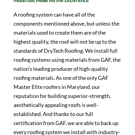
Materials Make All the Difference
A roofing system can have all of the
components mentioned above, but unless the
materials used to create them are of the
highest quality, the roof will not be up to the
standards of DryTech Roofing. We install full
roofing systems using materials from GAF, the
nation’s leading producer of high-quality
roofing materials. As one of the only GAF
Master Elite roofers in Maryland, our
reputation for building superior-strength,
aesthetically appealing roofs is well-
established. And thanks to our full
certification from GAF, we are able to back up
every roofing system we install with industry-