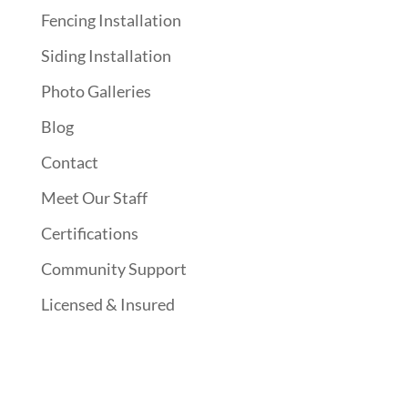
Fencing Installation
Siding Installation
Photo Galleries
Blog
Contact
Meet Our Staff
Certifications
Community Support
Licensed & Insured
Follow Us On Social Media