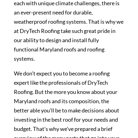
each with unique climate challenges, there is
an ever-present need for durable,
weatherproof roofing systems. That is why we
at DryTech Roofing take such great pride in
our ability to design and install fully
functional Maryland roofs and roofing
systems.
We don’t expect you to become a roofing
expert like the professionals of DryTech
Roofing. But the more you know about your
Maryland roofs and its composition, the
better able you’ll be to make decisions about
investing in the best roof for your needs and
budget. That’s why we’ve prepared a brief