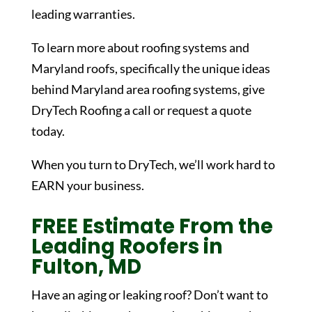
leading warranties.
To learn more about roofing systems and
Maryland roofs, specifically the unique ideas
behind Maryland area roofing systems, give
DryTech Roofing a call or request a quote
today.
When you turn to DryTech, we’ll work hard to
EARN your business.
FREE Estimate From the
Leading Roofers in
Fulton, MD
Have an aging or leaking roof? Don’t want to