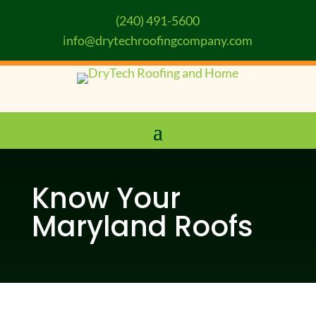
(240) 491-5600
info@drytechroofingcompany.com
Know Your
Maryland Roofs