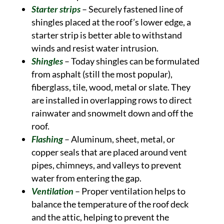
Starter strips
– Securely fastened line of
shingles placed at the roof’s lower edge, a
starter strip is better able to withstand
winds and resist water intrusion.
Shingles
– Today shingles can be formulated
from asphalt (still the most popular),
fiberglass, tile, wood, metal or slate. They
are installed in overlapping rows to direct
rainwater and snowmelt down and off the
roof.
Flashing
– Aluminum, sheet, metal, or
copper seals that are placed around vent
pipes, chimneys, and valleys to prevent
water from entering the gap.
Ventilation
– Proper ventilation helps to
balance the temperature of the roof deck
and the attic, helping to prevent the