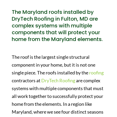
The Maryland roofs installed by
DryTech Roofing in Fulton, MD are
complex systems with multiple
components that will protect your
home from the Maryland elements.
The roof is the largest single structural
component in your home, but it is not one
single piece. The roofs installed by the
roofing
contractors at
DryTech Roofing
are complex
systems with multiple components that must
all work together to successfully protect your
home from the elements. In a region like
Maryland, where we see four distinct seasons