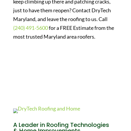
keep climbing up there and patching cracks,
just to have them reopen? Contact DryTech
Maryland, and leave the roofing to us. Call
(240) 491-5600
for a FREE Estimate from the
most trusted Maryland area roofers.
A Leader in Roofing Technologies
& Home Improvements