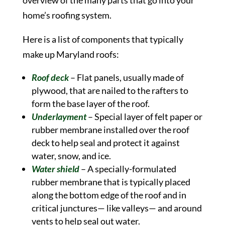
overview of the many parts that go into your
home’s roofing system.
Here is a list of components that typically
make up Maryland roofs:
Roof deck
– Flat panels, usually made of
plywood, that are nailed to the rafters to
form the base layer of the roof.
Underlayment
– Special layer of felt paper or
rubber membrane installed over the roof
deck to help seal and protect it against
water, snow, and ice.
Water shield
– A specially-formulated
rubber membrane that is typically placed
along the bottom edge of the roof and in
critical junctures— like valleys— and around
vents to help seal out water.