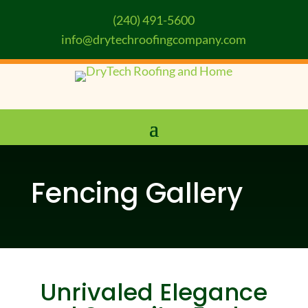
(240) 491-5600
info@drytechroofingcompany.com
Fencing Gallery
Unrivaled Elegance