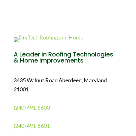
A Leader in Roofing Technologies
& Home Improvements
3435 Walnut Road Aberdeen, Maryland
21001
(240) 491-5600
(240) 491-5601