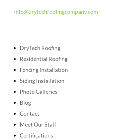
info@drytechroofingcompany.com
Quick Links
DryTech Roofing
Residential Roofing
Fencing Installation
Siding Installation
Photo Galleries
Blog
Contact
Meet Our Staff
Certifications