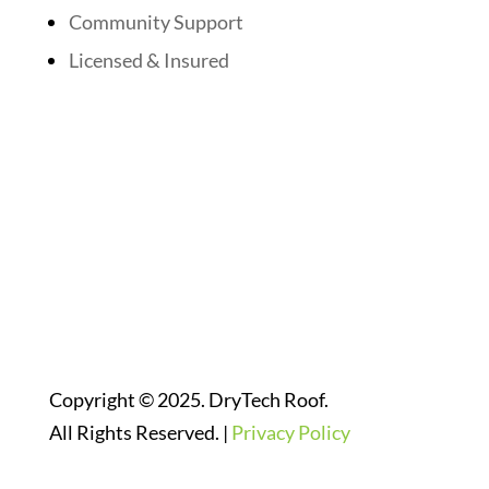
Community Support
Licensed & Insured
Follow Us On Social Media
Website Designed By:
Copyright © 2025. DryTech Roof.
All Rights Reserved. |
Privacy Policy