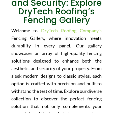
and Security: Explore
DryTech Roofing’s
Fencing Gallery
Welcome to
DryTech Roofing Company’s
Fencing Gallery, where innovation meets
durability in every panel. Our gallery
showcases an array of high-quality fencing
solutions designed to enhance both the
aesthetic and security of your property. From
sleek modern designs to classic styles, each
option is crafted with precision and built to
withstand the test of time. Explore our diverse
collection to discover the perfect fencing
solution that not only complements your