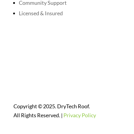
Community Support
Licensed & Insured
Follow Us On Social Media
Website Designed By:
Copyright © 2025. DryTech Roof.
All Rights Reserved. |
Privacy Policy