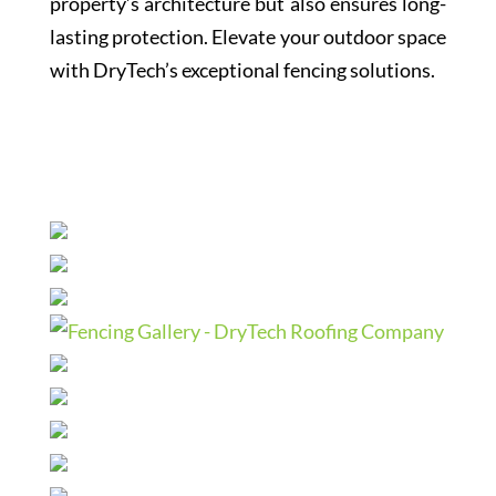
property’s architecture but also ensures long-
lasting protection. Elevate your outdoor space
with DryTech’s exceptional fencing solutions.