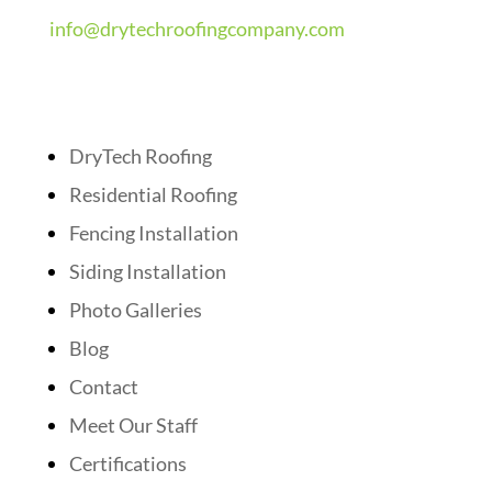
info@drytechroofingcompany.com
Quick Links
DryTech Roofing
Residential Roofing
Fencing Installation
Siding Installation
Photo Galleries
Blog
Contact
Meet Our Staff
Certifications