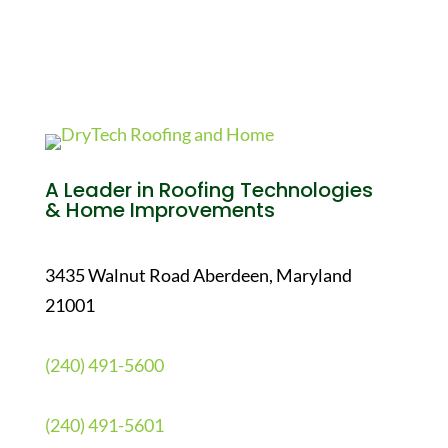
A Leader in Roofing Technologies
& Home Improvements
3435 Walnut Road Aberdeen, Maryland
21001
(240) 491-5600
(240) 491-5601