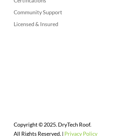
Certifications
Community Support
Licensed & Insured
Follow Us On Social Media
Website Designed By:
Copyright © 2025. DryTech Roof.
All Rights Reserved. |
Privacy Policy