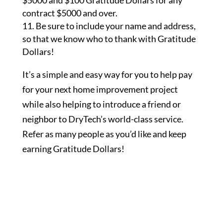
$5000 and $100 Gratitude Dollars for any
contract $5000 and over.
Be sure to include your name and address,
so that we know who to thank with Gratitude
Dollars!
It’s a simple and easy way for you to help pay
for your next home improvement project
while also helping to introduce a friend or
neighbor to DryTech’s world-class service.
Refer as many people as you’d like and keep
earning Gratitude Dollars!