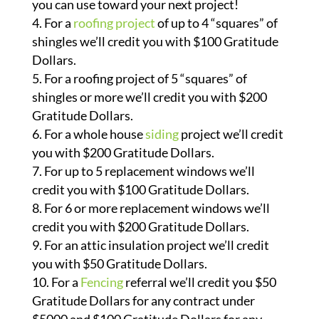
you can use toward your next project!
For a
roofing project
of up to 4 “squares” of
shingles we’ll credit you with $100 Gratitude
Dollars.
For a roofing project of 5 “squares” of
shingles or more we’ll credit you with $200
Gratitude Dollars.
For a whole house
siding
project we’ll credit
you with $200 Gratitude Dollars.
For up to 5 replacement windows we’ll
credit you with $100 Gratitude Dollars.
For 6 or more replacement windows we’ll
credit you with $200 Gratitude Dollars.
For an attic insulation project we’ll credit
you with $50 Gratitude Dollars.
For a
Fencing
referral we’ll credit you $50
Gratitude Dollars for any contract under