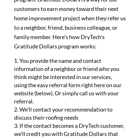
customers to earn money toward their next
home improvement project when they refer us
to a neighbor, friend, business colleague, or
family member. Here’s how DryTech’s
Gratitude Dollars program works:
You provide the name and contact
information of a neighbor or friend who you
think might be interested in our services,
using the easy referral form right here on our
website (below). Or simply call us with your
referral.
We’ll contact your recommendation to
discuss their roofing needs
If the contact becomes a DryTech customer,
we’ll credit you with Gratitude Dollars that