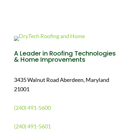
A Leader in Roofing Technologies
& Home Improvements
3435 Walnut Road Aberdeen, Maryland
21001
(240) 491-5600
(240) 491-5601