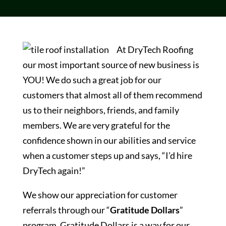
At DryTech Roofing
our most important source of new business is
YOU! We do such a great job for our
customers that almost all of them recommend
us to their neighbors, friends, and family
members. We are very grateful for the
confidence shown in our abilities and service
when a customer steps up and says, “I’d hire
DryTech again!”
We show our appreciation for customer
referrals through our “
Gratitude Dollars
”
program. Gratitude Dollars is a way for our