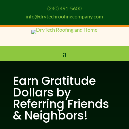
(240) 491-5600
info@drytechroofingcompany.com
Earn Gratitude
Dollars by
Referring Friends
& Neighbors!