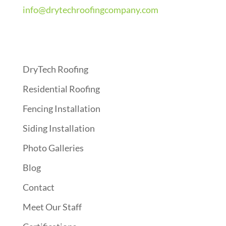
info@drytechroofingcompany.com
Quick Links
DryTech Roofing
Residential Roofing
Fencing Installation
Siding Installation
Photo Galleries
Blog
Contact
Meet Our Staff