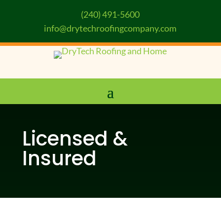
(240) 491-5600
info@drytechroofingcompany.com
Licensed &
Insured