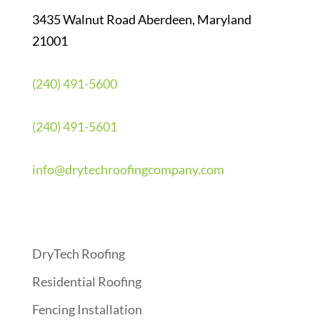
3435 Walnut Road Aberdeen, Maryland
21001
(240) 491-5600
(240) 491-5601
info@drytechroofingcompany.com
Quick Links
DryTech Roofing
Residential Roofing
Fencing Installation