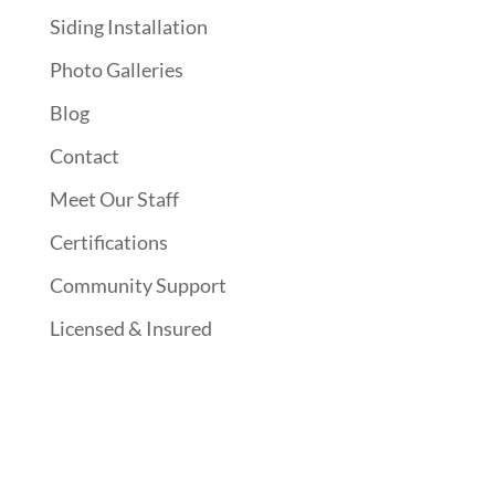
Siding Installation
Photo Galleries
Blog
Contact
Meet Our Staff
Certifications
Community Support
Licensed & Insured
Follow Us On Social Media