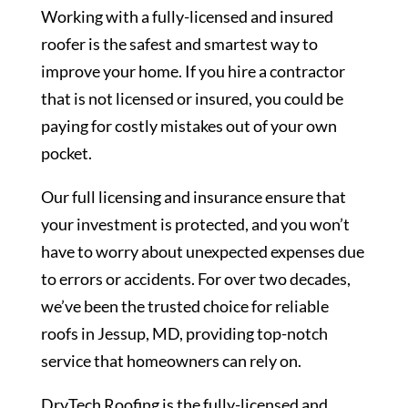
Working with a fully-licensed and insured
roofer is the safest and smartest way to
improve your home. If you hire a contractor
that is not licensed or insured, you could be
paying for costly mistakes out of your own
pocket.
Our full licensing and insurance ensure that
your investment is protected, and you won’t
have to worry about unexpected expenses due
to errors or accidents. For over two decades,
we’ve been the trusted choice for reliable
roofs in Jessup, MD, providing top-notch
service that homeowners can rely on.
DryTech Roofing is the fully-licensed and