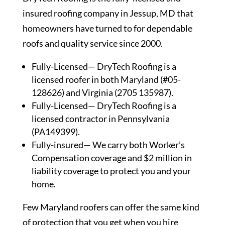
insured roofing company in Jessup, MD that
homeowners have turned to for dependable
roofs and quality service since 2000.
Fully-Licensed— DryTech Roofing is a
licensed roofer in both Maryland (#05-
128626) and Virginia (2705 135987).
Fully-Licensed— DryTech Roofing is a
licensed contractor in Pennsylvania
(PA149399).
Fully-insured— We carry both Worker’s
Compensation coverage and $2 million in
liability coverage to protect you and your
home.
Few Maryland roofers can offer the same kind
of protection that you get when you hire