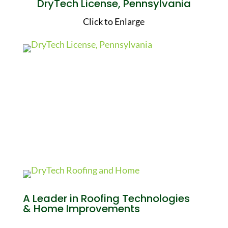
DryTech License, Pennsylvania
Click to Enlarge
A Leader in Roofing Technologies
& Home Improvements