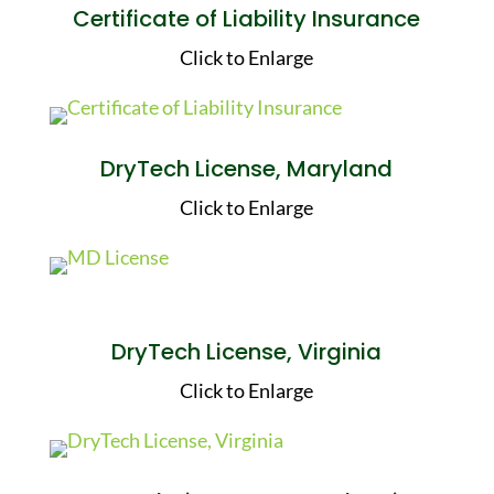
Certificate of Liability Insurance
Click to Enlarge
DryTech License, Maryland
Click to Enlarge
DryTech License, Virginia
Click to Enlarge