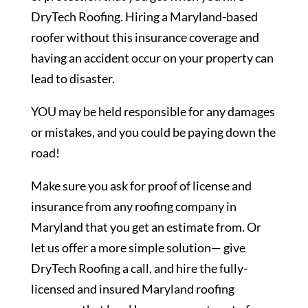
DryTech Roofing. Hiring a Maryland-based
roofer without this insurance coverage and
having an accident occur on your property can
lead to disaster.
YOU may be held responsible for any damages
or mistakes, and you could be paying down the
road!
Make sure you ask for proof of license and
insurance from any roofing company in
Maryland that you get an estimate from. Or
let us offer a more simple solution— give
DryTech Roofing a call, and hire the fully-
licensed and insured Maryland roofing