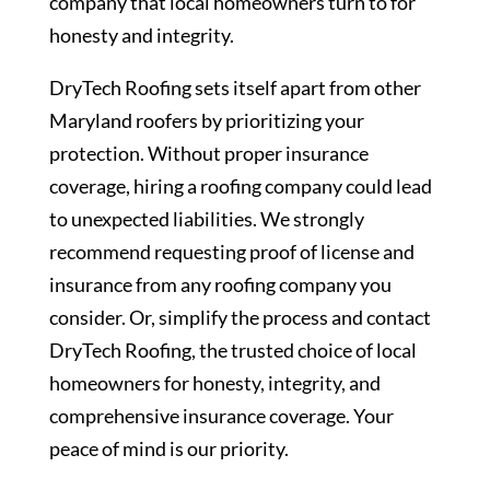
company that local homeowners turn to for
honesty and integrity.
DryTech Roofing sets itself apart from other
Maryland roofers by prioritizing your
protection. Without proper insurance
coverage, hiring a roofing company could lead
to unexpected liabilities. We strongly
recommend requesting proof of license and
insurance from any roofing company you
consider. Or, simplify the process and contact
DryTech Roofing, the trusted choice of local
homeowners for honesty, integrity, and
comprehensive insurance coverage. Your
peace of mind is our priority.