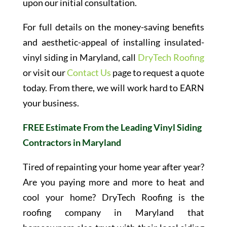
upon our initial consultation.
For full details on the money-saving benefits
and aesthetic-appeal of installing insulated-
vinyl siding in Maryland, call
DryTech Roofing
or visit our
Contact Us
page to request a quote
today. From there, we will work hard to EARN
your business.
FREE Estimate From the Leading Vinyl Siding
Contractors in Maryland
Tired of repainting your home year after year?
Are you paying more and more to heat and
cool your home? DryTech Roofing is the
roofing company in Maryland that