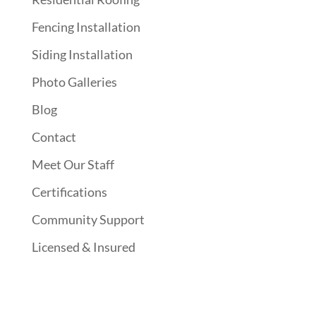
Fencing Installation
Siding Installation
Photo Galleries
Blog
Contact
Meet Our Staff
Certifications
Community Support
Licensed & Insured