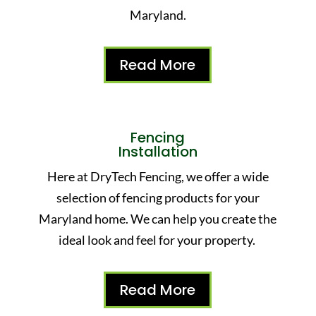
Maryland.
Read More
Fencing
Installation
Here at DryTech Fencing, we offer a wide
selection of fencing products for your
Maryland home. We can help you create the
ideal look and feel for your property.
Read More