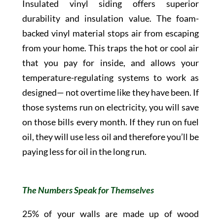
Insulated vinyl siding offers superior
durability and insulation value. The foam-
backed vinyl material stops air from escaping
from your home. This traps the hot or cool air
that you pay for inside, and allows your
temperature-regulating systems to work as
designed— not overtime like they have been. If
those systems run on electricity, you will save
on those bills every month. If they run on fuel
oil, they will use less oil and therefore you’ll be
paying less for oil in the long run.
The Numbers Speak for Themselves
25% of your walls are made up of wood