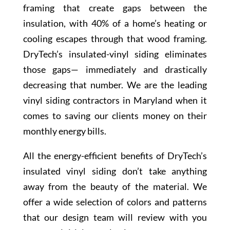
framing that create gaps between the
insulation, with 40% of a home’s heating or
cooling escapes through that wood framing.
DryTech’s insulated-vinyl siding eliminates
those gaps— immediately and drastically
decreasing that number. We are the leading
vinyl siding contractors in Maryland when it
comes to saving our clients money on their
monthly energy bills.
All the energy-efficient benefits of DryTech’s
insulated vinyl siding don’t take anything
away from the beauty of the material. We
offer a wide selection of colors and patterns
that our design team will review with you