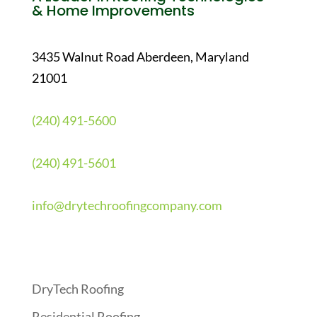
& Home Improvements
3435 Walnut Road Aberdeen, Maryland
21001
(240) 491-5600
(240) 491-5601
info@drytechroofingcompany.com
Quick Links
DryTech Roofing
Residential Roofing