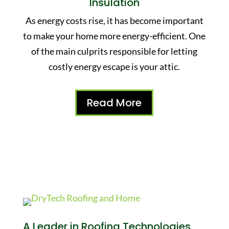
Insulation
As energy costs rise, it has become important
to make your home more energy-efficient. One
of the main culprits responsible for letting
costly energy escape is your attic.
Read More
A Leader in Roofing Technologies