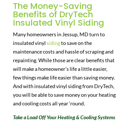
The Money-Saving
Benefits of DryTech
Insulated Vinyl Siding
Many homeowners in Jessup, MD turn to
insulated vinyl
siding
to save on the
maintenance costs and hassle of scraping and
repainting. While those are clear benefits that
will make a homeowner’s life a little easier,
few things make life easier than saving money.
And with insulated vinyl siding from DryTech,
you will be able to save money on your heating
and cooling costs all year ‘round.
Take a Load Off Your Heating & Cooling Systems