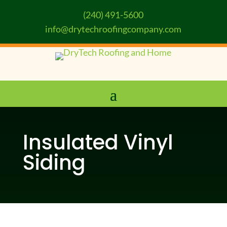
(240) 491-5600
info@drytechroofingcompany.com
Insulated Vinyl
Siding