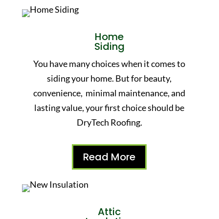
Home
Siding
You have many choices when it comes to
siding your home. But for beauty,
convenience, minimal maintenance, and
lasting value, your first choice should be
DryTech Roofing.
Read More
Attic