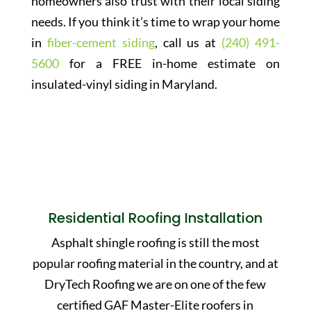
homeowners also trust with their local siding
needs. If you think it’s time to wrap your home
in
fiber-cement siding
, call us at
(240) 491-
5600
for a FREE in-home estimate on
insulated-vinyl siding in Maryland.
Residential Roofing Installation
Asphalt shingle roofing is still the most
popular roofing material in the country, and at
DryTech Roofing we are on one of the few
certified GAF Master-Elite roofers in