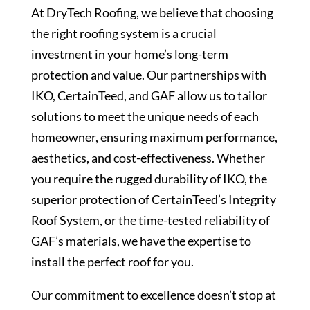
At DryTech Roofing, we believe that choosing
the right roofing system is a crucial
investment in your home’s long-term
protection and value. Our partnerships with
IKO, CertainTeed, and GAF allow us to tailor
solutions to meet the unique needs of each
homeowner, ensuring maximum performance,
aesthetics, and cost-effectiveness. Whether
you require the rugged durability of IKO, the
superior protection of CertainTeed’s Integrity
Roof System, or the time-tested reliability of
GAF’s materials, we have the expertise to
install the perfect roof for you.
Our commitment to excellence doesn’t stop at