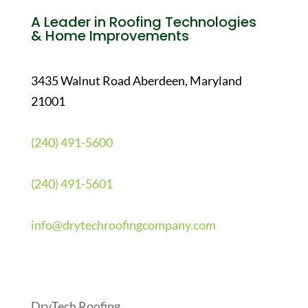
A Leader in Roofing Technologies
& Home Improvements
3435 Walnut Road Aberdeen, Maryland
21001
(240) 491-5600
(240) 491-5601
info@drytechroofingcompany.com
Quick Links
DryTech Roofing