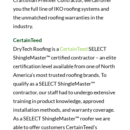
Craftsman Premier Contractor, we can offer
you the full line of IKO roofing systems and
the unmatched roofing warranties in the
industry.
CertainTeed
DryTech Roofing is a
CertainTeed
SELECT
ShingleMaster™ certified contractor – an elite
certification level available from one of North
America’s most trusted roofing brands. To
qualify as a SELECT ShingleMaster™
contractor, our staff had to undergo extensive
training in product knowledge, approved
installation methods, and warranty coverage.
As a SELECT ShingleMaster™ roofer we are
able to offer customers CertainTeed’s