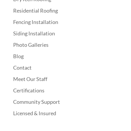
Residential Roofing
Fencing Installation
Siding Installation
Photo Galleries
Blog
Contact
Meet Our Staff
Certifications
Community Support
Licensed & Insured