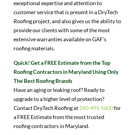
exceptional expertise and attention to
customer service that is present in a DryTech
Roofing project, and also gives us the ability to
provide our clients with some of the most
extensive warranties available on GAF’s
roofing materials.
Quick! Get a FREE Estimate from the Top
Roofing Contractors in Maryland Using Only
The Best Roofing Brands
Have an aging or leaking roof? Ready to
upgrade to a higher level of protection?
Contact DryTech Roofing at
240-491-5600
for
a FREE Estimate from the most trusted
roofing contractors in Maryland.