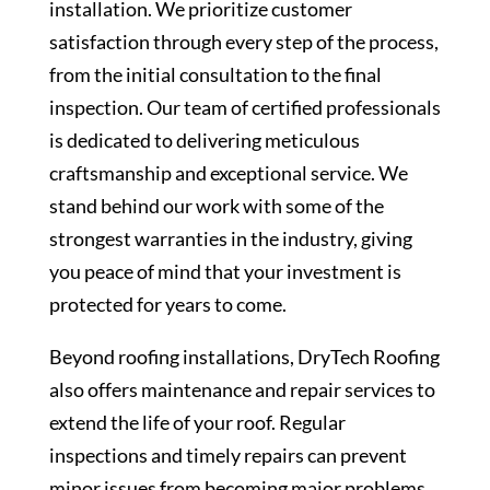
installation. We prioritize customer
satisfaction through every step of the process,
from the initial consultation to the final
inspection. Our team of certified professionals
is dedicated to delivering meticulous
craftsmanship and exceptional service. We
stand behind our work with some of the
strongest warranties in the industry, giving
you peace of mind that your investment is
protected for years to come.
Beyond roofing installations, DryTech Roofing
also offers maintenance and repair services to
extend the life of your roof. Regular
inspections and timely repairs can prevent
minor issues from becoming major problems,