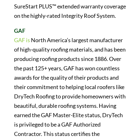
SureStart PLUS™ extended warranty coverage
on the highly-rated Integrity Roof System.
GAF
GAF is
North America’s largest manufacturer
of high-quality roofing materials, and has been
producing roofing products since 1886. Over
the past 125+ years, GAF has won countless
awards for the quality of their products and
their commitment to helping local roofers like
DryTech Roofing to provide homeowners with
beautiful, durable roofing systems. Having
earned the GAF Master-Elite status, DryTech
is privileged to be a GAF Authorized
Contractor. This status certifies the