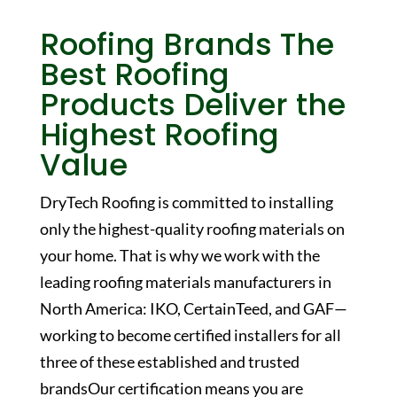
Roofing Brands
The
Best Roofing
Products Deliver the
Highest Roofing
Value
DryTech Roofing is committed to installing
only the highest-quality roofing materials on
your home. That is why we work with the
leading roofing materials manufacturers in
North America: IKO, CertainTeed, and GAF—
working to become certified installers for all
three of these established and trusted
brandsOur certification means you are