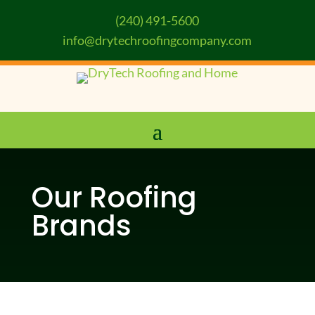
(240) 491-5600
info@drytechroofingcompany.com
Our Roofing
Brands