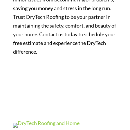
saving you money and stress in the long run.
Trust DryTech Roofing to be your partner in
maintaining the safety, comfort, and beauty of
your home. Contact us today to schedule your
free estimate and experience the DryTech
difference.