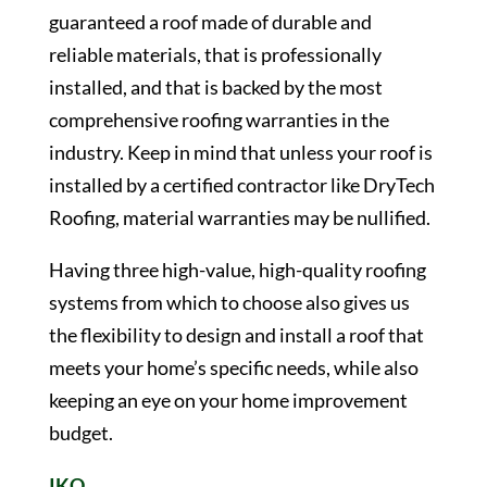
guaranteed a roof made of durable and
reliable materials, that is professionally
installed, and that is backed by the most
comprehensive roofing warranties in the
industry. Keep in mind that unless your roof is
installed by a certified contractor like DryTech
Roofing, material warranties may be nullified.
Having three high-value, high-quality roofing
systems from which to choose also gives us
the flexibility to design and install a roof that
meets your home’s specific needs, while also
keeping an eye on your home improvement
budget.
IKO