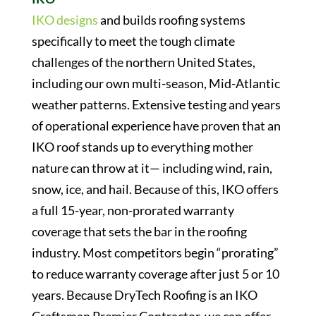
IKO designs
and builds roofing systems
specifically to meet the tough climate
challenges of the northern United States,
including our own multi-season, Mid-Atlantic
weather patterns. Extensive testing and years
of operational experience have proven that an
IKO roof stands up to everything mother
nature can throw at it— including wind, rain,
snow, ice, and hail. Because of this, IKO offers
a full 15-year, non-prorated warranty
coverage that sets the bar in the roofing
industry. Most competitors begin “prorating”
to reduce warranty coverage after just 5 or 10
years. Because DryTech Roofing is an IKO