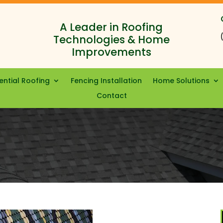
A Leader in Roofing
Technologies & Home
Improvements
ential Roofing
Fencing Installation
Home Solutions
Contact