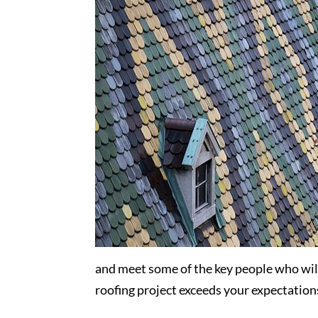
and meet some of the key people who wil
roofing project exceeds your expectation