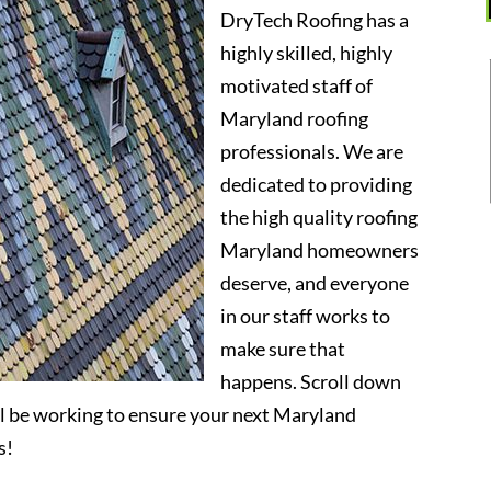
DryTech Roofing has a
highly skilled, highly
motivated staff of
Maryland roofing
professionals. We are
dedicated to providing
the high quality roofing
Maryland homeowners
deserve, and everyone
in our staff works to
make sure that
happens. Scroll down
l be working to ensure your next Maryland
s!