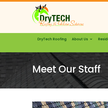
DryTech Roofing
About Us
Resid
Meet Our Staff