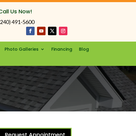
Call Us Now!
(240) 491-5600
Photo Galleries
Financing
Blog
Request Appointment