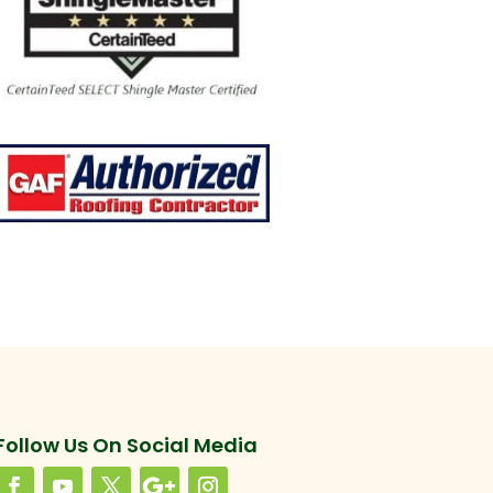
Follow Us On Social Media