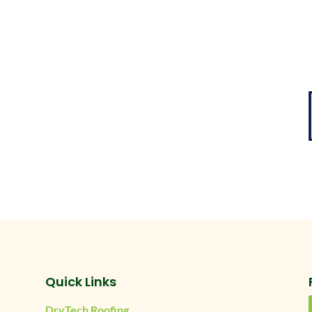
Quick Links
DryTech Roofing