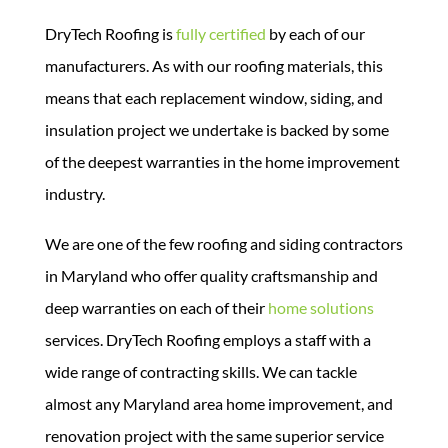
DryTech Roofing is
fully certified
by each of our
manufacturers. As with our roofing materials, this
means that each replacement window, siding, and
insulation project we undertake is backed by some
of the deepest warranties in the home improvement
industry.
We are one of the few roofing and siding contractors
in Maryland who offer quality craftsmanship and
deep warranties on each of their
home solutions
services.
DryTech Roofing employs a staff with a
wide range of contracting skills. We can tackle
almost any Maryland area home improvement, and
renovation project with the same superior service