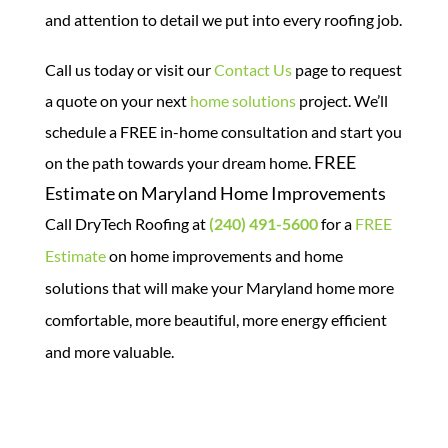
and attention to detail we put into every roofing job.
Call us today or visit our
Contact Us
page to request
a quote on your next
home solutions
project. We’ll
schedule a FREE in-home consultation and start you
FREE
on the path towards your dream home.
Estimate on Maryland Home Improvements
Call DryTech Roofing at
(240) 491-5600
for a
FREE
Estimate
on home improvements and home
solutions that will make your Maryland home more
comfortable, more beautiful, more energy efficient
and more valuable.