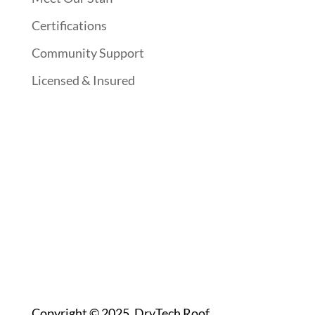
Certifications
Community Support
Licensed & Insured
Follow Us On Social Media
Website Designed By:
Copyright © 2025. DryTech Roof.