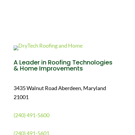
A Leader in Roofing Technologies
& Home Improvements
3435 Walnut Road Aberdeen, Maryland
21001
(240) 491-5600
(240) 491-5601