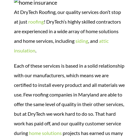
At DryTech Roofing, our quality services don’t stop
at just
roofing
! DryTech’s highly skilled contractors
are experienced in a wide array of home solutions
and home services, including
siding
, and
attic
insulation
.
Each of these services is based in a solid relationship
with our manufacturers, which means we are
certified to install every product and all materials we
use. Few roofing companies in Maryland are able to
offer the same level of quality in their other services,
but at DryTech we work hard to do so.
That hard
work has paid off, and our quality customer service
during
home solutions
projects has earned us many