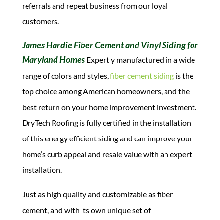
referrals and repeat business from our loyal
customers.
James Hardie Fiber Cement and Vinyl Siding for
Maryland Homes
Expertly manufactured in a wide
range of colors and styles,
fiber cement siding
is the
top choice among American homeowners, and the
best return on your home improvement investment.
DryTech Roofing is fully certified in the installation
of this energy efficient siding and can improve your
home’s curb appeal and resale value with an expert
installation.
Just as high quality and customizable as fiber
cement, and with its own unique set of