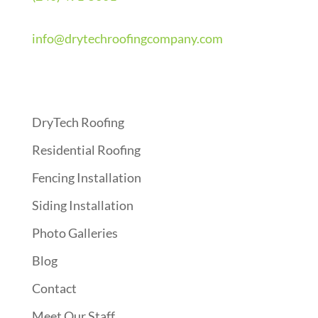
info@drytechroofingcompany.com
Quick Links
DryTech Roofing
Residential Roofing
Fencing Installation
Siding Installation
Photo Galleries
Blog
Contact
Meet Our Staff