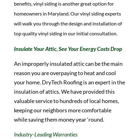
benefits, vinyl siding is another great option for
homeowners in Maryland. Our vinyl siding experts
will walk you through the design and installation of
top quality vinyl siding in our initial consultation.
Insulate Your Attic, See Your Energy Costs Drop
An improperly insulated attic can be the main
reason you are overpaying to heat and cool
your home. DryTech Roofing is an expert in the
insulation of attics. We have provided this
valuable service to hundreds of local homes,
keeping our neighbors more comfortable
while saving them money year ‘round.
Industry-Leading Warranties