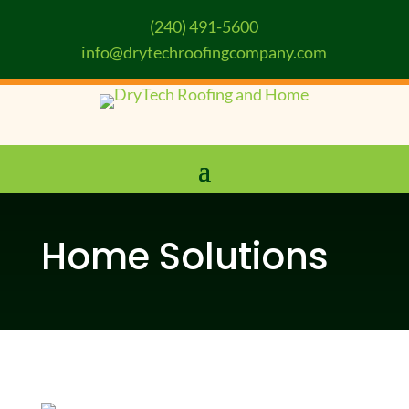
(240) 491-5600
info@drytechroofingcompany.com
Home Solutions