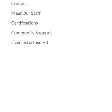
Contact
Meet Our Staff
Certifications
Community Support
Licensed & Insured
Follow Us On Social Media
Website Designed By: