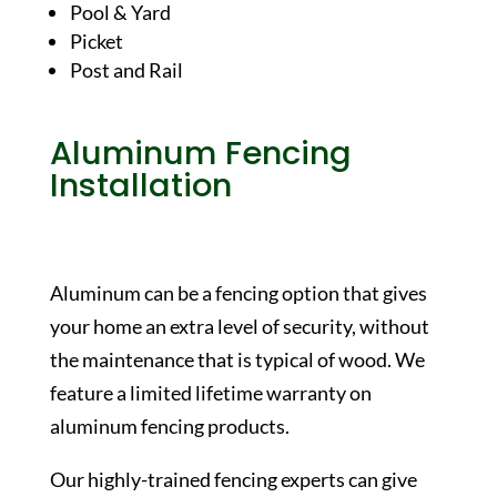
Pool & Yard
Picket
Post and Rail
Aluminum Fencing
Installation
Aluminum can be a fencing option that gives
your home an extra level of security, without
the maintenance that is typical of wood. We
feature a limited lifetime warranty on
aluminum fencing products.
Our highly-trained fencing experts can give