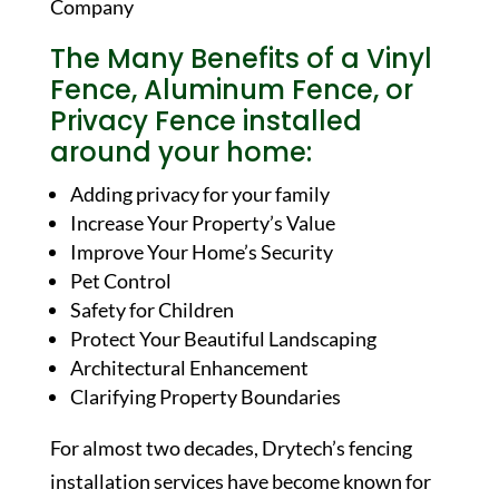
The Many Benefits of a Vinyl
Fence, Aluminum Fence, or
Privacy Fence installed
around your home:
Adding privacy for your family
Increase Your Property’s Value
Improve Your Home’s Security
Pet Control
Safety for Children
Protect Your Beautiful Landscaping
Architectural Enhancement
Clarifying Property Boundaries
For almost two decades, Drytech’s fencing
installation services have become known for