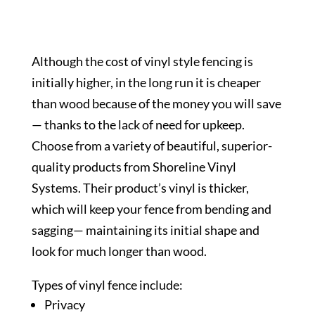
Although the cost of vinyl style fencing is
initially higher, in the long run it is cheaper
than wood because of the money you will save
— thanks to the lack of need for upkeep.
Choose from a variety of beautiful, superior-
quality products from Shoreline Vinyl
Systems. Their product’s vinyl is thicker,
which will keep your fence from bending and
sagging— maintaining its initial shape and
look for much longer than wood.
Types of vinyl fence include:
Privacy