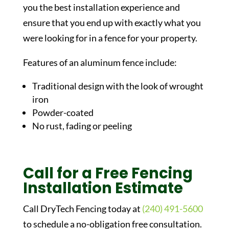
you the best installation experience and
ensure that you end up with exactly what you
were looking for in a fence for your property.
Features of an aluminum fence include:
Traditional design with the look of wrought
iron
Powder-coated
No rust, fading or peeling
Call for a Free Fencing
Installation Estimate
Call DryTech Fencing today at
(240) 491-5600
to schedule a no-obligation free consultation.