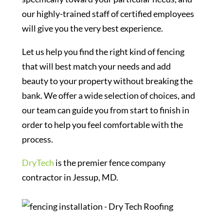
our highly-trained staff of certified employees
will give you the very best experience.
Let us help you find the right kind of fencing
that will best match your needs and add
beauty to your property without breaking the
bank. We offer a wide selection of choices, and
our team can guide you from start to finish in
order to help you feel comfortable with the
process.
DryTech
is the premier fence company
contractor in Jessup, MD.