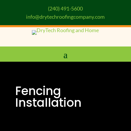
(240) 491-5600
info@drytechroofingcompany.com
Fencing
Installation