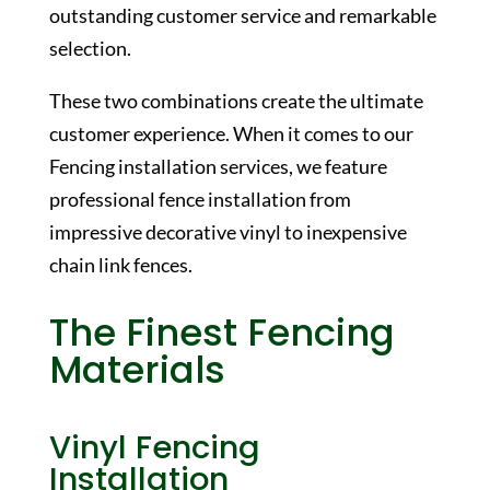
outstanding customer service and remarkable
selection.
These two combinations create the ultimate
customer experience. When it comes to our
Fencing installation services, we feature
professional fence installation from
impressive decorative vinyl to inexpensive
chain link fences.
The Finest Fencing
Materials
Vinyl Fencing
Installation