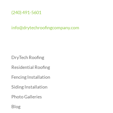
(240) 491-5601
info@drytechroofingcompany.com
Quick Links
DryTech Roofing
Residential Roofing
Fencing Installation
Siding Installation
Photo Galleries
Blog