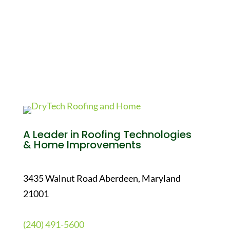
A Leader in Roofing Technologies
& Home Improvements
3435 Walnut Road Aberdeen, Maryland
21001
(240) 491-5600