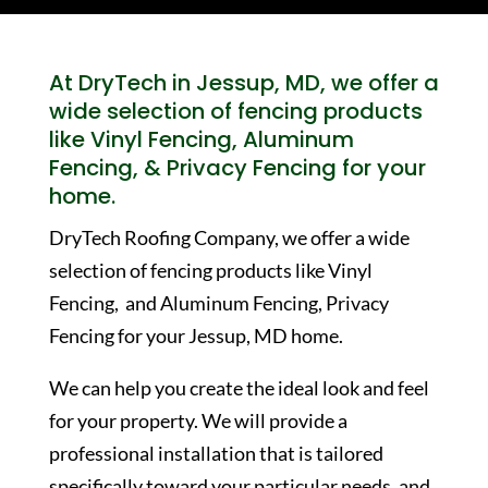
At DryTech in Jessup, MD, we offer a
wide selection of fencing products
like Vinyl Fencing, Aluminum
Fencing, & Privacy Fencing for your
home.
DryTech Roofing Company, we offer a wide
selection of fencing products like Vinyl
Fencing, and Aluminum Fencing, Privacy
Fencing for your Jessup, MD home.
We can help you create the ideal look and feel
for your property. We will provide a
professional installation that is tailored
specifically toward your particular needs, and