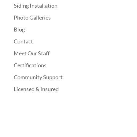
Siding Installation
Photo Galleries
Blog
Contact
Meet Our Staff
Certifications
Community Support
Licensed & Insured
Follow Us On Social Media