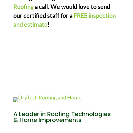
Roofing
a call. We would love to send
our certified staff for a
FREE inspection
and estimate
!
A Leader in Roofing Technologies
& Home Improvements