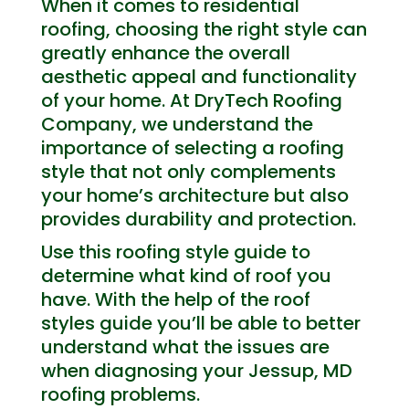
When it comes to residential
roofing, choosing the right style can
greatly enhance the overall
aesthetic appeal and functionality
of your home. At DryTech Roofing
Company, we understand the
importance of selecting a roofing
style that not only complements
your home’s architecture but also
provides durability and protection.
Use this roofing style guide to
determine what kind of roof you
have. With the help of the roof
styles guide you’ll be able to better
understand what the issues are
when diagnosing your Jessup, MD
roofing problems.