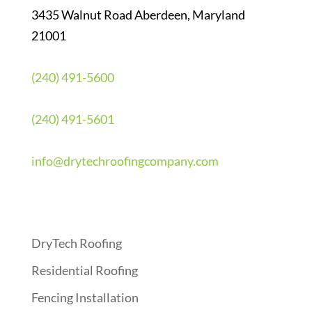
3435 Walnut Road Aberdeen, Maryland
21001
(240) 491-5600
(240) 491-5601
info@drytechroofingcompany.com
Quick Links
DryTech Roofing
Residential Roofing
Fencing Installation