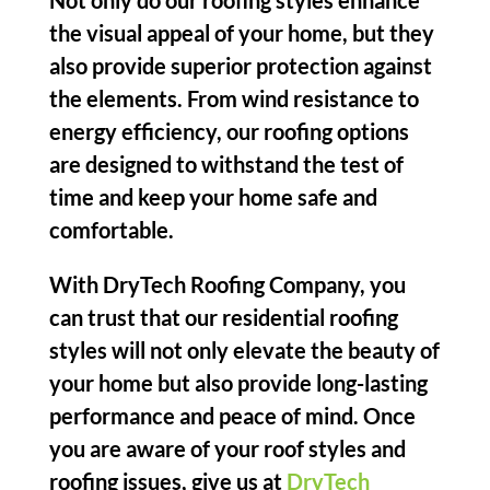
Not only do our roofing styles enhance
the visual appeal of your home, but they
also provide superior protection against
the elements. From wind resistance to
energy efficiency, our roofing options
are designed to withstand the test of
time and keep your home safe and
comfortable.
With DryTech Roofing Company, you
can trust that our residential roofing
styles will not only elevate the beauty of
your home but also provide long-lasting
performance and peace of mind. Once
you are aware of your roof styles and
roofing issues, give us at
DryTech