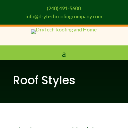
(240) 491-5600
info@drytechroofingcompany.com
Roof Styles