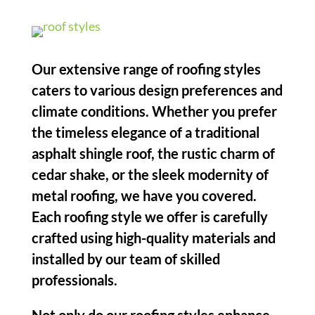
Our extensive range of roofing styles
caters to various design preferences and
climate conditions. Whether you prefer
the timeless elegance of a traditional
asphalt shingle roof, the rustic charm of
cedar shake, or the sleek modernity of
metal roofing, we have you covered.
Each roofing style we offer is carefully
crafted using high-quality materials and
installed by our team of skilled
professionals.