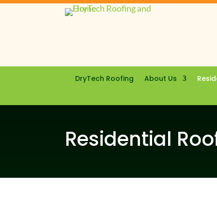
DryTech Roofing
About Us
Resid
Residential Roo