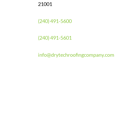
21001
(240) 491-5600
(240) 491-5601
info@drytechroofingcompany.com