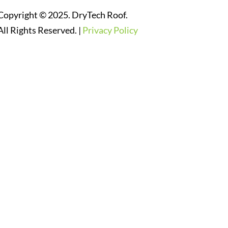
Copyright © 2025. DryTech Roof.
All Rights Reserved. |
Privacy Policy