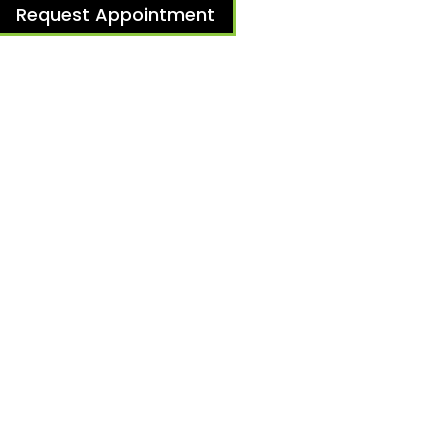
Request Appointment