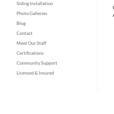
Siding Installation
Photo Galleries
Blog
Contact
Meet Our Staff
Certifications
Community Support
Licensed & Insured