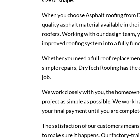
When you choose Asphalt roofing from Dr
quality asphalt material available in the
roofers. Working with our design team, yo
improved roofing system into a fully func
Whether you need a full roof replacement
simple repairs, DryTech Roofing has the 
job.
We work closely with you, the homeowner
project as simple as possible. We work h
your final payment until you are complete
The satisfaction of our customers means 
to make sure it happens. Our factory-trai