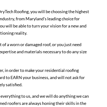
yTech Roofing, you will be choosing the highest
 industry, from Maryland’s leading choice for
u will be able to turn your vision for a new and
tioning reality.
 of a worn or damaged roof, or you just need
expertise and materials necessary to do any size
, in order to make your residential roofing
ard to EARN your business, and will not ask for
ly satisfied.
everything to us, and we will do anything we can
ned roofers are always honing their skills in the