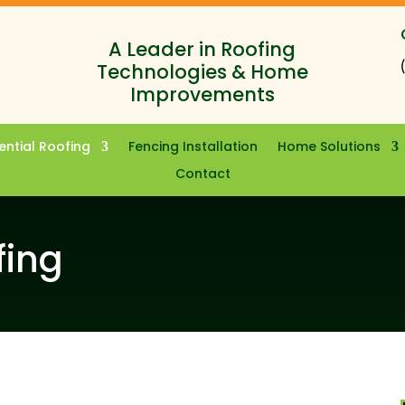
A Leader in Roofing
Technologies & Home
Improvements
ential Roofing
Fencing Installation
Home Solutions
Contact
fing