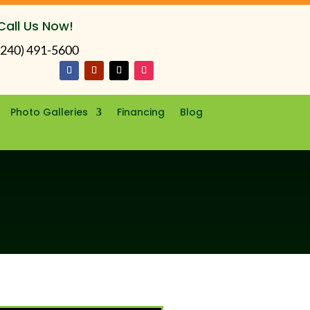
Call Us Now!
(240) 491-5600
Photo Galleries
Financing
Blog