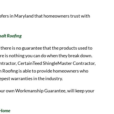
oofers in Maryland that homeowners trust with
alt Roofing
there is no guarantee that the products used to
there is nothing you can do when they break down.
ontractor, CertainTeed ShingleMaster Contractor,
h Roofing is able to provide homeowners who
eepest warranties in the industry.
our own Workmanship Guarantee, will keep your
r Home