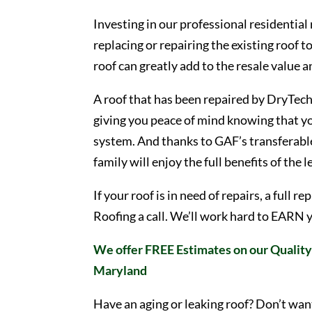
Investing in our professional residential
replacing or repairing the existing roof t
roof can greatly add to the resale value 
A roof that has been repaired by DryTech 
giving you peace of mind knowing that yo
system. And thanks to GAF’s transferable
family will enjoy the full benefits of the 
If your roof is in need of repairs, a full
Roofing a call. We’ll work hard to EARN 
We offer FREE Estimates on our Quality 
Maryland
Have an aging or leaking roof? Don’t wan