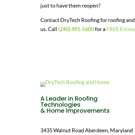
just to have them reopen?
Contact DryTech Roofing for roofing and 
us. Call
(240) 491-5600
for a
FREE Estim
A Leader in Roofing
Technologies
& Home Improvements
3435 Walnut Road Aberdeen, Maryland