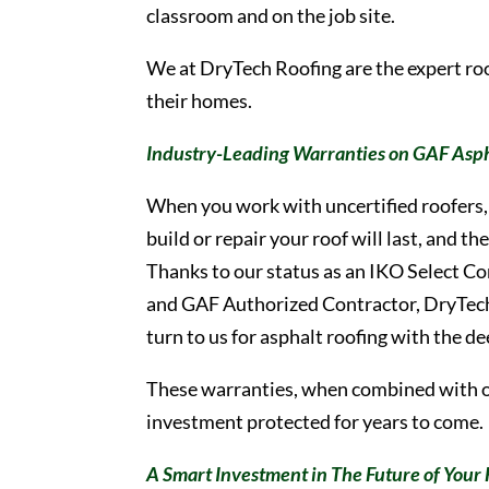
classroom and on the job site.
We at DryTech Roofing are the expert r
their homes.
Industry-Leading Warranties on GAF Asph
When you work with uncertified roofers, 
build or repair your roof will last, and 
Thanks to our status as an IKO Select C
and GAF Authorized Contractor, DryTec
turn to us for asphalt roofing with the d
These warranties, when combined with 
investment protected for years to come.
A Smart Investment in The Future of You