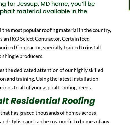
g for Jessup, MD home, you’ll be
phalt material available in the
ill the most popular roofing material in the country,
as an IKO Select Contractor, CertainTeed
ized Contractor, specially trained to install
p shingle producers.
s the dedicated attention of our highly skilled
 and training. Using the latest installation
ions to all of your asphalt roofing needs.
lt Residential Roofing
l that has graced thousands of homes across
 and stylish and can be custom-fit to homes of any