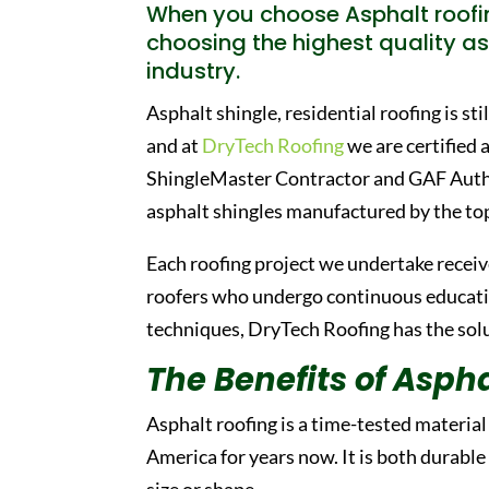
When you choose Asphalt roofin
choosing the highest quality as
industry.
Asphalt shingle, residential roofing is st
and at
DryTech Roofing
we are certified 
ShingleMaster Contractor and GAF Author
asphalt shingles manufactured by the to
Each roofing project we undertake receive
roofers who undergo continuous education
techniques, DryTech Roofing has the solut
The Benefits of Aspha
Asphalt roofing is a time-tested materia
America for years now. It is both durable
size or shape.