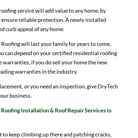
 roofing service will add value to any home, by
o ensure reliable protection. A newly installed
and curb appeal of any home.
Roofing will last your family for years to come,
u can depend on your certified residential roofing
 warranties, if you do sell your home the new
leading warranties in the industry.
 replacement, or you need an inspection, give DryTech
your business.
Roofing Installation & Roof Repair Services in
t to keep climbing up there and patching cracks,