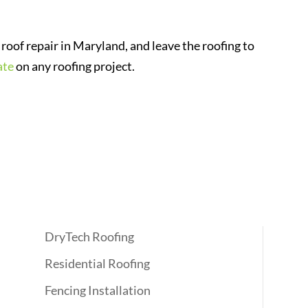
roof repair in Maryland, and leave the roofing to
ate
on any roofing project.
Quick Links
DryTech Roofing
Residential Roofing
Fencing Installation