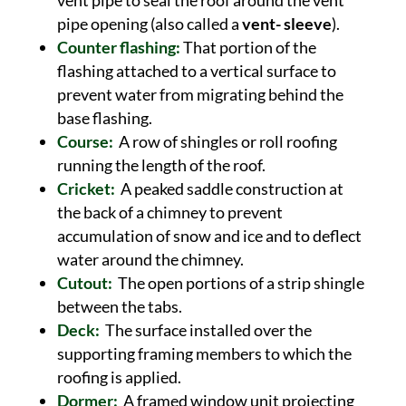
vent pipe to seal the roof around the vent
pipe opening (also called a
vent- sleeve
).
Counter flashing:
That portion of the
flashing attached to a vertical surface to
prevent water from migrating behind the
base flashing.
Course:
A row of shingles or roll roofing
running the length of the roof.
Cricket:
A peaked saddle construction at
the back of a chimney to prevent
accumulation of snow and ice and to deflect
water around the chimney.
Cutout:
The open portions of a strip shingle
between the tabs.
Deck:
The surface installed over the
supporting framing members to which the
roofing is applied.
Dormer:
A framed window unit projecting