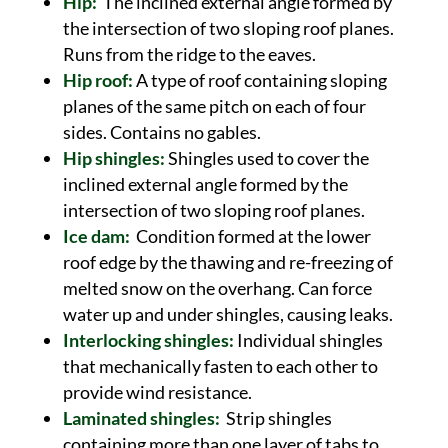
Hip:
The inclined external angle formed by
the intersection of two sloping roof planes.
Runs from the ridge to the eaves.
Hip roof:
A type of roof containing sloping
planes of the same pitch on each of four
sides. Contains no gables.
Hip shingles:
Shingles used to cover the
inclined external angle formed by the
intersection of two sloping roof planes.
Ice dam:
Condition formed at the lower
roof edge by the thawing and re-freezing of
melted snow on the overhang. Can force
water up and under shingles, causing leaks.
Interlocking shingles:
Individual shingles
that mechanically fasten to each other to
provide wind resistance.
Laminated shingles:
Strip shingles
containing more than one layer of tabs to