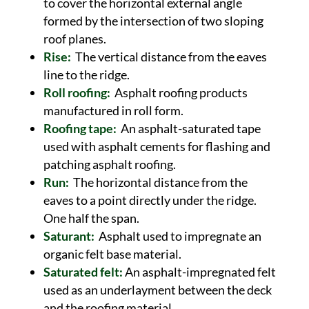
to cover the horizontal external angle
formed by the intersection of two sloping
roof planes.
Rise:
The vertical distance from the eaves
line to the ridge.
Roll roofing:
Asphalt roofing products
manufactured in roll form.
Roofing tape:
An asphalt-saturated tape
used with asphalt cements for flashing and
patching asphalt roofing.
Run:
The horizontal distance from the
eaves to a point directly under the ridge.
One half the span.
Saturant:
Asphalt used to impregnate an
organic felt base material.
Saturated felt:
An asphalt-impregnated felt
used as an underlayment between the deck
and the roofing material.