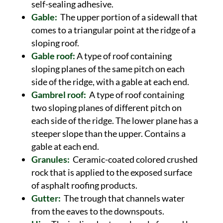
self-sealing adhesive.
Gable:
The upper portion of a sidewall that
comes to a triangular point at the ridge of a
sloping roof.
Gable roof:
A type of roof containing
sloping planes of the same pitch on each
side of the ridge, with a gable at each end.
Gambrel roof:
A type of roof containing
two sloping planes of different pitch on
each side of the ridge. The lower plane has a
steeper slope than the upper. Contains a
gable at each end.
Granules:
Ceramic-coated colored crushed
rock that is applied to the exposed surface
of asphalt roofing products.
Gutter:
The trough that channels water
from the eaves to the downspouts.