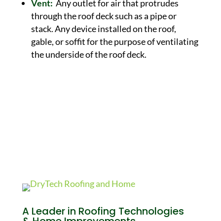
Vent:
Any outlet for air that protrudes
through the roof deck such as a pipe or
stack. Any device installed on the roof,
gable, or soffit for the purpose of ventilating
the underside of the roof deck.
A Leader in Roofing Technologies