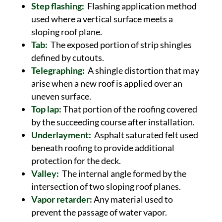
Step flashing:
Flashing application method
used where a vertical surface meets a
sloping roof plane.
Tab:
The exposed portion of strip shingles
defined by cutouts.
Telegraphing:
A shingle distortion that may
arise when a new roof is applied over an
uneven surface.
Top lap:
That portion of the roofing covered
by the succeeding course after installation.
Underlayment:
Asphalt saturated felt used
beneath roofing to provide additional
protection for the deck.
Valley:
The internal angle formed by the
intersection of two sloping roof planes.
Vapor retarder:
Any material used to
prevent the passage of water vapor.