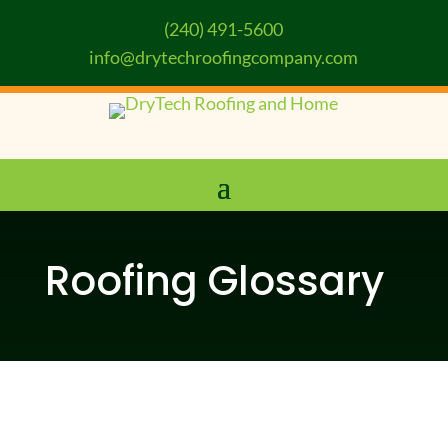
(240) 491-5600
info@drytechroofingcompany.com
Roofing Glossary