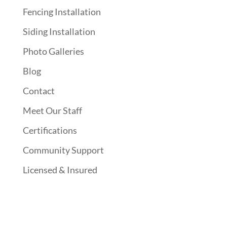
Fencing Installation
Siding Installation
Photo Galleries
Blog
Contact
Meet Our Staff
Certifications
Community Support
Licensed & Insured
Follow Us On Social Media