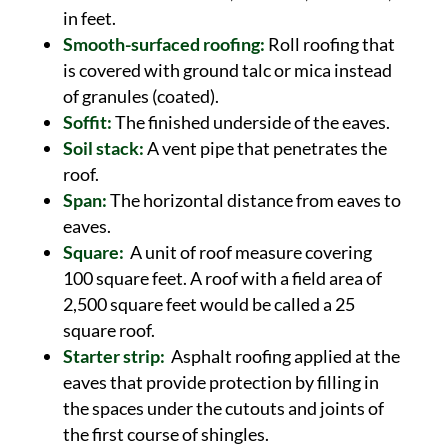
in feet.
Smooth-surfaced roofing:
Roll roofing that
is covered with ground talc or mica instead
of granules (coated).
Soffit:
The finished underside of the eaves.
Soil stack:
A vent pipe that penetrates the
roof.
Span:
The horizontal distance from eaves to
eaves.
Square:
A unit of roof measure covering
100 square feet. A roof with a field area of
2,500 square feet would be called a 25
square roof.
Starter strip:
Asphalt roofing applied at the
eaves that provide protection by filling in
the spaces under the cutouts and joints of
the first course of shingles.