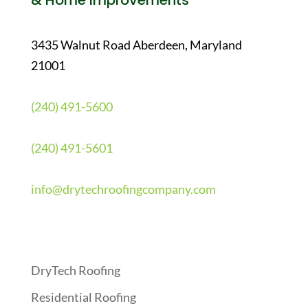
& Home Improvements
3435 Walnut Road Aberdeen, Maryland
21001
(240) 491-5600
(240) 491-5601
info@drytechroofingcompany.com
Quick Links
DryTech Roofing
Residential Roofing