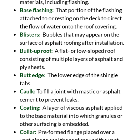
materials, including flashing.
Base flashing:
That portion of the flashing
attached to or resting on the deck to direct
the flow of water onto the roof covering.
Blisters:
Bubbles that may appear on the
surface of asphalt roofing after installation.
Built-up roof:
A flat- or low-sloped roof
consisting of multiple layers of asphalt and
ply sheets.
Butt edge:
The lower edge of the shingle
tabs.
Caulk:
To fill a joint with mastic or asphalt
cement to prevent leaks.
Coating:
A layer of viscous asphalt applied
to the base material into which granules or
other surfacing is embedded.
Collar:
Pre-formed flange placed over a