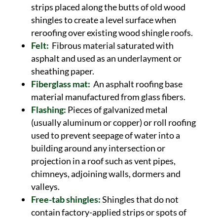
strips placed along the butts of old wood
shingles to create a level surface when
reroofing over existing wood shingle roofs.
Felt:
Fibrous material saturated with
asphalt and used as an underlayment or
sheathing paper.
Fiberglass mat:
An asphalt roofing base
material manufactured from glass fibers.
Flashing:
Pieces of galvanized metal
(usually aluminum or copper) or roll roofing
used to prevent seepage of water into a
building around any intersection or
projection in a roof such as vent pipes,
chimneys, adjoining walls, dormers and
valleys.
Free-tab shingles:
Shingles that do not
contain factory-applied strips or spots of