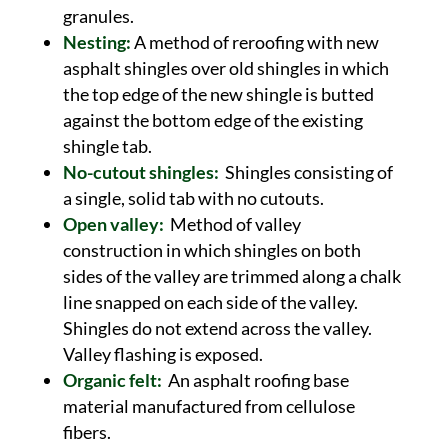
granules.
Nesting:
A method of reroofing with new
asphalt shingles over old shingles in which
the top edge of the new shingle is butted
against the bottom edge of the existing
shingle tab.
No-cutout shingles:
Shingles consisting of
a single, solid tab with no cutouts.
Open valley:
Method of valley
construction in which shingles on both
sides of the valley are trimmed along a chalk
line snapped on each side of the valley.
Shingles do not extend across the valley.
Valley flashing is exposed.
Organic felt:
An asphalt roofing base
material manufactured from cellulose
fibers.