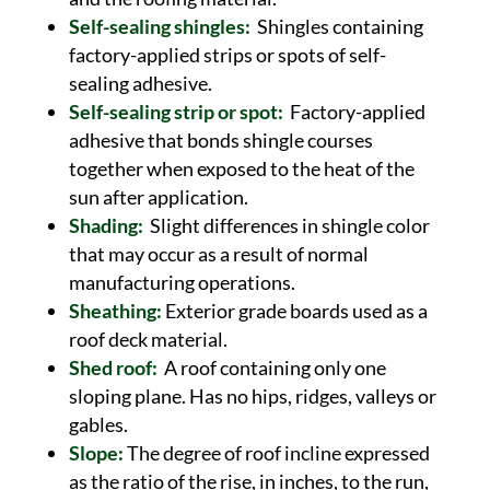
Self-sealing shingles:
Shingles containing
factory-applied strips or spots of self-
sealing adhesive.
Self-sealing strip or spot:
Factory-applied
adhesive that bonds shingle courses
together when exposed to the heat of the
sun after application.
Shading:
Slight differences in shingle color
that may occur as a result of normal
manufacturing operations.
Sheathing:
Exterior grade boards used as a
roof deck material.
Shed roof:
A roof containing only one
sloping plane. Has no hips, ridges, valleys or
gables.
Slope:
The degree of roof incline expressed
as the ratio of the rise, in inches, to the run,