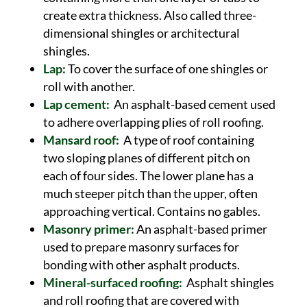
create extra thickness. Also called three-
dimensional shingles or architectural
shingles.
Lap:
To cover the surface of one shingles or
roll with another.
Lap cement:
An asphalt-based cement used
to adhere overlapping plies of roll roofing.
Mansard roof:
A type of roof containing
two sloping planes of different pitch on
each of four sides. The lower plane has a
much steeper pitch than the upper, often
approaching vertical. Contains no gables.
Masonry primer:
An asphalt-based primer
used to prepare masonry surfaces for
bonding with other asphalt products.
Mineral-surfaced roofing:
Asphalt shingles
and roll roofing that are covered with