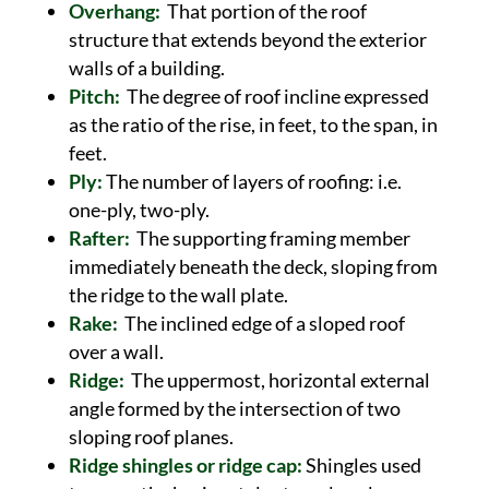
Overhang:
That portion of the roof
structure that extends beyond the exterior
walls of a building.
Pitch:
The degree of roof incline expressed
as the ratio of the rise, in feet, to the span, in
feet.
Ply:
The number of layers of roofing: i.e.
one-ply, two-ply.
Rafter:
The supporting framing member
immediately beneath the deck, sloping from
the ridge to the wall plate.
Rake:
The inclined edge of a sloped roof
over a wall.
Ridge:
The uppermost, horizontal external
angle formed by the intersection of two
sloping roof planes.
Ridge shingles or ridge cap:
Shingles used