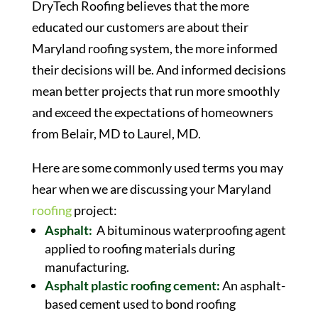
DryTech Roofing believes that the more
educated our customers are about their
Maryland roofing system, the more informed
their decisions will be. And informed decisions
mean better projects that run more smoothly
and exceed the expectations of homeowners
from Belair, MD to Laurel, MD.
Here are some commonly used terms you may
hear when we are discussing your Maryland
roofing
project:
Asphalt:
A bituminous waterproofing agent
applied to roofing materials during
manufacturing.
Asphalt plastic roofing cement:
An asphalt-
based cement used to bond roofing