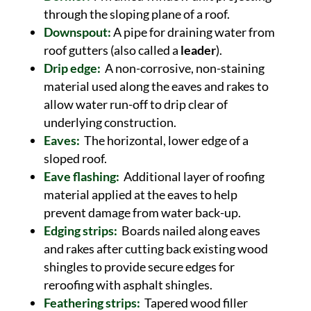
through the sloping plane of a roof.
Downspout:
A pipe for draining water from
roof gutters (also called a
leader
).
Drip edge:
A non-corrosive, non-staining
material used along the eaves and rakes to
allow water run-off to drip clear of
underlying construction.
Eaves:
The horizontal, lower edge of a
sloped roof.
Eave flashing:
Additional layer of roofing
material applied at the eaves to help
prevent damage from water back-up.
Edging strips:
Boards nailed along eaves
and rakes after cutting back existing wood
shingles to provide secure edges for
reroofing with asphalt shingles.
Feathering strips:
Tapered wood filler